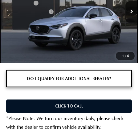
Ext.
In Transit
Customer Cash
-$1,000
Customer Cash Support
-$500
Final Price
$29,896
1
/
6
DO I QUALIFY FOR ADDITIONAL REBATES?
CLICK TO CALL
*
Please Note:
We turn our inventory daily, please check
with the dealer to confirm vehicle availability.