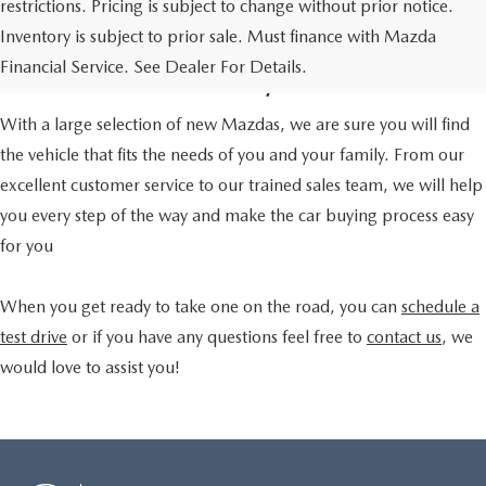
restrictions. Pricing is subject to change without prior notice.
A TRUSTED CAR DEALER
Inventory is subject to prior sale. Must finance with Mazda
IN HOUSTON, TX
Financial Service. See Dealer For Details.
With a large selection of new Mazdas, we are sure you will find
the vehicle that fits the needs of you and your family. From our
excellent customer service to our trained sales team, we will help
you every step of the way and make the car buying process easy
for you
When you get ready to take one on the road, you can
schedule a
test drive
or if you have any questions feel free to
contact us
, we
would love to assist you!