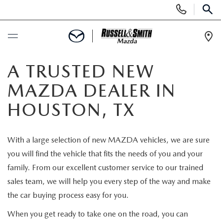
Display
Phone
SEAR
Numbers
Op
Dir
BUY ONLINE
A TRUSTED NEW
MAZDA DEALER IN
SCHEDULE SERVICE
HOUSTON, TX
NEW
With a large selection of new MAZDA vehicles, we are sure
NEW INVENTORY
USED
you will find the vehicle that fits the needs of you and your
family. From our excellent customer service to our trained
NEW MAZDA SPECIALS
USED INVENTORY
SPECIALS
sales team, we will help you every step of the way and make
the car buying process easy for you.
VALUE YOUR TRADE
VALUE YOUR TRADE
NEW SPECIALS
SERVICE & PARTS
When you get ready to take one on the road, you can