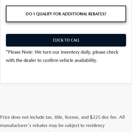
DO I QUALIFY FOR ADDITIONAL REBATES?
CLICK TO CALL
*
Please Note:
We turn our inventory daily, please check
with the dealer to confirm vehicle availability.
Price does not include tax, title, license, and $225 doc fee. All
manufacturer's rebates may be subject to residency