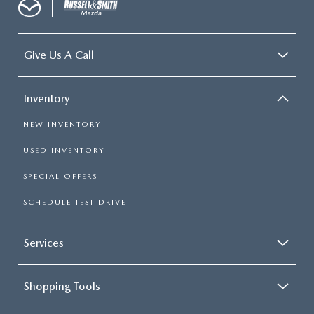
Give Us A Call
Inventory
NEW INVENTORY
USED INVENTORY
SPECIAL OFFERS
SCHEDULE TEST DRIVE
Services
Shopping Tools