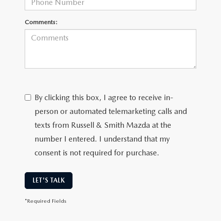
Comments:
By clicking this box, I agree to receive in-
person or automated telemarketing calls and
texts from Russell & Smith Mazda at the
number I entered. I understand that my
consent is not required for purchase.
LET'S TALK
*Required Fields