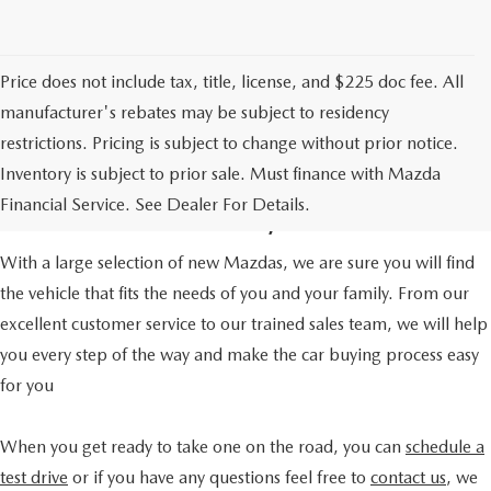
Price does not include tax, title, license, and $225 doc fee. All
manufacturer's rebates may be subject to residency
restrictions. Pricing is subject to change without prior notice.
A TRUSTED CAR DEALER
Inventory is subject to prior sale. Must finance with Mazda
IN HOUSTON, TX
Financial Service. See Dealer For Details.
With a large selection of new Mazdas, we are sure you will find
the vehicle that fits the needs of you and your family. From our
excellent customer service to our trained sales team, we will help
you every step of the way and make the car buying process easy
for you
When you get ready to take one on the road, you can
schedule a
test drive
or if you have any questions feel free to
contact us
, we