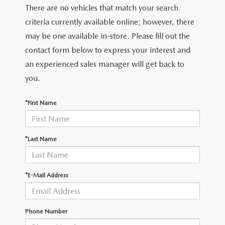
There are no vehicles that match your search
criteria currently available online; however, there
may be one available in-store. Please fill out the
contact form below to express your interest and
an experienced sales manager will get back to
you.
*First Name
*Last Name
*E-Mail Address
Phone Number