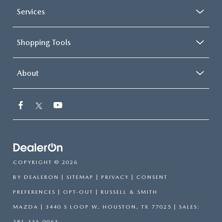
Services
Shopping Tools
About
COPYRIGHT © 2026
BY
DEALERON
|
SITEMAP
|
PRIVACY
|
CONSENT
PREFERENCES
|
OPT-OUT
| RUSSELL & SMITH
MAZDA
|
3440 S LOOP W,
HOUSTON,
TX
77025
| SALES:
281-336-0063