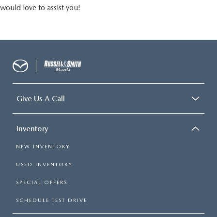
would love to assist you!
Give Us A Call
Inventory
NEW INVENTORY
USED INVENTORY
SPECIAL OFFERS
SCHEDULE TEST DRIVE