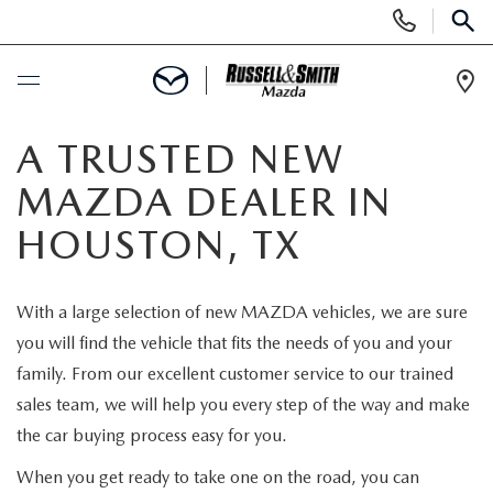
Display
Phone
SEAR
Numbers
Op
Dir
BUY ONLINE
A TRUSTED NEW
MAZDA DEALER IN
SCHEDULE SERVICE
HOUSTON, TX
NEW
With a large selection of new MAZDA vehicles, we are sure
NEW INVENTORY
USED
you will find the vehicle that fits the needs of you and your
family. From our excellent customer service to our trained
NEW MAZDA SPECIALS
USED INVENTORY
SPECIALS
sales team, we will help you every step of the way and make
the car buying process easy for you.
VALUE YOUR TRADE
VALUE YOUR TRADE
NEW SPECIALS
SERVICE & PARTS
When you get ready to take one on the road, you can