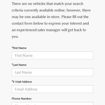
There are no vehicles that match your search
criteria currently available online; however, there
may be one available in-store. Please fill out the
contact form below to express your interest and
an experienced sales manager will get back to
you.
*First Name
*Last Name
*E-Mail Address
Phone Number