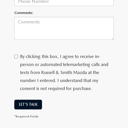
Comments:
By clicking this box, I agree to receive in-
person or automated telemarketing calls and
texts from Russell & Smith Mazda at the
number I entered. I understand that my
consent is not required for purchase.
LET'S TALK
*Required Fields