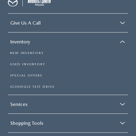
Give Us A Call
Inventory
NEW INVENTORY
USED INVENTORY
SPECIAL OFFERS
SCHEDULE TEST DRIVE
Services
Shopping Tools