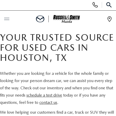
Display
Phone
SEAR
Numbers
Op
Dir
BUY ONLINE
YOUR TRUSTED SOURCE
FOR USED CARS IN
SCHEDULE SERVICE
HOUSTON, TX
NEW
Whether you are looking for a vehicle for the whole family or
NEW INVENTORY
USED
looking for your person dream car, we can assist you every step
of the way. Check out our inventory and when you find one that
NEW MAZDA SPECIALS
USED INVENTORY
SPECIALS
fits your needs
schedule a test drive
today or if you have any
questions, feel free to
contact us
.
VALUE YOUR TRADE
VALUE YOUR TRADE
NEW SPECIALS
SERVICE & PARTS
We love helping our customers find a car, truck or SUV they will