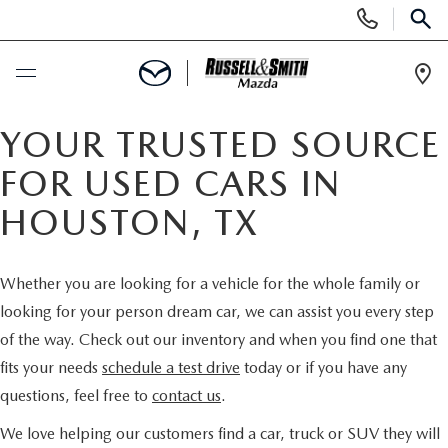
Display
Phone
SEAR
Numbers
Op
Dir
BUY ONLINE
YOUR TRUSTED SOURCE
FOR USED CARS IN
SCHEDULE SERVICE
HOUSTON, TX
NEW
Whether you are looking for a vehicle for the whole family or
NEW INVENTORY
USED
looking for your person dream car, we can assist you every step
of the way. Check out our inventory and when you find one that
NEW MAZDA SPECIALS
USED INVENTORY
SPECIALS
fits your needs
schedule a test drive
today or if you have any
questions, feel free to
contact us
.
VALUE YOUR TRADE
VALUE YOUR TRADE
NEW SPECIALS
SERVICE & PARTS
We love helping our customers find a car, truck or SUV they will