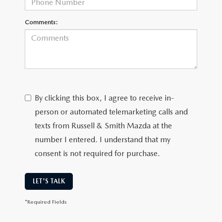
Comments:
By clicking this box, I agree to receive in-
person or automated telemarketing calls and
texts from Russell & Smith Mazda at the
number I entered. I understand that my
consent is not required for purchase.
LET'S TALK
*Required Fields