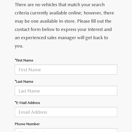
There are no vehicles that match your search
criteria currently available online; however, there
may be one available in-store. Please fill out the
contact form below to express your interest and
an experienced sales manager will get back to
you.
*First Name
*Last Name
*E-Mail Address
Phone Number