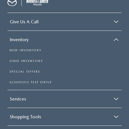
Give Us A Call
Inventory
NEW INVENTORY
USED INVENTORY
SPECIAL OFFERS
SCHEDULE TEST DRIVE
Services
Shopping Tools