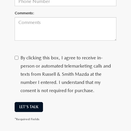
Comments:
By clicking this box, I agree to receive in-
person or automated telemarketing calls and
texts from Russell & Smith Mazda at the
number I entered. I understand that my
consent is not required for purchase.
LET'S TALK
*Required Fields