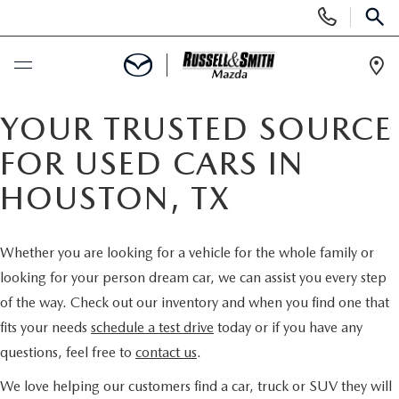
Display
Phone
SEAR
Numbers
Op
Dir
BUY ONLINE
YOUR TRUSTED SOURCE
FOR USED CARS IN
SCHEDULE SERVICE
HOUSTON, TX
NEW
Whether you are looking for a vehicle for the whole family or
NEW INVENTORY
USED
looking for your person dream car, we can assist you every step
of the way. Check out our inventory and when you find one that
NEW MAZDA SPECIALS
USED INVENTORY
SPECIALS
fits your needs
schedule a test drive
today or if you have any
questions, feel free to
contact us
.
VALUE YOUR TRADE
VALUE YOUR TRADE
NEW SPECIALS
SERVICE & PARTS
We love helping our customers find a car, truck or SUV they will