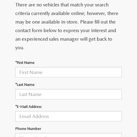
There are no vehicles that match your search
criteria currently available online; however, there
may be one available in-store. Please fill out the
contact form below to express your interest and
an experienced sales manager will get back to
you.
*First Name
*Last Name
*E-Mail Address
Phone Number