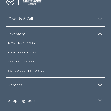
Give Us A Call
Inventory
NEW INVENTORY
USED INVENTORY
SPECIAL OFFERS
SCHEDULE TEST DRIVE
Services
Shopping Tools