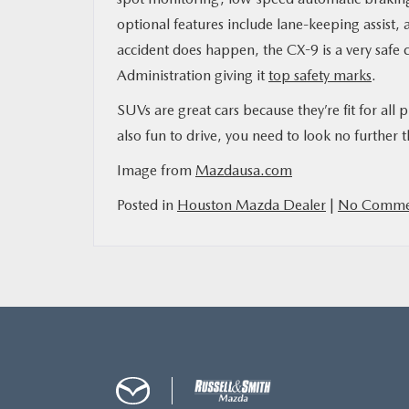
optional features include lane-keeping assist,
accident does happen, the CX-9 is a very safe
Administration giving it
top safety marks
.
SUVs are great cars because they’re fit for all p
also fun to drive, you need to look no furthe
Image from
Mazdausa.com
Posted in
Houston Mazda Dealer
|
No Comme