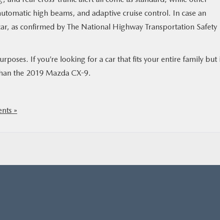
 automatic high beams, and adaptive cruise control. In case an
 car, as confirmed by The National Highway Transportation Safety
urposes. If you’re looking for a car that fits your entire family but 
r than the 2019 Mazda CX-9.
nts »