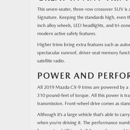
This seven-seater, three-row crossover SUV is 
MAZDA RESOURCES
Signature. Keeping the standards high, even th
inch alloy wheels, LED headlights, and tri-zone
modern active safety features.
Higher trims bring extra features such as autom
spectacular sunroof, driver-seat memory func
satellite radio.
POWER AND PERFO
All 2019 Mazda CX-9 trims are powered by a 2
310 pound-feet of torque. All this power is tr
transmission. Front-wheel drive comes as standa
Although it’s a large vehicle that’s able to ca
when you’re driving it. The performance numbe