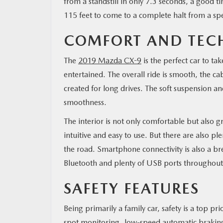
from a standstill in only 7.3 seconds, a good t
115 feet to come to a complete halt from a sp
COMFORT AND TEC
The
2019 Mazda CX-9
is the perfect car to ta
entertained. The overall ride is smooth, the ca
created for long drives. The soft suspension an
smoothness.
The interior is not only comfortable but also 
intuitive and easy to use. But there are also pl
the road. Smartphone connectivity is also a br
Bluetooth and plenty of USB ports throughout 
SAFETY FEATURES
Being primarily a family car, safety is a top pr
spot monitoring, low-speed automatic braking, 