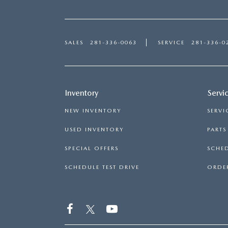
SALES
281-336-0063
SERVICE
281-336-0
Inventory
Servi
NEW INVENTORY
SERVI
USED INVENTORY
PART
SPECIAL OFFERS
SCHED
SCHEDULE TEST DRIVE
ORDER