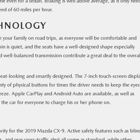
ime even for a sedan. Braking is well above average, as it only nee
eed of 60 miles per hour.
HNOLOGY
ke your family on road trips, as everyone will be comfortable and
bin is quiet, and the seats have a well-designed shape especially
d well-balanced transmission contribute a great deal to the overal
great-looking and smartly designed. The 7-inch touch-screen displa
enty of physical buttons for times the driver needs to keep the eye
eeze. Apple CarPlay and Android Auto are available, as well as
the car for everyone to charge his or her phone on.
iority for the 2019 Mazda CX-9. Active safety features such as blin
and rear cross-traffic alert all come as standard, while other