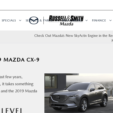
SPECIALS
SERVICE & PARTS
BUY ONLINE
FINANCE
Check Out Mazda’s New SkyActiv Engine in the R
9 MAZDA CX-9
st few years,
 it takes something
t, and the 2019 Mazda
 LEVEL