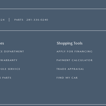
224
PARTS
281-336-0240
ces
Shopping Tools
CE DEPARTMENT
APPLY FOR FINANCING
S WARRANTY
PAYMENT CALCULATOR
ULE SERVICE
TRADE APPRAISAL
 PARTS
FIND MY CAR