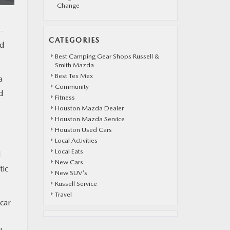
Change
8-
CATEGORIES
nd
Best Camping Gear Shops Russell &
Smith Mazda
Best Tex Mex
a
Community
d
Fitness
Houston Mazda Dealer
Houston Mazda Service
Houston Used Cars
Local Activities
Local Eats
d
New Cars
tic
New SUV's
Russell Service
Travel
 car