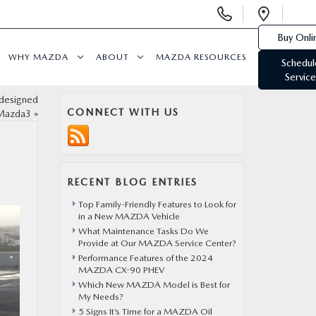
Display
Open
Phone
Direc
Buy Onli
Numbers
WHY MAZDA
ABOUT
MAZDA RESOURCES
Schedul
Service
edesigned
CONNECT WITH US
Mazda3
»
RECENT BLOG ENTRIES
Top Family-Friendly Features to Look for
in a New MAZDA Vehicle
What Maintenance Tasks Do We
Provide at Our MAZDA Service Center?
Performance Features of the 2024
MAZDA CX-90 PHEV
Which New MAZDA Model is Best for
My Needs?
5 Signs It’s Time for a MAZDA Oil