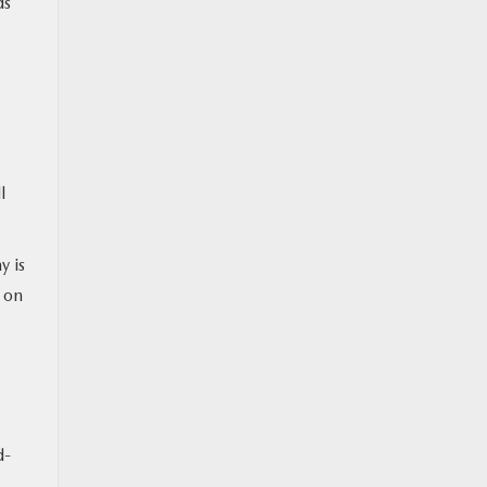
ds
l
y is
s on
d-