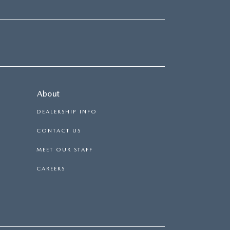
About
DEALERSHIP INFO
CONTACT US
MEET OUR STAFF
CAREERS