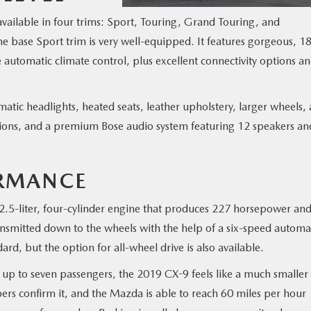
available in four trims: Sport, Touring, Grand Touring, and
e base Sport trim is very well-equipped. It features gorgeous, 1
 automatic climate control, plus excellent connectivity options a
atic headlights, heated seats, leather upholstery, larger wheels, 
tions, and a premium Bose audio system featuring 12 speakers an
RMANCE
.5-liter, four-cylinder engine that produces 227 horsepower an
ansmitted down to the wheels with the help of a six-speed automa
rd, but the option for all-wheel drive is also available.
rry up to seven passengers, the 2019 CX-9 feels like a much smaller
rs confirm it, and the Mazda is able to reach 60 miles per hour