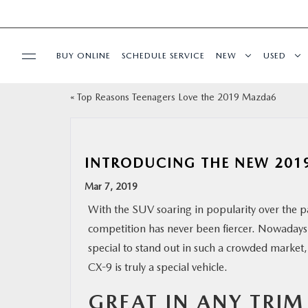
BUY ONLINE
SCHEDULE SERVICE
NEW
USED
«
Top Reasons Teenagers Love the 2019 Mazda6
SPECIALS
SERVICE & PARTS
INTRODUCING THE NEW 201
BUY ONLINE
Mar 7, 2019
With the SUV soaring in popularity over the pa
FINANCE
competition has never been fiercer. Nowadays,
special to stand out in such a crowded marke
WHY MAZDA
CX-9 is truly a special vehicle.
GREAT IN ANY TRIM
ABOUT