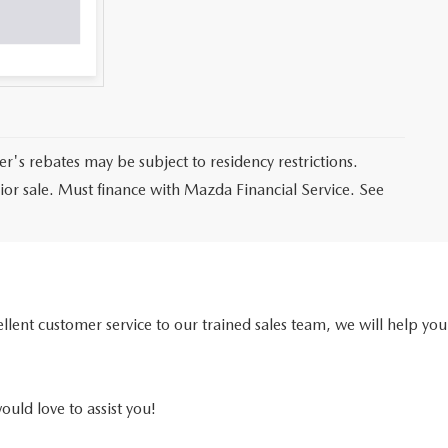
er's rebates may be subject to residency restrictions.
prior sale. Must finance with Mazda Financial Service. See
ellent customer service to our trained sales team, we will help you
ould love to assist you!