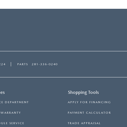
224
PARTS
281-336-0240
ces
Shopping Tools
CE DEPARTMENT
APPLY FOR FINANCING
S WARRANTY
PAYMENT CALCULATOR
ULE SERVICE
TRADE APPRAISAL