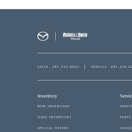
SALES
281-336-0063
SERVICE
281-336-0
Inventory
Servi
NEW INVENTORY
SERVI
USED INVENTORY
PART
SPECIAL OFFERS
SCHED