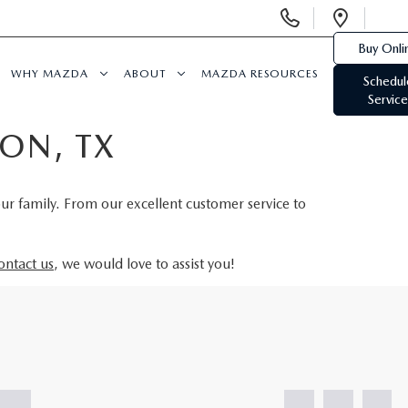
Display
Open
Phone
Direc
Buy Onli
Numbers
WHY MAZDA
ABOUT
MAZDA RESOURCES
Schedul
Service
ON, TX
our family. From our excellent customer service to
ontact us
, we would love to assist you!