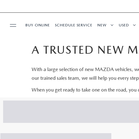
BUY ONLINE
SCHEDULE SERVICE
NEW
USED
A TRUSTED NEW M
SPECIALS
SERVICE & PARTS
With a large selection of new MAZDA vehicles, we a
our trained sales team, we will help you every ste
BUY ONLINE
When you get ready to take one on the road, you
FINANCE
WHY MAZDA
ABOUT