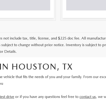
s not include tax, title, license, and $225 doc fee. All manufactur
is subject to change without prior notice. Inventory is subject to 
or Details.
 IN HOUSTON, TX
e vehicle that fits the needs of you and your family. From our exc
ou
test drive
or if you have any questions feel free to
contact us
, we w