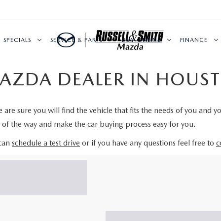
SPECIALS
SERVICE & PARTS
BUY ONLINE
FINANCE
AZDA DEALER IN HOUST
re sure you will find the vehicle that fits the needs of you and y
p of the way and make the car buying process easy for you.
 can
schedule a test drive
or if you have any questions feel free to
c