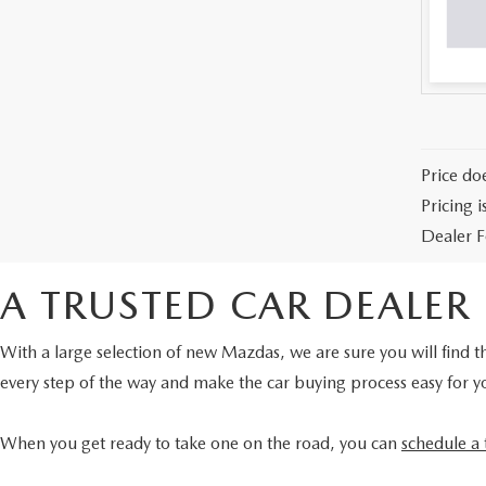
Price doe
Pricing 
Dealer F
A TRUSTED CAR DEALER
With a large selection of new Mazdas, we are sure you will find th
every step of the way and make the car buying process easy for y
When you get ready to take one on the road, you can
schedule a 