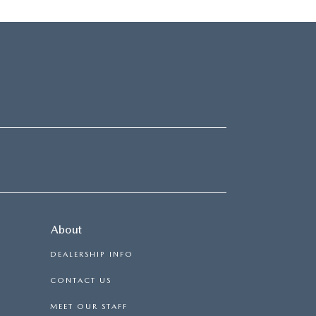
About
DEALERSHIP INFO
CONTACT US
MEET OUR STAFF