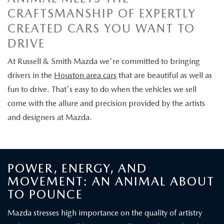
SCHEDULE TEST DRIVE
VEHICLES UNDER $26K
USED VEHICLE SPECIALS
CRAFTSMANSHIP OF EXPERTLY
SERVICE DEPARTMENT
FINANCE
CREATED CARS YOU WANT TO
2026 MAZDA CX-5
CERTIFIED PRE-OWNED VEHICLES
SERVICE & PARTS SPECIALS
SERVICE & PARTS SPECIALS
FINANCE DEPARTMENT
DRIVE
ABOUT
2026 MAZDA3 HATCHBACK
CARFAX 1 OWNER
At Russell & Smith Mazda we're committed to bringing
MAZDA RECALL INFORMATION
GET PRE-APPROVED
CONTACT US
MAZDA RESOURCES
drivers in the
Houston area cars
that are beautiful as well as
2026 MAZDA CX-90 PHEV
WHY BUY MAZDA CERTIFIED PRE-OWNED
fun to drive. That's easy to do when the vehicles we sell
MAZDA TIRE CENTER
PAYMENT CALCULATOR
OUR DEALERSHIP
come with the allure and precision provided by the artists
2026 MAZDA CX-90 MHEV
MAZDA DIGITAL SERVICE
and designers at Mazda.
VALUE YOUR TRADE
MEET OUR STAFF
2026 MAZDA CX-50
COLLEGE GRADUATE PROGRAM
RUSSELL & SMITH VIDEOS
2026 MAZDA CX-50 HYBRID
POWER, ENERGY, AND
COMMUNITY INVOLVEMENT
MOVEMENT: AN ANIMAL ABOUT
HABLAMOS ESPAÑOL
TO POUNCE
CAREERS
EXPLORE MAZDA MODELS
Mazda stresses high importance on the quality of artistry