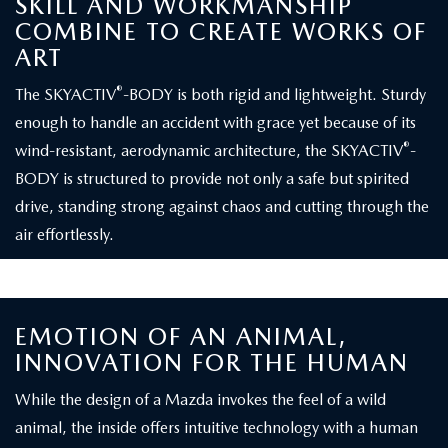
SKILL AND WORKMANSHIP
COMBINE TO CREATE WORKS OF
ART
®
The SKYACTIV
-BODY is both rigid and lightweight. Sturdy
enough to handle an accident with grace yet because of its
®
wind-resistant, aerodynamic architecture, the SKYACTIV
-
BODY is structured to provide not only a safe but spirited
drive, standing strong against chaos and cutting through the
air effortlessly.
EMOTION OF AN ANIMAL,
INNOVATION FOR THE HUMAN
While the design of a Mazda invokes the feel of a wild
animal, the inside offers intuitive technology with a human