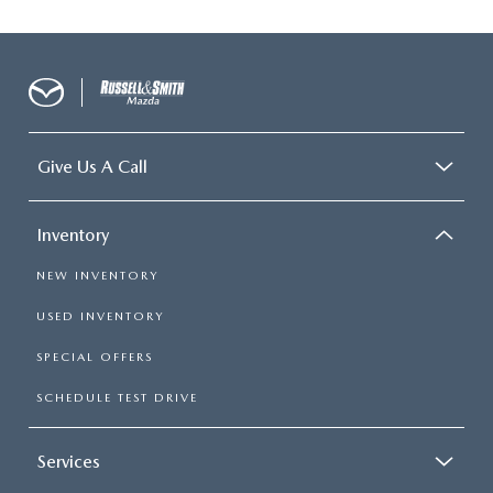
Give Us A Call
Inventory
NEW INVENTORY
USED INVENTORY
SPECIAL OFFERS
SCHEDULE TEST DRIVE
Services