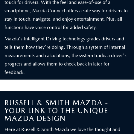
touch for drivers. With the feel and ease-of-use of a
smartphone, Mazda Connect offers a safe way for drivers to
stay in touch, navigate, and enjoy entertainment. Plus, all
functions have voice control for added safety.
Mazda's Intelligent Driving technology grades drivers and
tells them how they're doing. Through a system of internal
measurements and calculations, the system tracks a driver's
progress and allows them to check back in later for
feedback.
RUSSELL & SMITH MAZDA -
YOUR LINK TO THE UNIQUE
MAZDA DESIGN
Here at Russell & Smith Mazda we love the thought and