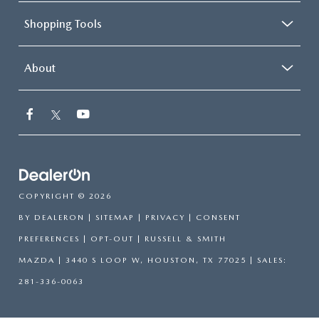
Shopping Tools
About
COPYRIGHT © 2026
BY
DEALERON
|
SITEMAP
|
PRIVACY
|
CONSENT
PREFERENCES
|
OPT-OUT
| RUSSELL & SMITH
MAZDA
|
3440 S LOOP W,
HOUSTON,
TX
77025
| SALES:
281-336-0063