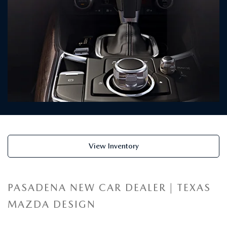
View Inventory
PASADENA NEW CAR DEALER | TEXAS
MAZDA DESIGN