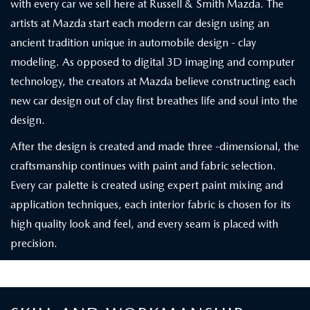
with every car we sell here at Russell & Smith Mazda. The
artists at Mazda start each modern car design using an
ancient tradition unique in automobile design - clay
modeling. As opposed to digital 3D imaging and computer
technology, the creators at Mazda believe constructing each
new car design out of clay first breathes life and soul into the
design.
After the design is created and made three -dimensional, the
craftsmanship continues with paint and fabric selection.
Every car palette is created using expert paint mixing and
application techniques, each interior fabric is chosen for its
high quality look and feel, and every seam is placed with
precision.