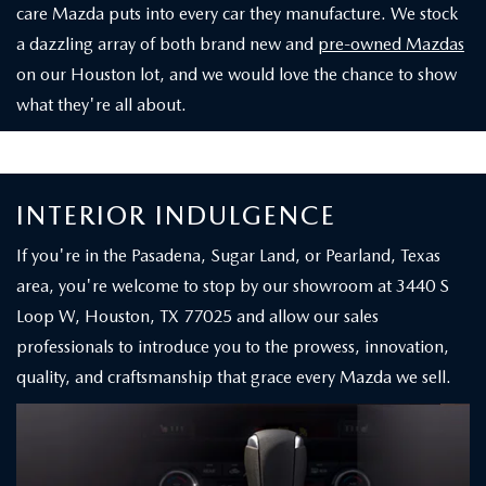
care Mazda puts into every car they manufacture. We stock
a dazzling array of both brand new and
pre-owned Mazdas
on our Houston lot, and we would love the chance to show
what they're all about.
INTERIOR INDULGENCE
If you're in the Pasadena, Sugar Land, or Pearland, Texas
area, you're welcome to stop by our showroom at 3440 S
Loop W, Houston, TX 77025 and allow our sales
professionals to introduce you to the prowess, innovation,
quality, and craftsmanship that grace every Mazda we sell.