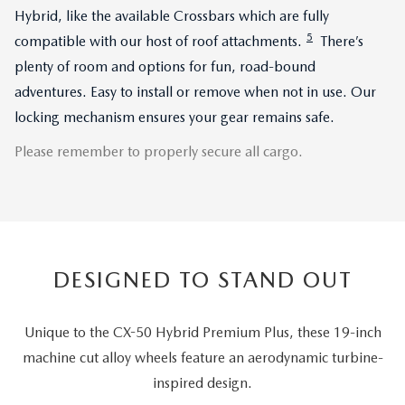
Hybrid, like the available Crossbars which are fully
5
compatible with our host of roof attachments.
There’s
plenty of room and options for fun, road-bound
adventures. Easy to install or remove when not in use. Our
locking mechanism ensures your gear remains safe.
Please remember to properly secure all cargo.
DESIGNED TO STAND OUT
Unique to the CX-50 Hybrid Premium Plus, these 19-inch
machine cut alloy wheels feature an aerodynamic turbine-
inspired design.