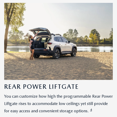
REAR POWER LIFTGATE
You can customize how high the programmable Rear Power
Liftgate rises to accommodate low ceilings yet still provide
4
for easy access and convenient storage options.