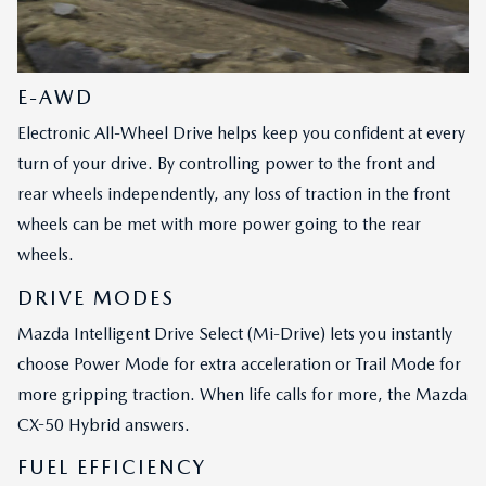
E-AWD
Electronic All-Wheel Drive helps keep you confident at every
turn of your drive. By controlling power to the front and
rear wheels independently, any loss of traction in the front
wheels can be met with more power going to the rear
wheels.
DRIVE MODES
Mazda Intelligent Drive Select (Mi-Drive) lets you instantly
choose Power Mode for extra acceleration or Trail Mode for
more gripping traction. When life calls for more, the Mazda
CX-50 Hybrid answers.
FUEL EFFICIENCY