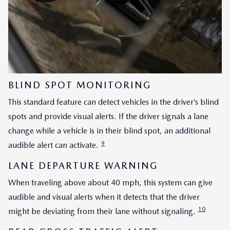
BLIND SPOT MONITORING
This standard feature can detect vehicles in the driver’s blind
spots and provide visual alerts. If the driver signals a lane
change while a vehicle is in their blind spot, an additional
9
audible alert can activate.
LANE DEPARTURE WARNING
When traveling above about 40 mph, this system can give
audible and visual alerts when it detects that the driver
10
might be deviating from their lane without signaling.