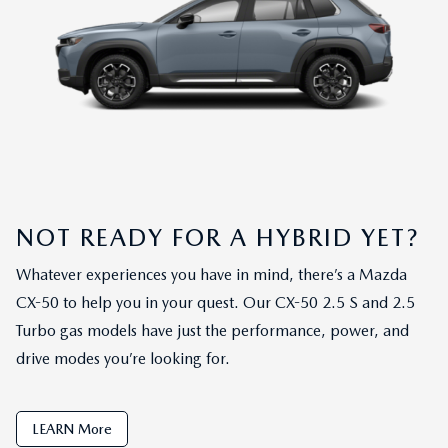
NOT READY FOR A HYBRID YET?
Whatever experiences you have in mind, there’s a Mazda
CX-50 to help you in your quest. Our CX-50 2.5 S and 2.5
Turbo gas models have just the performance, power, and
drive modes you’re looking for.
LEARN More