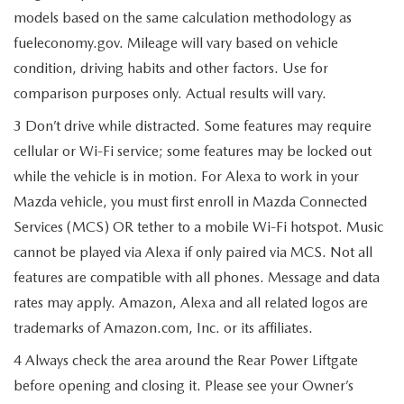
models based on the same calculation methodology as
fueleconomy.gov. Mileage will vary based on vehicle
condition, driving habits and other factors. Use for
comparison purposes only. Actual results will vary.
3 Don’t drive while distracted. Some features may require
cellular or Wi-Fi service; some features may be locked out
while the vehicle is in motion. For Alexa to work in your
Mazda vehicle, you must first enroll in Mazda Connected
Services (MCS) OR tether to a mobile Wi-Fi hotspot. Music
cannot be played via Alexa if only paired via MCS. Not all
features are compatible with all phones. Message and data
rates may apply. Amazon, Alexa and all related logos are
trademarks of Amazon.com, Inc. or its affiliates.
4 Always check the area around the Rear Power Liftgate
before opening and closing it. Please see your Owner’s