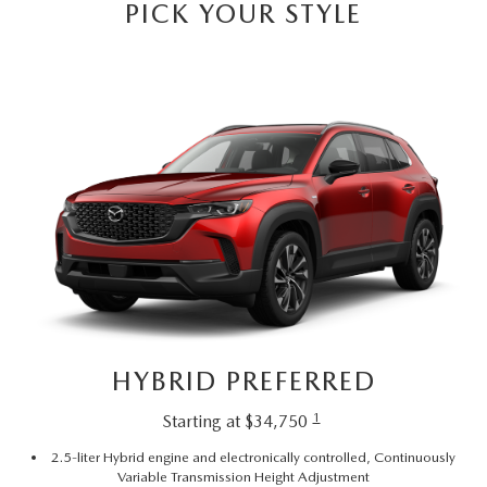
PICK YOUR STYLE
HYBRID PREFERRED
1
Starting at $34,750
2.5-liter Hybrid engine and electronically controlled, Continuously
Variable Transmission Height Adjustment