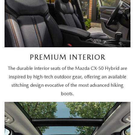
PREMIUM INTERIOR
The durable interior seats of the Mazda CX-50 Hybrid are
inspired by high-tech outdoor gear, offering an available
stitching design evocative of the most advanced hiking
boots.