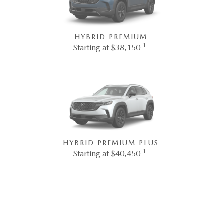
HYBRID PREMIUM
1
Starting at $38,150
HYBRID PREMIUM PLUS
1
Starting at $40,450