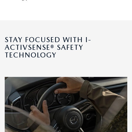
STAY FOCUSED WITH I-
ACTIVSENSE® SAFETY
TECHNOLOGY