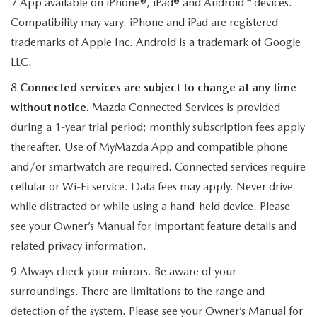
7 App available on iPhone®, iPad® and Android™ devices.
Compatibility may vary. iPhone and iPad are registered
trademarks of Apple Inc. Android is a trademark of Google
LLC.
8
Connected services are subject to change at any time
without notice.
Mazda Connected Services is provided
during a 1-year trial period; monthly subscription fees apply
thereafter. Use of MyMazda App and compatible phone
and/or smartwatch are required. Connected services require
cellular or Wi-Fi service. Data fees may apply. Never drive
while distracted or while using a hand-held device. Please
see your Owner’s Manual for important feature details and
related privacy information.
9 Always check your mirrors. Be aware of your
surroundings. There are limitations to the range and
detection of the system. Please see your Owner’s Manual for