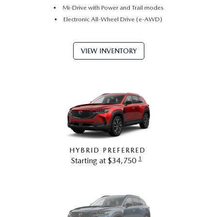
Mi-Drive with Power and Trail modes
Electronic All-Wheel Drive (e-AWD)
VIEW INVENTORY
HYBRID PREFERRED
1
Starting at $34,750