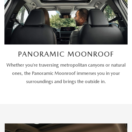
PANORAMIC MOONROOF
Whether you’re traversing metropolitan canyons or natural
ones, the Panoramic Moonroof immerses you in your
surroundings and brings the outside in.