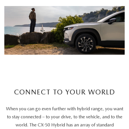
CONNECT TO YOUR WORLD
When you can go even further with hybrid range, you want
to stay connected – to your drive, to the vehicle, and to the
world. The CX-50 Hybrid has an array of standard