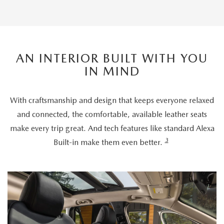
AN INTERIOR BUILT WITH YOU
IN MIND
With craftsmanship and design that keeps everyone relaxed
and connected, the comfortable, available leather seats
make every trip great. And tech features like standard Alexa
3
Built-in make them even better.