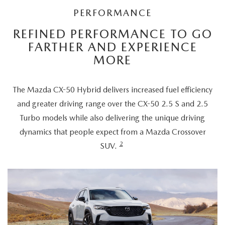
PERFORMANCE
REFINED PERFORMANCE TO GO
FARTHER AND EXPERIENCE
MORE
The Mazda CX-50 Hybrid delivers increased fuel efficiency
and greater driving range over the CX-50 2.5 S and 2.5
Turbo models while also delivering the unique driving
dynamics that people expect from a Mazda Crossover
2
SUV.