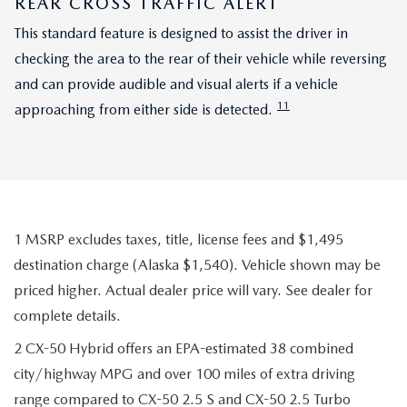
REAR CROSS TRAFFIC ALERT
This standard feature is designed to assist the driver in
checking the area to the rear of their vehicle while reversing
and can provide audible and visual alerts if a vehicle
11
approaching from either side is detected.
1 MSRP excludes taxes, title, license fees and $1,495
destination charge (Alaska $1,540). Vehicle shown may be
priced higher. Actual dealer price will vary. See dealer for
complete details.
2 CX-50 Hybrid offers an EPA-estimated 38 combined
city/highway MPG and over 100 miles of extra driving
range compared to CX-50 2.5 S and CX-50 2.5 Turbo