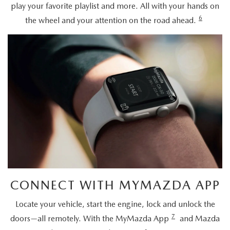
play your favorite playlist and more. All with your hands on
6
the wheel and your attention on the road ahead.
CONNECT WITH MYMAZDA APP
Locate your vehicle, start the engine, lock and unlock the
7
doors—all remotely. With the MyMazda App
and Mazda