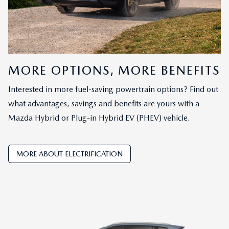
MORE OPTIONS, MORE BENEFITS
Interested in more fuel-saving powertrain options? Find out
what advantages, savings and benefits are yours with a
Mazda Hybrid or Plug-in Hybrid EV (PHEV) vehicle.
MORE ABOUT ELECTRIFICATION