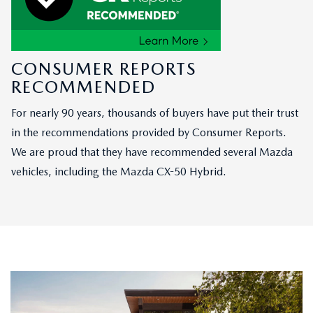
CONSUMER REPORTS
RECOMMENDED
For nearly 90 years, thousands of buyers have put their trust
in the recommendations provided by Consumer Reports.
We are proud that they have recommended several Mazda
vehicles, including the Mazda CX-50 Hybrid.