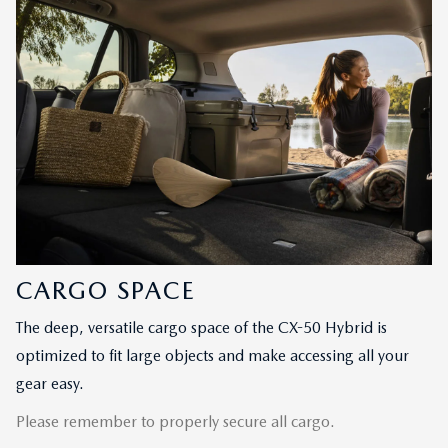
CARGO SPACE
The deep, versatile cargo space of the CX-50 Hybrid is
optimized to fit large objects and make accessing all your
gear easy.
Please remember to properly secure all cargo.