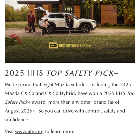
2025 IIHS
TOP SAFETY PICK
+
We’re proud that eight Mazda vehicles, including the 2025
Mazda CX-50 and CX-50 Hybrid, have won a 2025 IIHS
Top
Safety Pick
+ award, more than any other brand (as of
August 2025) - So you can drive with control, safety and
confidence.
Visit
www.iihs.org
to learn more.