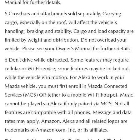
Manual for further details.
5 Crossbars and attachments sold separately. Carrying
cargo, especially on the roof, will affect the vehicle's
handling, braking and stability. Cargo and load capacity are
limited by weight and distribution. Do not overload your
vehicle. Please see your Owner’s Manual for further details.
6 Don’t drive while distracted. Some features may require
cellular or Wi-Fi service; some features may be locked out
while the vehicle is in motion. For Alexa to work in your
Mazda vehicle, you must first enroll in Mazda Connected
Services (MCS) OR tether to a mobile Wi-Fi hotspot. Music
cannot be played via Alexa if only paired via MCS. Not all
features are compatible with all phones. Message and data
rates may apply. Amazon, Alexa and all related logos are
trademarks of Amazon.com, Inc. or its affiliates.