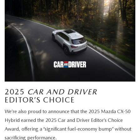
2025
CAR AND DRIVER
EDITOR’S CHOICE
We’re also proud to announce that the 2025 Mazda CX-50
Hybrid earned the 2025 Car and Driver Editor’s Choice
Award, offering a “significant fuel-economy bump” without
sacrificing performance.