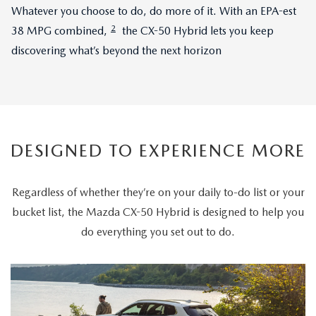
Whatever you choose to do, do more of it. With an EPA-est
2
38 MPG combined,
the CX-50 Hybrid lets you keep
discovering what’s beyond the next horizon
DESIGNED TO EXPERIENCE MORE
Regardless of whether they’re on your daily to-do list or your
bucket list, the Mazda CX-50 Hybrid is designed to help you
do everything you set out to do.