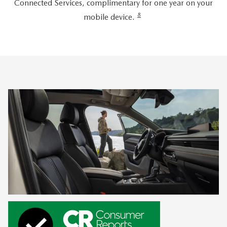
Connected Services, complimentary for one year on your
8
mobile device.