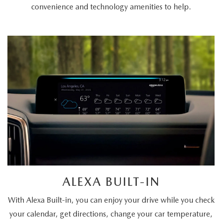
convenience and technology amenities to help.
ALEXA BUILT-IN
With Alexa Built-in, you can enjoy your drive while you check
your calendar, get directions, change your car temperature,