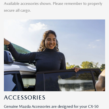
Available accessories shown. Please remember to properly
secure all cargo.
ACCESSORIES
Genuine Mazda Accessories are designed for your CX-50