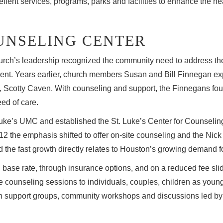
ellent services, programs, parks and facilities to enhance the he
UNSELING CENTER
urch’s leadership recognized the community need to address the
ent. Years earlier, church members Susan and Bill Finnegan expe
end, Scotty Caven. With counseling and support, the Finnegans fou
eed of care.
Luke’s UMC and established the St. Luke’s Center for Counseling 
2 the emphasis shifted to offer on-site counseling and the Ni
 the fast growth directly relates to Houston’s growing demand f
 base rate, through insurance options, and on a reduced fee sli
counseling sessions to individuals, couples, children as young a
in support groups, community workshops and discussions led b