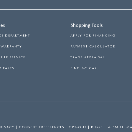
ces
Shopping Tools
CE DEPARTMENT
APPLY FOR FINANCING
S WARRANTY
PAYMENT CALCULATOR
ULE SERVICE
TRADE APPRAISAL
 PARTS
FIND MY CAR
PRIVACY
|
CONSENT PREFERENCES
|
OPT-OUT
| RUSSELL & SMITH M