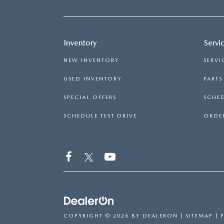
Inventory
Servi
NEW INVENTORY
SERVI
USED INVENTORY
PART
SPECIAL OFFERS
SCHED
SCHEDULE TEST DRIVE
ORDER
COPYRIGHT © 2026
BY
DEALERON
|
SITEMAP
|