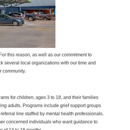
For this reason, as well as our commitment to
k several local organizations with our time and
ur community.
ams for children, ages 3 to 18, and their families
ving adults. Programs include grief support groups
ferral line staffed by mental health professionals.
other concerned individuals who want guidance to
e of 14 to 16 months.