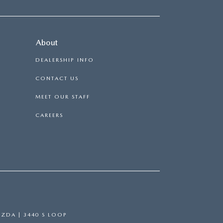
About
DEALERSHIP INFO
CONTACT US
MEET OUR STAFF
CAREERS
AZDA
|
3440 S LOOP