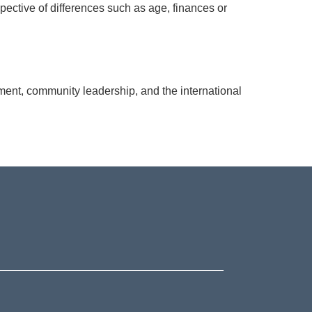
pective of differences such as age, finances or
nt, community leadership, and the international