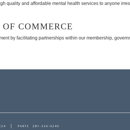
gh quality and affordable mental health services to anyone irres
 OF COMMERCE
 by facilitating partnerships within our membership, governme
224
PARTS
281-336-0240