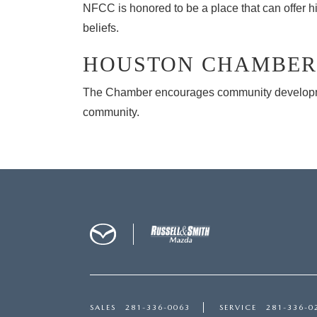
NFCC is honored to be a place that can offer hi
beliefs.
HOUSTON CHAMBER
The Chamber encourages community development
community.
SALES
281-336-0063
SERVICE
281-336-0