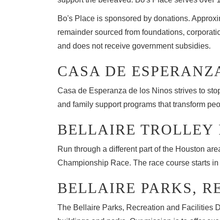
Bo's Place is sponsored by donations. Approxi
remainder sourced from foundations, corporatio
and does not receive government subsidies.
CASA DE ESPERANZ
Casa de Esperanza de los Ninos strives to stop t
and family support programs that transform pe
BELLAIRE TROLLEY
Run through a different part of the Houston ar
Championship Race. The race course starts in fr
BELLAIRE PARKS, R
The Bellaire Parks, Recreation and Facilities 