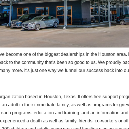
ve become one of the biggest dealerships in the Houston area. 
back to the community that's been so good to us. We proudly bac
many more. It's just one way we funnel our success back into o
organization based in Houston, Texas. It offers free support progr
an adult in their immediate family, as well as programs for grie
each programs, education and training, and an information and re
e experienced a death as well as family, friends, co-workers or 
,200 children and adults every year and families stay an averag