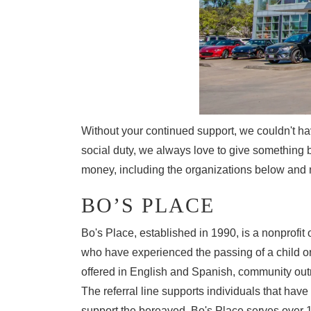
COLLEGE GRADUATE PROGRAM
MAZDA DRIVING MATTERS
MEET OUR STAFF
2026 MAZDA CX-90 PHEV
MAZDA DRIVE FOR GOOD
RUSSELL & SMITH VIDEOS
2026 MAZDA CX-90 MHEV
COMMUNITY INVOLVEMENT
2026 MAZDA CX-50
Without your continued support, we couldn't ha
CAREERS
social duty, we always love to give something 
2026 MAZDA CX-50 HYBRID
money, including the organizations below and 
HABLAMOS ESPAÑOL
BO’S PLACE
Bo's Place, established in 1990, is a nonprofit 
EXPLORE MAZDA MODELS
who have experienced the passing of a child or 
offered in English and Spanish, community outr
The referral line supports individuals that hav
support the bereaved. Bo's Place serves over 1