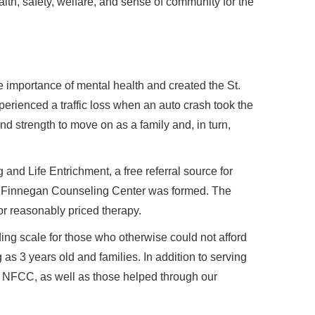
alth, safety, welfare, and sense of community for the
 importance of mental health and created the St.
rienced a traffic loss when an auto crash took the
nd strength to move on as a family and, in turn,
and Life Entrichment, a free referral source for
ck Finnegan Counseling Center was formed. The
or reasonably priced therapy.
ding scale for those who otherwise could not afford
s 3 years old and families. In addition to serving
y NFCC, as well as those helped through our