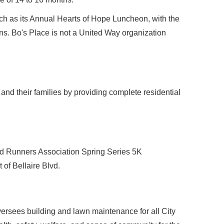
h as its Annual Hearts of Hope Luncheon, with the
ns. Bo's Place is not a United Way organization
 and their families by providing complete residential
oad Runners Association Spring Series 5K
 of Bellaire Blvd.
versees building and lawn maintenance for all City