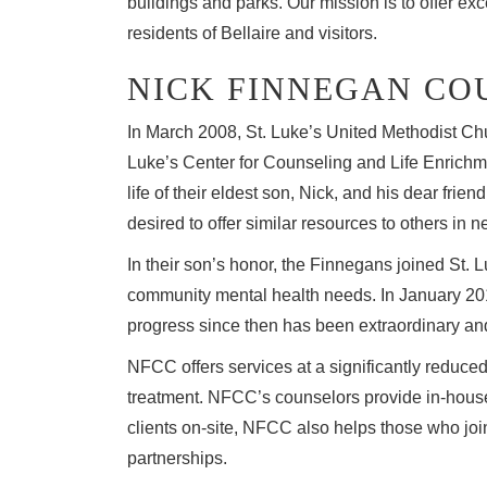
buildings and parks. Our mission is to offer exc
residents of Bellaire and visitors.
NICK FINNEGAN CO
In March 2008, St. Luke’s United Methodist Ch
Luke’s Center for Counseling and Life Enrichm
life of their eldest son, Nick, and his dear fri
desired to offer similar resources to others in n
In their son’s honor, the Finnegans joined St. 
community mental health needs. In January 201
progress since then has been extraordinary and
NFCC offers services at a significantly reduced
treatment. NFCC’s counselors provide in-house 
clients on-site, NFCC also helps those who jo
partnerships.