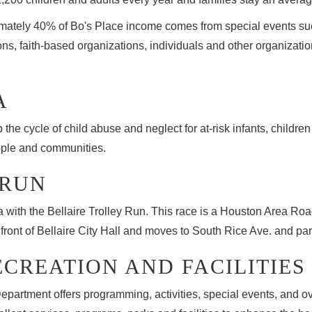
mately 40% of Bo's Place income comes from special events suc
ns, faith-based organizations, individuals and other organizatio
A
he cycle of child abuse and neglect for at-risk infants, children
ople and communities.
 RUN
ea with the Bellaire Trolley Run. This race is a Houston Area R
ont of Bellaire City Hall and moves to South Rice Ave. and part
ECREATION AND FACILITIES
Department offers programming, activities, special events, and o