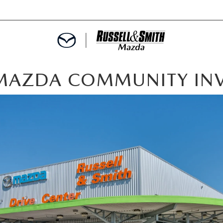
H MAZDA COMMUNITY IN
E
MENT
SPECIALS
INFORMATION
TER
ERVICE