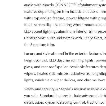
audio with Mazda CONNECT
™
infotainment syste
features depending on trim include an auto-dimmi
with stop and go feature, power liftgate with pro
touch screen display, steering wheel mounted aud
LED accent lighting, aluminum interior trim, seco
Centerpoint® surround system with 12 speakers, a
the Signature trim.
Luxury and style abound in the exterior features 
height control, LED daytime running lights, power 
glass, and rear roof spoiler. Available features d
wipers, heated side mirrors, adaptive front lighti
lights, windshield wiper de-icer, and chrome low
Safety and security is Mazda's mission in vehicle 
you safe. Standard features include advanced air b
distribution, dynamic stability control, traction con