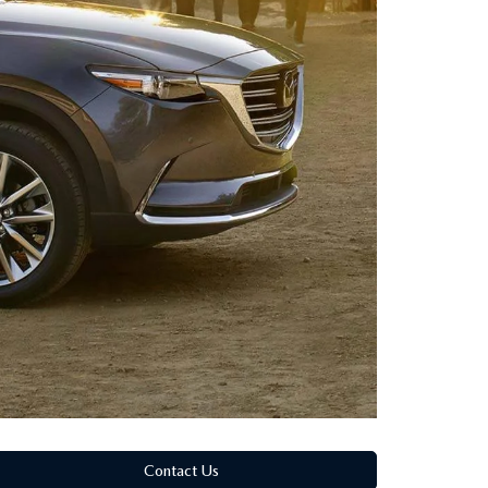
Contact Us