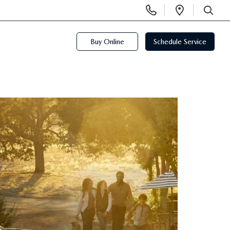
Display
Open
Phone
Directi
SEARCH
Numbers
Buy Online
Schedule Service