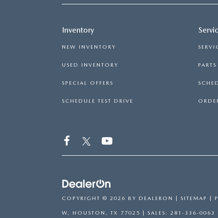
Inventory
Servi
NEW INVENTORY
SERVI
USED INVENTORY
PART
SPECIAL OFFERS
SCHED
SCHEDULE TEST DRIVE
ORDER
COPYRIGHT © 2026
BY
DEALERON
|
SITEMAP
|
W,
HOUSTON,
TX
77025
| SALES:
281-336-0063