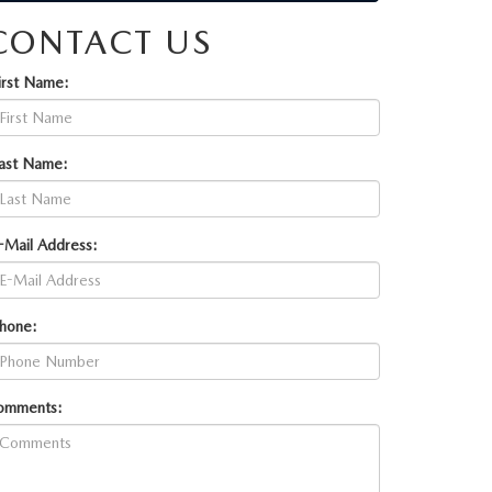
CONTACT US
irst Name:
ast Name:
-Mail Address:
hone:
omments: