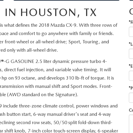
 IN HOUSTON, TX
*F
is what defines the 2018 Mazda CX-9. With three rows of
space and comfort to go anywhere with family or friends.
er front-wheel or all-wheel drive; Sport, Touring, and
*L
ed only with all-wheel drive.
®-G GASOLINE 2.5 liter dynamic pressure turbo 4-
*E
direct fuel injection, and variable valve timing. It will
p on 93 octane, and develops 310 lb-ft of torque. It is
ansmission with manual shift and Sport modes. Front-
*P
ilable (AWD standard on the Signature).
9 include three-zone climate control, power windows and
C
push button start, 6-way manual driver's seat and 4-way
eclining second row seats, 50/50 split fold-down third-
r shift knob, 7-inch color touch-screen display, 6-speaker