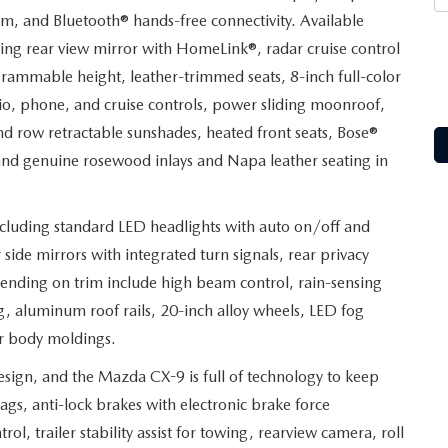
m, and Bluetooth® hands-free connectivity. Available
ng rear view mirror with HomeLink®, radar cruise control
grammable height, leather-trimmed seats, 8-inch full-color
io, phone, and cruise controls, power sliding moonroof,
nd row retractable sunshades, heated front seats, Bose®
nd genuine rosewood inlays and Napa leather seating in
including standard LED headlights with auto on/off and
side mirrors with integrated turn signals, rear privacy
epending on trim include high beam control, rain-sensing
ng, aluminum roof rails, 20-inch alloy wheels, LED fog
er body moldings.
design, and the Mazda CX-9 is full of technology to keep
ags, anti-lock brakes with electronic brake force
trol, trailer stability assist for towing, rearview camera, roll