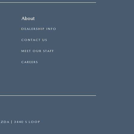
About
DEALERSHIP INFO
CONTACT US
MEET OUR STAFF
CAREERS
AZDA
|
3440 S LOOP