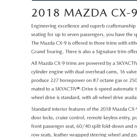
2018 MAZDA CX-9
Engineering excellence and superb craftsmanship 
seating for up to seven passengers, you have the 
The Mazda CX-9 is offered in three trims with eith
Grand Touring. There is also a Signature trim offer
All Mazda CX-9 trims are powered by a SKYACTIV
cylinder engine with dual overhead cams, 16 valves, 
produce 227 horsepower on 87 octane gas or 250 h
mated to a SKYACTIV®-Drive 6-speed automatic tr
wheel drive is standard, with all-wheel drive ava
Standard interior features of the 2018 Mazda CX-
door locks, cruise control, remote keyless entry, 
front passenger seat, 60/40 split fold-down and r
row seats, leather wrapped steering wheel and gea