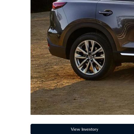
COLLEGE GRADUATE PROGRAM
MAZDA DRIVING MATTERS
MEET OUR STAFF
2026 MAZDA CX-90 PHEV
MAZDA DRIVE FOR GOOD
RUSSELL & SMITH VIDEOS
2026 MAZDA CX-90 MHEV
COMMUNITY INVOLVEMENT
2026 MAZDA CX-50
CAREERS
2026 MAZDA CX-50 HYBRID
HABLAMOS ESPAÑOL
EXPLORE MAZDA MODELS
View Inventory