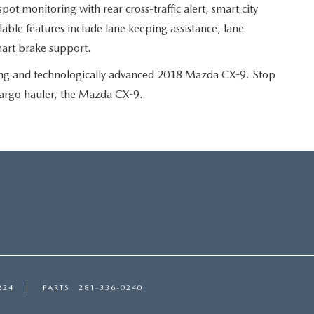
 spot monitoring with rear cross-traffic alert, smart city
able features include lane keeping assistance, lane
mart brake support.
ting and technologically advanced 2018 Mazda CX-9. Stop
cargo hauler, the Mazda CX-9.
224
PARTS
281-336-0240