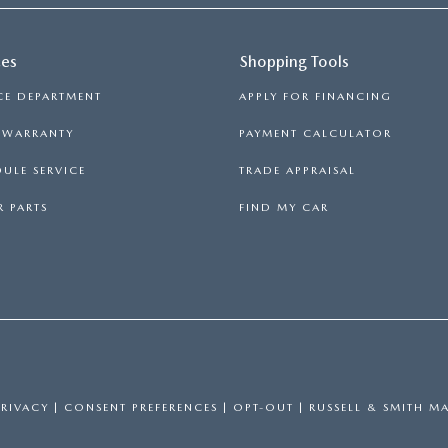
ces
Shopping Tools
CE DEPARTMENT
APPLY FOR FINANCING
S WARRANTY
PAYMENT CALCULATOR
ULE SERVICE
TRADE APPRAISAL
 PARTS
FIND MY CAR
PRIVACY
|
CONSENT PREFERENCES
|
OPT-OUT
| RUSSELL & SMITH M