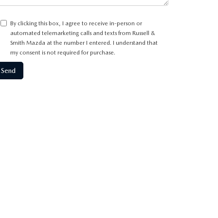
By clicking this box, I agree to receive in-person or
automated telemarketing calls and texts from Russell &
Smith Mazda at the number I entered. I understand that
my consent is not required for purchase.