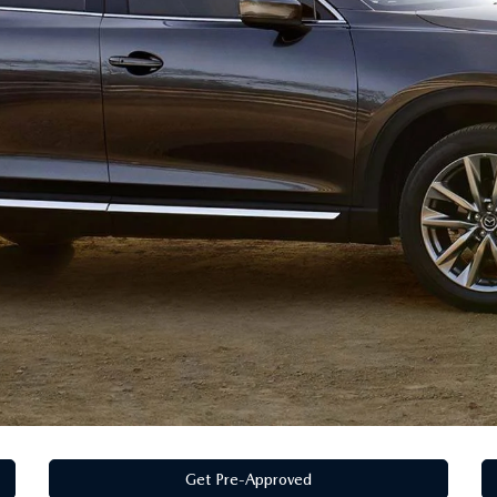
Get Pre-Approved