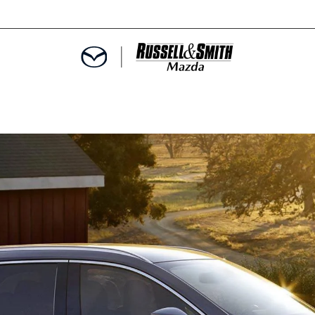
9
E
MENT
SPECIALS
INFORMATION
TER
ERVICE