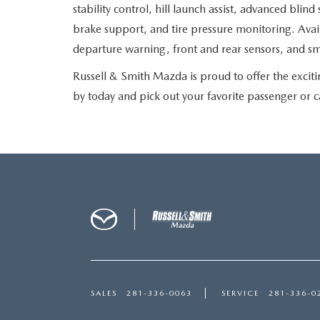
stability control, hill launch assist, advanced blind
brake support, and tire pressure monitoring. Avail
departure warning, front and rear sensors, and s
Russell & Smith Mazda is proud to offer the exci
by today and pick out your favorite passenger or 
SALES
281-336-0063
SERVICE
281-336-0