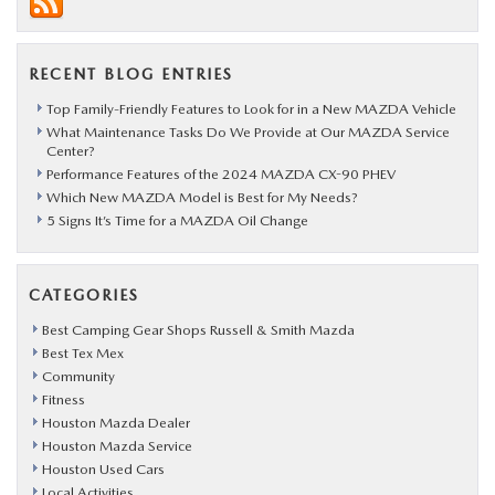
RECENT BLOG ENTRIES
Top Family-Friendly Features to Look for in a New MAZDA Vehicle
What Maintenance Tasks Do We Provide at Our MAZDA Service
Center?
Performance Features of the 2024 MAZDA CX-90 PHEV
Which New MAZDA Model is Best for My Needs?
5 Signs It’s Time for a MAZDA Oil Change
CATEGORIES
Best Camping Gear Shops Russell & Smith Mazda
Best Tex Mex
Community
Fitness
Houston Mazda Dealer
Houston Mazda Service
Houston Used Cars
Local Activities