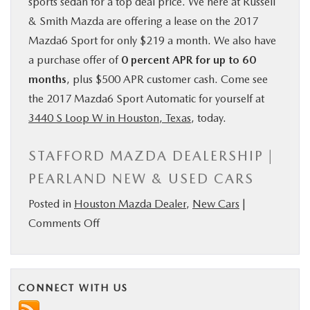
sports sedan for a top deal price. We here at Russell
& Smith Mazda are offering a lease on the 2017
Mazda6 Sport for only $219 a month. We also have
a purchase offer of
0 percent APR for up to 60
months
, plus $500 APR customer cash. Come see
the 2017 Mazda6 Sport Automatic for yourself at
3440 S Loop W in Houston, Texas
, today.
STAFFORD MAZDA DEALERSHIP |
PEARLAND NEW & USED CARS
Posted in
Houston Mazda Dealer
,
New Cars
|
on
Comments Off
2017
Mazda6
Sport
CONNECT WITH US
Automatic