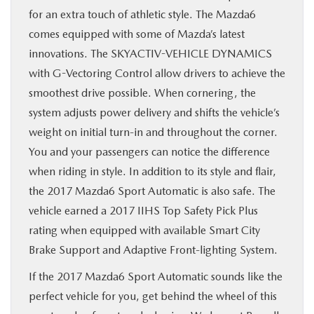
for an extra touch of athletic style. The Mazda6
comes equipped with some of Mazda’s latest
innovations. The SKYACTIV-VEHICLE DYNAMICS
with G-Vectoring Control allow drivers to achieve the
smoothest drive possible. When cornering, the
system adjusts power delivery and shifts the vehicle’s
weight on initial turn-in and throughout the corner.
You and your passengers can notice the difference
when riding in style. In addition to its style and flair,
the 2017 Mazda6 Sport Automatic is also safe. The
vehicle earned a 2017 IIHS Top Safety Pick Plus
rating when equipped with available Smart City
Brake Support and Adaptive Front-lighting System.
If the 2017 Mazda6 Sport Automatic sounds like the
perfect vehicle for you, get behind the wheel of this