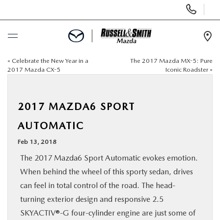
Display
Phone
Numbers
Op
Dir
«
Celebrate the New Year in a
The 2017 Mazda MX-5: Pure
BUY ONLINE
2017 Mazda CX-5
Iconic Roadster
»
SCHEDULE SERVICE
2017 MAZDA6 SPORT
NEW
AUTOMATIC
Feb 13, 2018
USED
The 2017 Mazda6 Sport Automatic evokes emotion.
When behind the wheel of this sporty sedan, drives
SPECIALS
can feel in total control of the road. The head-
turning exterior design and responsive 2.5
SERVICE & PARTS
SKYACTIV®-G four-cylinder engine are just some of