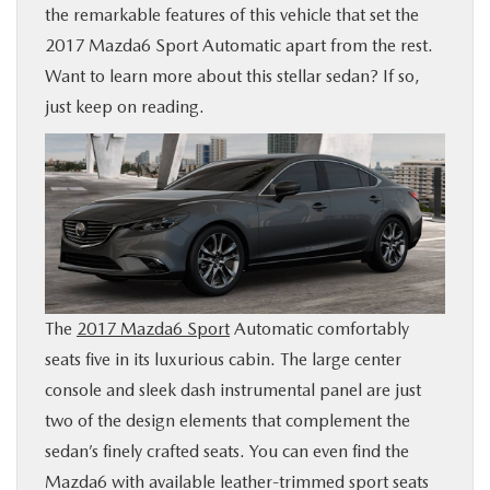
the remarkable features of this vehicle that set the
BUY ONLINE
2017 Mazda6 Sport Automatic apart from the rest.
Want to learn more about this stellar sedan? If so,
FINANCE
just keep on reading.
WHY MAZDA
ABOUT
MAZDA RESOURCES
The
2017 Mazda6 Sport
Automatic comfortably
seats five in its luxurious cabin. The large center
console and sleek dash instrumental panel are just
two of the design elements that complement the
sedan’s finely crafted seats. You can even find the
Mazda6 with available leather-trimmed sport seats