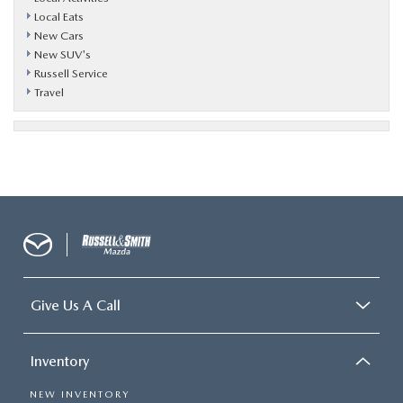
Local Eats
New Cars
New SUV's
Russell Service
Travel
Give Us A Call
Inventory
NEW INVENTORY