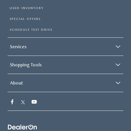
USED INVENTORY
SPECIAL OFFERS
SCHEDULE TEST DRIVE
Services
Shopping Tools
About