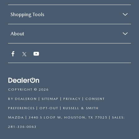
Shopping Tools
About
COPYRIGHT © 2026
BY
DEALERON
|
SITEMAP
|
PRIVACY
|
CONSENT
PREFERENCES
|
OPT-OUT
| RUSSELL & SMITH
MAZDA
|
3440 S LOOP W,
HOUSTON,
TX
77025
| SALES:
281-336-0063