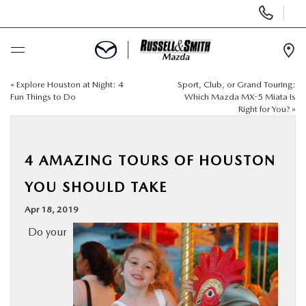
Display
Phone
Numbers
Op
Dir
«
Explore Houston at Night: 4
Sport, Club, or Grand Touring:
BUY ONLINE
Fun Things to Do
Which Mazda MX-5 Miata Is
Right for You?
»
SCHEDULE SERVICE
4 AMAZING TOURS OF HOUSTON
NEW
YOU SHOULD TAKE
USED
Apr 18, 2019
Do your
SPECIALS
SERVICE & PARTS