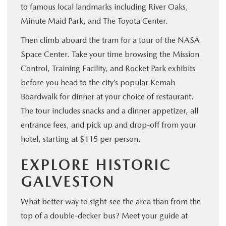
to famous local landmarks including River Oaks,
Minute Maid Park, and The Toyota Center.
Then climb aboard the tram for a tour of the NASA
Space Center. Take your time browsing the Mission
Control, Training Facility, and Rocket Park exhibits
before you head to the city’s popular Kemah
Boardwalk for dinner at your choice of restaurant.
The tour includes snacks and a dinner appetizer, all
entrance fees, and pick up and drop-off from your
hotel, starting at $115 per person.
EXPLORE HISTORIC
GALVESTON
What better way to sight-see the area than from the
top of a double-decker bus? Meet your guide at