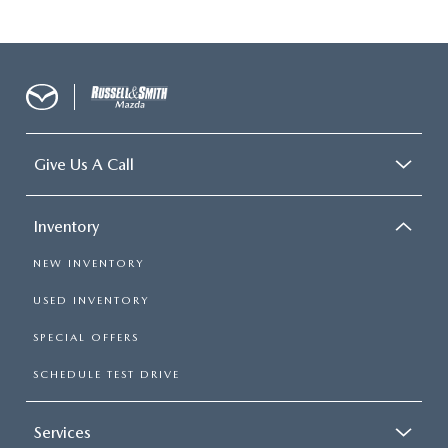
Give Us A Call
Inventory
NEW INVENTORY
USED INVENTORY
SPECIAL OFFERS
SCHEDULE TEST DRIVE
Services