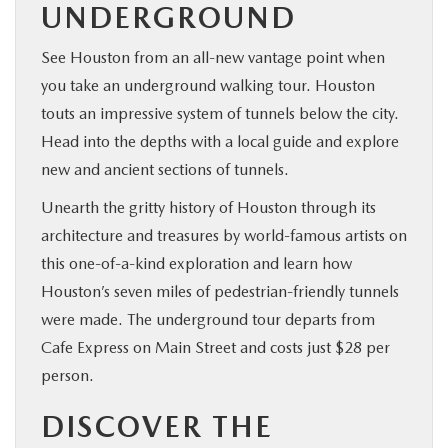
UNDERGROUND
See Houston from an all-new vantage point when
you take an underground walking tour. Houston
touts an impressive system of tunnels below the city.
Head into the depths with a local guide and explore
new and ancient sections of tunnels.
Unearth the gritty history of Houston through its
architecture and treasures by world-famous artists on
this one-of-a-kind exploration and learn how
Houston’s seven miles of pedestrian-friendly tunnels
were made. The underground tour departs from
Cafe Express on Main Street and costs just $28 per
person.
DISCOVER THE