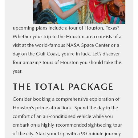
BUY ONLINE
FINANCE
upcoming plans include a tour of Houston, Texas?
Whether your trip to the Houston area consists of a
WHY MAZDA
visit at the world-famous NASA Space Center or a
day on the Gulf Coast, you’re in luck. Let’s discover
ABOUT
four amazing tours of Houston you should take this
year.
MAZDA RESOURCES
THE TOTAL PACKAGE
Consider booking a comprehensive exploration of
Houston’s prime attractions
. Spend the day in the
comfort of an air-conditioned vehicle while you
embark on a highly-recommended sightseeing tour
of the city. Start your trip with a 90-minute journey