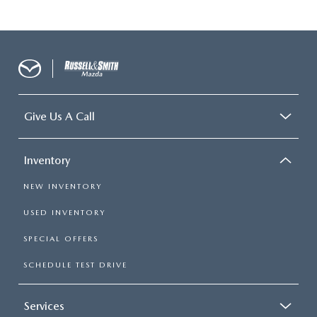
Give Us A Call
Inventory
NEW INVENTORY
USED INVENTORY
SPECIAL OFFERS
SCHEDULE TEST DRIVE
Services