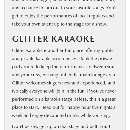
and a chance to jam out to your favorite songs. You’ll
get to enjoy the performances of local regulars and
take your own talent up to the stage for a show.
GLITTER KARAOKE
Glitter Karaoke is another fun place offering public
and private karaoke experiences. Book the private
party room to keep the performances between you
and your crew, or hang out in the main lounge area.
Glitter welcomes singers new and experienced, and
typically everyone will join in the fun. If you’ve never
performed on a karaoke stage before, this is a great
place to start. Head out for happy hour five nights a
week and enjoy discounted drinks while you sing.
Don’t be shy, get up on that stage and belt it out!