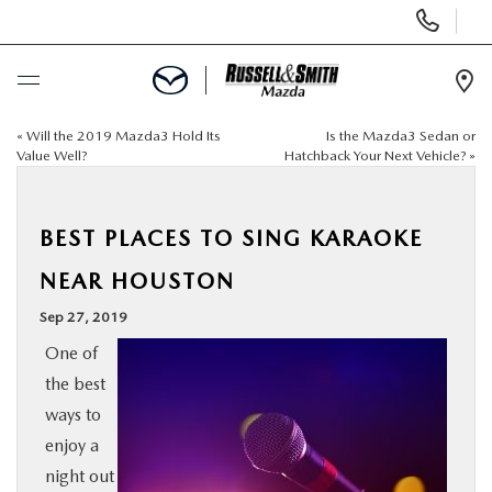
Display
Phone
Numbers
Op
Dir
«
Will the 2019 Mazda3 Hold Its
Is the Mazda3 Sedan or
BUY ONLINE
Value Well?
Hatchback Your Next Vehicle?
»
SCHEDULE SERVICE
BEST PLACES TO SING KARAOKE
NEW
NEAR HOUSTON
Sep 27, 2019
USED
One of
the best
SPECIALS
ways to
enjoy a
SERVICE & PARTS
night out