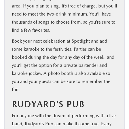
area. If you plan to sing, it’s free of charge, but you’ll
need to meet the two-drink minimum. You’ll have
thousands of songs to choose from, so you’re sure to
find a few favorites.
Book your next celebration at Spotlight and add
some karaoke to the festivities. Parties can be
booked during the day for any day of the week, and
you’ll get the option for a private bartender and
karaoke jockey. A photo booth is also available so
you and your guests can be sure to remember the
fun.
RUDYARD’S PUB
For anyone with the dream of performing with a live
band, Rudyard’s Pub can make it come true. Every