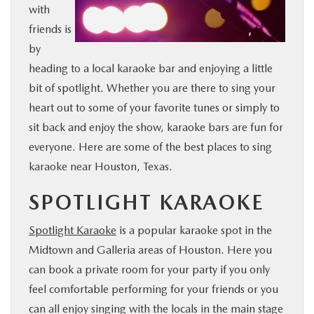
with
BUY ONLINE
friends is
by
FINANCE
heading to a local karaoke bar and enjoying a little
bit of spotlight. Whether you are there to sing your
WHY MAZDA
heart out to some of your favorite tunes or simply to
sit back and enjoy the show, karaoke bars are fun for
ABOUT
everyone. Here are some of the best places to sing
karaoke near Houston, Texas.
MAZDA RESOURCES
SPOTLIGHT KARAOKE
Spotlight Karaoke
is a popular karaoke spot in the
Midtown and Galleria areas of Houston. Here you
can book a private room for your party if you only
feel comfortable performing for your friends or you
can all enjoy singing with the locals in the main stage