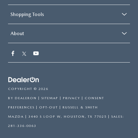
Shopping Tools
About
COPYRIGHT © 2026
BY
DEALERON
|
SITEMAP
|
PRIVACY
|
CONSENT
PREFERENCES
|
OPT-OUT
| RUSSELL & SMITH
MAZDA
|
3440 S LOOP W,
HOUSTON,
TX
77025
| SALES:
281-336-0063