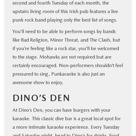
second and fourth Tuesday of each month, the
upstairs living room of this Irish pub features a live
punk rock band playing only the best list of songs.
You’ll need to be able to perform songs by bands
like Bad Religion, Minor Threat, and The Clash, but
if you’re feeling like a rock star, you’ll be welcomed
to the stage. Mohawks are not required but are
certainly encouraged. Non-performers shouldn’t feel
pressured to sing, Punkaraoke is also just an
awesome show to enjoy.
DINO’S DEN
At Dino’s Den, you can have burgers with your
karaoke. This classic dive bar is a great local spot for
a more intimate karaoke experience. Every Tuesday
and Saturday night, head to Dino’s for drinks, food,