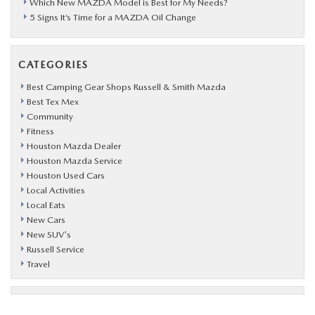
Which New MAZDA Model is Best for My Needs?
5 Signs It’s Time for a MAZDA Oil Change
CATEGORIES
Best Camping Gear Shops Russell & Smith Mazda
Best Tex Mex
Community
Fitness
Houston Mazda Dealer
Houston Mazda Service
Houston Used Cars
Local Activities
Local Eats
New Cars
New SUV's
Russell Service
Travel