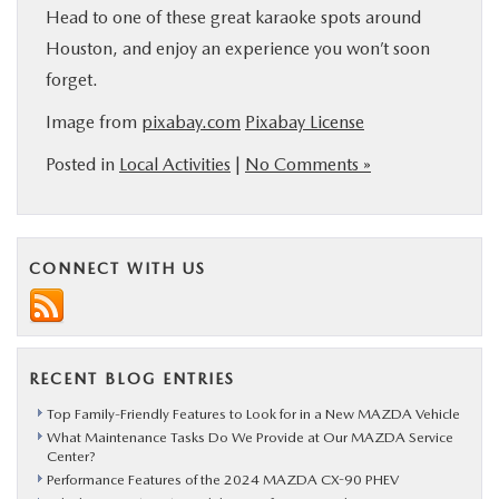
Head to one of these great karaoke spots around
Houston, and enjoy an experience you won’t soon
forget.
Image from
pixabay.com
Pixabay License
Posted in
Local Activities
|
No Comments »
CONNECT WITH US
RECENT BLOG ENTRIES
Top Family-Friendly Features to Look for in a New MAZDA Vehicle
What Maintenance Tasks Do We Provide at Our MAZDA Service
Center?
Performance Features of the 2024 MAZDA CX-90 PHEV