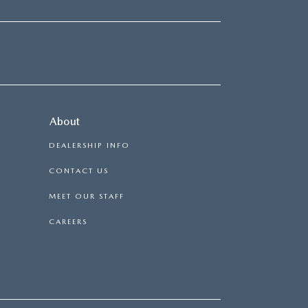
About
DEALERSHIP INFO
CONTACT US
MEET OUR STAFF
CAREERS