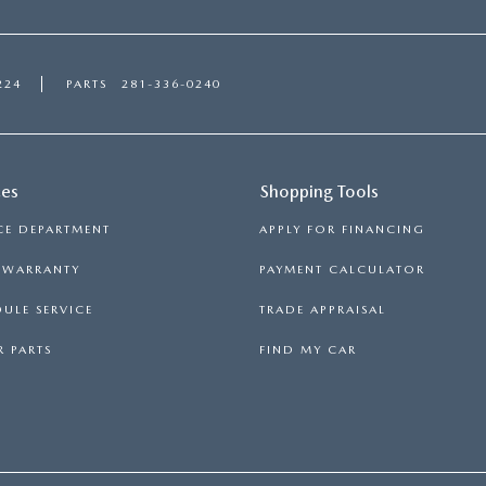
224
PARTS
281-336-0240
ces
Shopping Tools
CE DEPARTMENT
APPLY FOR FINANCING
S WARRANTY
PAYMENT CALCULATOR
ULE SERVICE
TRADE APPRAISAL
 PARTS
FIND MY CAR