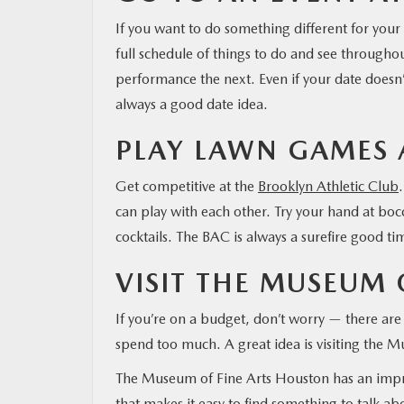
If you want to do something different for your
MAZDA RESOURCES
full schedule of things to do and see throughou
performance the next. Even if your date doesn’t
always a good date idea.
PLAY LAWN GAMES 
Get competitive at the
Brooklyn Athletic Club
can play with each other. Try your hand at boc
cocktails. The BAC is always a surefire good ti
VISIT THE MUSEUM O
If you’re on a budget, don’t worry — there are
spend too much. A great idea is visiting the 
The Museum of Fine Arts Houston has an impres
that makes it easy to find something to talk abo