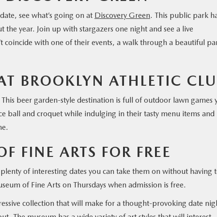
 date, see what’s going on at
Discovery Green
. This public park h
t the year. Join up with stargazers one night and see a live
 coincide with one of their events, a walk through a beautiful par
AT BROOKLYN ATHLETIC CLU
. This beer garden-style destination is full of outdoor lawn games 
ce ball and croquet while indulging in their tasty menu items and
me.
F FINE ARTS FOR FREE
 plenty of interesting dates you can take them on without having 
Museum of Fine Arts on Thursdays when admission is free.
sive collection that will make for a thought-provoking date nig
ut. The museum has a wide variety of art styles that will interest