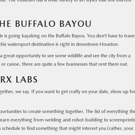
HE BUFFALO BAYOU
e is going kayaking on the Buffalo Bayou. You don’t have to trave
 this watersport destination is right in downtown Houston.
 a great opportunity to see some wildlife and see the city from a
k or canoe, there are quite a few businesses that rent them out.
XRX LABS
ether, we say. If you want to get crafty on your date, show up fo
portunities to create something together. The list of everything th
an learn everything from welding and robot-building to screenprint
s schedule to find something that might interest you (rather, your