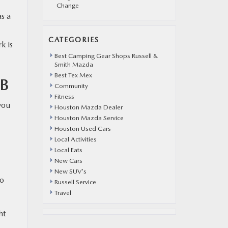
Change
as a
CATEGORIES
k is
Best Camping Gear Shops Russell &
Smith Mazda
Best Tex Mex
B
Community
Fitness
you
Houston Mazda Dealer
Houston Mazda Service
Houston Used Cars
Local Activities
Local Eats
New Cars
New SUV's
to
Russell Service
Travel
ht