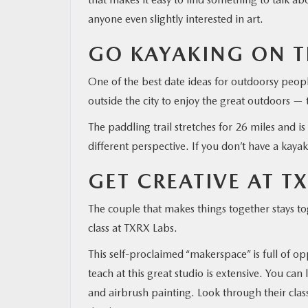
anyone even slightly interested in art.
GO KAYAKING ON T
One of the best date ideas for outdoorsy peopl
outside the city to enjoy the great outdoors —
The paddling trail stretches for 26 miles and is
different perspective. If you don’t have a kaya
GET CREATIVE AT T
The couple that makes things together stays tog
class at TXRX Labs.
This self-proclaimed “makerspace” is full of op
teach at this great studio is extensive. You c
and airbrush painting. Look through their clas