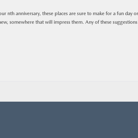
our nth anniversary, these places are sure to make for a fun day o
new, somewhere that will impress them. Any of these suggestions