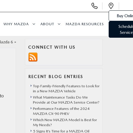
Display
Open
Phone
Direc
Buy Onli
Numbers
WHY MAZDA
ABOUT
MAZDA RESOURCES
Schedul
Service
Mazda 6
»
CONNECT WITH US
RECENT BLOG ENTRIES
Top Family-Friendly Features to Look for
in a New MAZDA Vehicle
to
What Maintenance Tasks Do We
Provide at Our MAZDA Service Center?
Performance Features of the 2024
MAZDA CX-90 PHEV
Which New MAZDA Model is Best for
My Needs?
5 Signs It’s Time for a MAZDA Oil