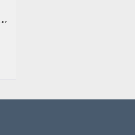
r
 are