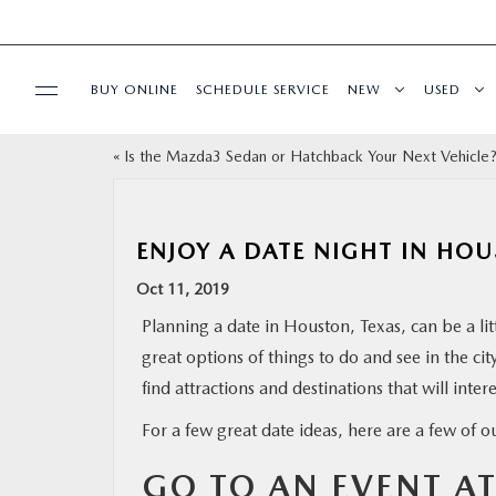
BUY ONLINE
SCHEDULE SERVICE
NEW
USED
«
Is the Mazda3 Sedan or Hatchback Your Next Vehicle
SPECIALS
SERVICE & PARTS
ENJOY A DATE NIGHT IN HO
Oct 11, 2019
BUY ONLINE
Planning a date in Houston, Texas, can be a lit
great options of things to do and see in the ci
FINANCE
find attractions and destinations that will inter
WHY MAZDA
For a few great date ideas, here are a few of o
GO TO AN EVENT A
ABOUT