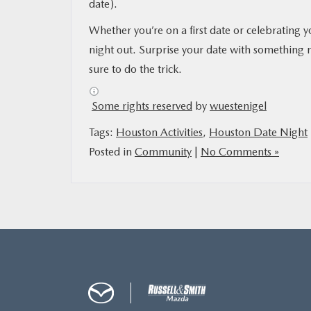
date).
Whether you’re on a first date or celebrating y
night out. Surprise your date with something 
sure to do the trick.
Some rights reserved
by
wuestenigel
Tags:
Houston Activities
,
Houston Date Night
Posted in
Community
|
No Comments »