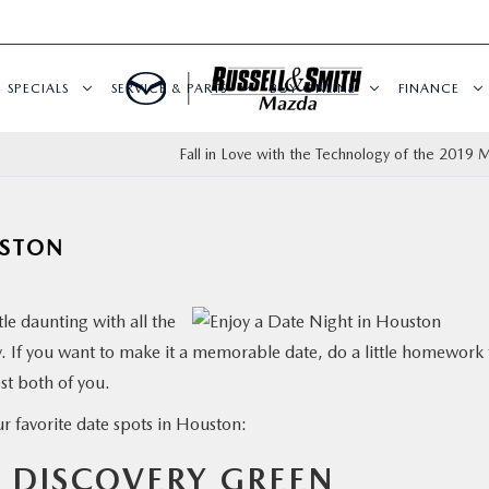
SPECIALS
SERVICE & PARTS
BUY ONLINE
FINANCE
?
Fall in Love with the Technology of the 2019 
USTON
tle daunting with all the
ty. If you want to make it a memorable date, do a little homework 
est both of you.
ur favorite date spots in Houston:
T DISCOVERY GREEN