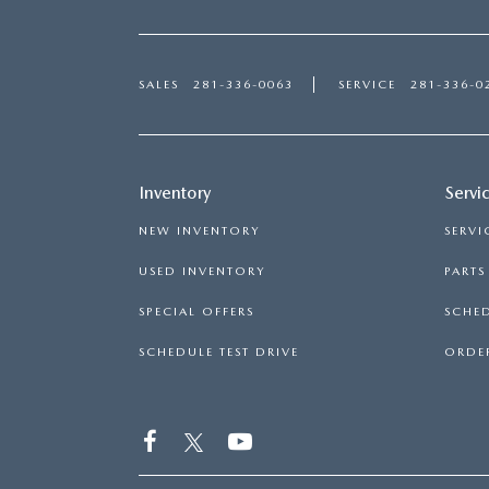
SALES
281-336-0063
SERVICE
281-336-0
Inventory
Servi
NEW INVENTORY
SERVI
USED INVENTORY
PART
SPECIAL OFFERS
SCHED
SCHEDULE TEST DRIVE
ORDER