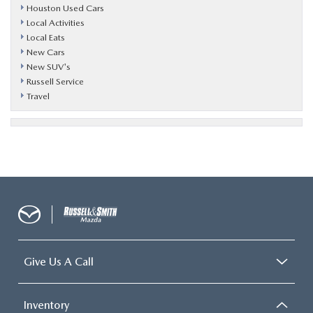
Houston Used Cars
Local Activities
Local Eats
New Cars
New SUV's
Russell Service
Travel
Give Us A Call
Inventory