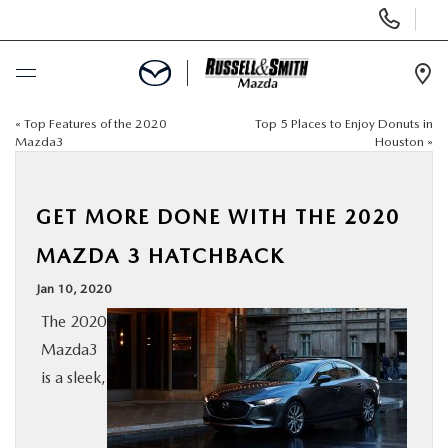
Display
Phone
Numbers
Op
Dir
«
Top Features of the 2020
Top 5 Places to Enjoy Donuts in
BUY ONLINE
Mazda3
Houston
»
SCHEDULE SERVICE
GET MORE DONE WITH THE 2020
NEW
MAZDA 3 HATCHBACK
Jan 10, 2020
USED
The 2020
Mazda3
SPECIALS
is a sleek,
SERVICE & PARTS