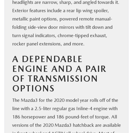
headlights are narrow, sharp, and angled towards it.
Exterior features include a rear lip wing spoiler,
metallic paint options, powered remote manual-
folding side-view door mirrors with tilt down and
turn signal indicators, chrome-tipped exhaust,
rocker panel extensions, and more.
A DEPENDABLE
ENGINE AND A PAIR
OF TRANSMISSION
OPTIONS
The Mazda3 for the 2020 model year rolls off of the
line with a 2.5-liter regular gas Inline-4 engine with
186 horsepower and 186 pound-feet of torque. All
versions of the 2020 Mazda3 hatchback are available