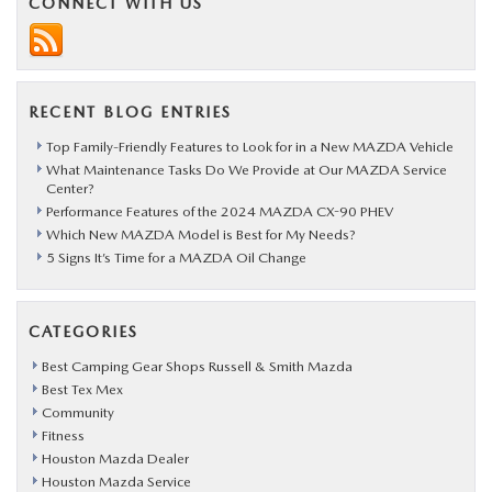
CONNECT WITH US
RECENT BLOG ENTRIES
Top Family-Friendly Features to Look for in a New MAZDA Vehicle
What Maintenance Tasks Do We Provide at Our MAZDA Service
Center?
Performance Features of the 2024 MAZDA CX-90 PHEV
Which New MAZDA Model is Best for My Needs?
5 Signs It’s Time for a MAZDA Oil Change
CATEGORIES
Best Camping Gear Shops Russell & Smith Mazda
Best Tex Mex
Community
Fitness
Houston Mazda Dealer
Houston Mazda Service