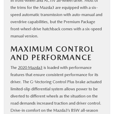
in front-wheel and ACTIV all-wheel drive. Most of
the trims for the Mazda3 are equipped with a six-
speed automatic transmission with auto-manual and
overdrive capabilities, but the Premium Package
front-wheel-drive hatchback comes with a six-speed
manual version.
MAXIMUM CONTROL
AND PERFORMANCE
The
2020 Mazda3
is loaded with performance
features that ensure consistent performance for its
driver. The G-Vectoring Control Plus brake actuated
limited-slip differential system allows power to be
diverted to different wheels as the situation on the
road demands increased traction and driver control.
Drive-in comfort on the Mazda3’s BSW all-season