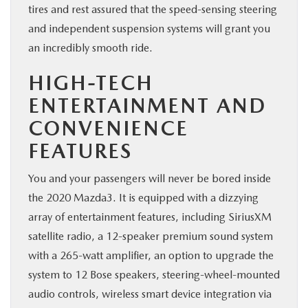
tires and rest assured that the speed-sensing steering
and independent suspension systems will grant you
an incredibly smooth ride.
HIGH-TECH
ENTERTAINMENT AND
CONVENIENCE
FEATURES
You and your passengers will never be bored inside
the 2020 Mazda3. It is equipped with a dizzying
array of entertainment features, including SiriusXM
satellite radio, a 12-speaker premium sound system
with a 265-watt amplifier, an option to upgrade the
system to 12 Bose speakers, steering-wheel-mounted
audio controls, wireless smart device integration via