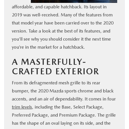
affordable, and capable hatchback. Its layout in
BUY ONLINE
2019 was well-received. Many of the features from
that model year have been carried over to the 2020
FINANCE
version. Take a look at the best of its features, and
you’ll see why you should consider it the next time
WHY MAZDA
you’re in the market for a hatchback.
ABOUT
A MASTERFULLY-
CRAFTED EXTERIOR
MAZDA RESOURCES
From its defragmented mesh grille to its rear
bumper, the 2020 Mazda sports chrome and black
accents, and an air of dependability. It comes in four
trim levels
, including the Base, Select Package,
Preferred Package, and Premium Package. The grille
has the shape of an oval laying on its side, and the