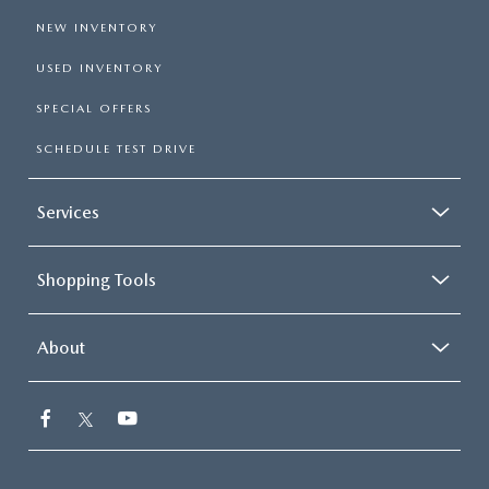
NEW INVENTORY
USED INVENTORY
SPECIAL OFFERS
SCHEDULE TEST DRIVE
Services
Shopping Tools
About