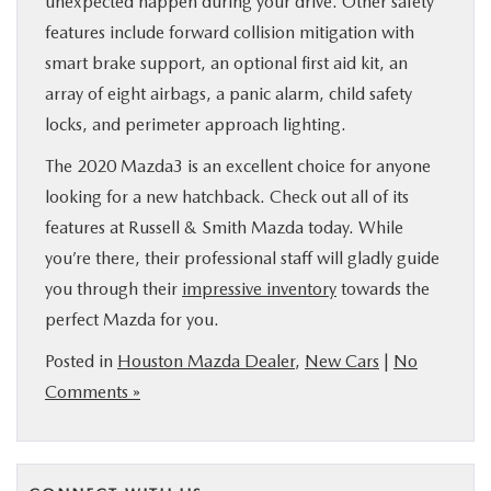
unexpected happen during your drive. Other safety
features include forward collision mitigation with
smart brake support, an optional first aid kit, an
array of eight airbags, a panic alarm, child safety
locks, and perimeter approach lighting.
The 2020 Mazda3 is an excellent choice for anyone
looking for a new hatchback. Check out all of its
features at Russell & Smith Mazda today. While
you’re there, their professional staff will gladly guide
you through their
impressive inventory
towards the
perfect Mazda for you.
Posted in
Houston Mazda Dealer
,
New Cars
|
No
Comments »