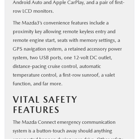
Android Auto and Apple CarPlay, and a pair of first-
row LCD monitors.
The Mazda3’s convenience features include a
proximity key allowing remote keyless entry and
remote engine start, seats with memory settings, a
GPS navigation system, a retained accessory power
system, two USB ports, one 12-volt DC outlet,
distance-pacing cruise control, automatic
temperature control, a first-row sunroof, a valet
function, and far more.
VITAL SAFETY
FEATURES
The Mazda Connect emergency communication
system is a button-touch away should anything