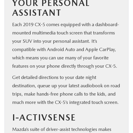
YOUR PERSONAL
ASSISTANT
Each 2019 CX-5 comes equipped with a dashboard-
mounted multimedia touch screen that transforms
your SUV into your personal assistant. It’s
compatible with Android Auto and Apple CarPlay,
which means you can use many of your favorite
features on your phone directly through your CX-5.
Get detailed directions to your date night
destination, queue up your latest audiobook on road
trips, make hands-free phone calls to the kids, and
much more with the CX-5’s integrated touch screen.
I-ACTIVSENSE
Mazda’s suite of driver-assist technologies makes