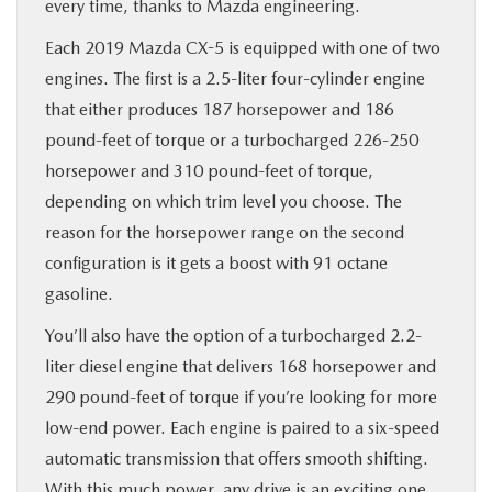
every time, thanks to Mazda engineering.
Each 2019 Mazda CX-5 is equipped with one of two
engines. The first is a 2.5-liter four-cylinder engine
that either produces 187 horsepower and 186
pound-feet of torque or a turbocharged 226-250
horsepower and 310 pound-feet of torque,
depending on which trim level you choose. The
reason for the horsepower range on the second
configuration is it gets a boost with 91 octane
gasoline.
You’ll also have the option of a turbocharged 2.2-
liter diesel engine that delivers 168 horsepower and
290 pound-feet of torque if you’re looking for more
low-end power. Each engine is paired to a six-speed
automatic transmission that offers smooth shifting.
With this much power, any drive is an exciting one.