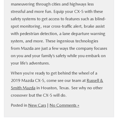
maneuvering through cities and highways less
stressful and more fun. Equip your CX-5 with these
safety systems to get access to features such as blind-
spot monitoring, rear cross-traffic alert, brake assist
with pedestrian detection, a lane departure warning
system, and more. These ingenious technologies
from Mazda are just a few ways the company focuses
on you and your family’s safety while you embark on
your life’s adventures.
When you’re ready to get behind the wheel of a
2019 Mazda CX-5, come see our team at
Russell &
Smith Mazda
in Houston, Texas. See why no other
crossover but the CX-5 will do.
Posted in
New Cars
|
No Comments »