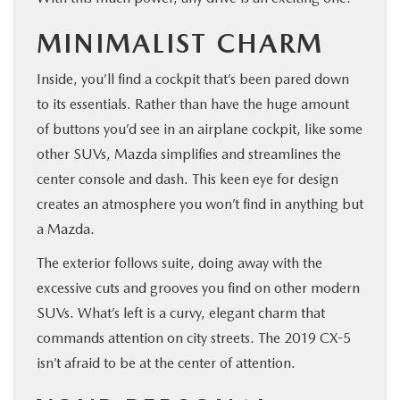
MINIMALIST CHARM
Inside, you’ll find a cockpit that’s been pared down
to its essentials. Rather than have the huge amount
of buttons you’d see in an airplane cockpit, like some
other SUVs, Mazda simplifies and streamlines the
center console and dash. This keen eye for design
creates an atmosphere you won’t find in anything but
a Mazda.
The exterior follows suite, doing away with the
excessive cuts and grooves you find on other modern
SUVs. What’s left is a curvy, elegant charm that
commands attention on city streets. The 2019 CX-5
isn’t afraid to be at the center of attention.