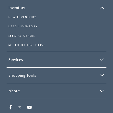
Inventory
NEW INVENTORY
USED INVENTORY
SPECIAL OFFERS
SCHEDULE TEST DRIVE
Services
Shopping Tools
About