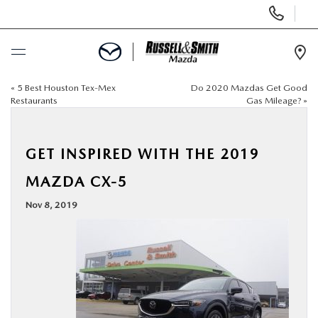
Display
Phone
Numbers
Op
Dir
«
5 Best Houston Tex-Mex
Do 2020 Mazdas Get Good
BUY ONLINE
Restaurants
Gas Mileage?
»
SCHEDULE SERVICE
GET INSPIRED WITH THE 2019
NEW
MAZDA CX-5
Nov 8, 2019
USED
SPECIALS
SERVICE & PARTS