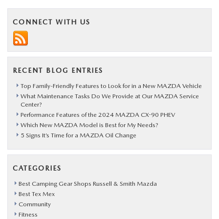
CONNECT WITH US
RECENT BLOG ENTRIES
Top Family-Friendly Features to Look for in a New MAZDA Vehicle
What Maintenance Tasks Do We Provide at Our MAZDA Service
Center?
Performance Features of the 2024 MAZDA CX-90 PHEV
Which New MAZDA Model is Best for My Needs?
5 Signs It’s Time for a MAZDA Oil Change
CATEGORIES
Best Camping Gear Shops Russell & Smith Mazda
Best Tex Mex
Community
Fitness