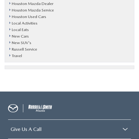
Houston Mazda Dealer
Houston Mazda Service
Houston Used Cars
Local Activities
Local Eats
New Cars
New SUV's
Russell Service
Travel
Give Us A Call