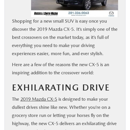
BUY ONLINE
Shopping for a new small SUV is easy once you
FINANCE
discover the 2019 Mazda CX-5. It’s simply one of the
best crossovers on the market today, as it’s full of
WHY MAZDA
everything you need to make your driving
experiences easier, more fun, and ever stylish.
ABOUT
Here are a few of the reasons the new CX-5 is an
inspiring addition to the crossover world:
MAZDA RESOURCES
EXHILARATING DRIVE
The
2019 Mazda CX-5
is designed to make your
dullest drives shine like new. Whether you’re on a
grocery store run or letting your horses fly on the
highway, the new CX-5 delivers an exhilarating drive