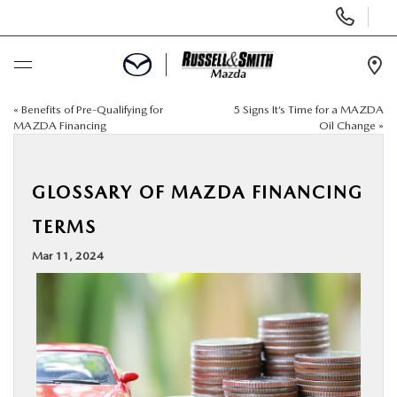
Display
Phone
Numbers
Op
Dir
«
Benefits of Pre-Qualifying for
5 Signs It’s Time for a MAZDA
BUY ONLINE
MAZDA Financing
Oil Change
»
SCHEDULE SERVICE
GLOSSARY OF MAZDA FINANCING
NEW
TERMS
Mar 11, 2024
USED
SPECIALS
SERVICE & PARTS