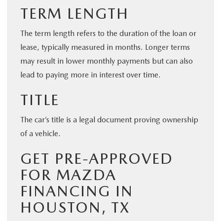
TERM LENGTH
The term length refers to the duration of the loan or
lease, typically measured in months. Longer terms
may result in lower monthly payments but can also
lead to paying more in interest over time.
TITLE
The car’s title is a legal document proving ownership
of a vehicle.
GET PRE-APPROVED
FOR MAZDA
FINANCING IN
HOUSTON, TX