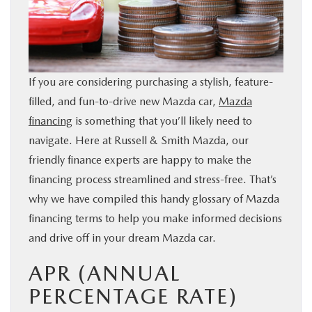
BUY ONLINE
FINANCE
If you are considering purchasing a stylish, feature-
WHY MAZDA
filled, and fun-to-drive new Mazda car,
Mazda
financing
is something that you’ll likely need to
ABOUT
navigate. Here at Russell & Smith Mazda, our
friendly finance experts are happy to make the
financing process streamlined and stress-free. That’s
MAZDA RESOURCES
why we have compiled this handy glossary of Mazda
financing terms to help you make informed decisions
and drive off in your dream Mazda car.
APR (ANNUAL
PERCENTAGE RATE)