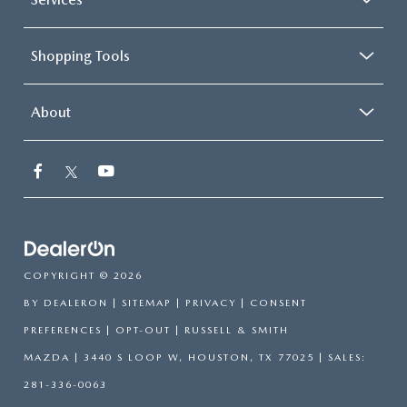
Shopping Tools
About
COPYRIGHT © 2026
BY
DEALERON
|
SITEMAP
|
PRIVACY
|
CONSENT
PREFERENCES
|
OPT-OUT
| RUSSELL & SMITH
MAZDA
|
3440 S LOOP W,
HOUSTON,
TX
77025
| SALES:
281-336-0063