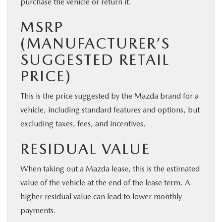
purchase the vehicle or return it.
MSRP
(MANUFACTURER’S
SUGGESTED RETAIL
PRICE)
This is the price suggested by the Mazda brand for a
vehicle, including standard features and options, but
excluding taxes, fees, and incentives.
RESIDUAL VALUE
When taking out a Mazda lease, this is the estimated
value of the vehicle at the end of the lease term. A
higher residual value can lead to lower monthly
payments.