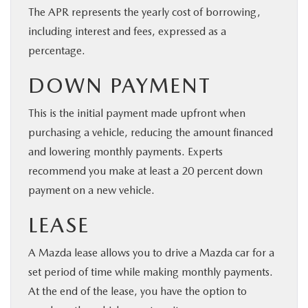
The APR represents the yearly cost of borrowing,
including interest and fees, expressed as a
percentage.
DOWN PAYMENT
This is the initial payment made upfront when
purchasing a vehicle, reducing the amount financed
and lowering monthly payments. Experts
recommend you make at least a 20 percent down
payment on a new vehicle.
LEASE
A Mazda lease allows you to drive a Mazda car for a
set period of time while making monthly payments.
At the end of the lease, you have the option to