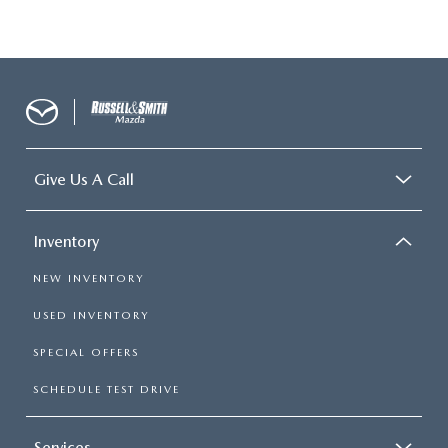
Give Us A Call
Inventory
NEW INVENTORY
USED INVENTORY
SPECIAL OFFERS
SCHEDULE TEST DRIVE
Services