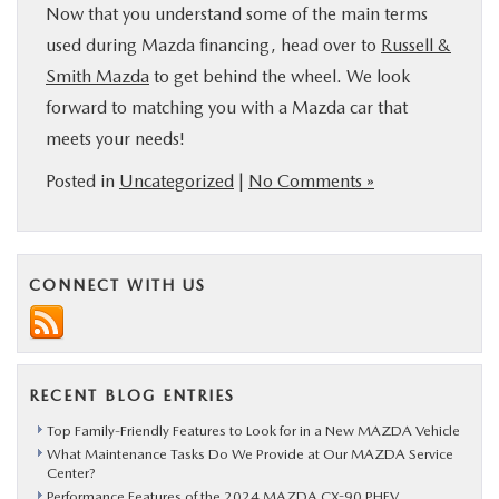
Now that you understand some of the main terms
used during Mazda financing, head over to
Russell &
Smith Mazda
to get behind the wheel. We look
forward to matching you with a Mazda car that
meets your needs!
Posted in
Uncategorized
|
No Comments »
CONNECT WITH US
RECENT BLOG ENTRIES
Top Family-Friendly Features to Look for in a New MAZDA Vehicle
What Maintenance Tasks Do We Provide at Our MAZDA Service
Center?
Performance Features of the 2024 MAZDA CX-90 PHEV