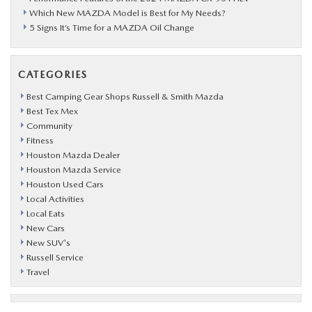
Which New MAZDA Model is Best for My Needs?
5 Signs It’s Time for a MAZDA Oil Change
CATEGORIES
Best Camping Gear Shops Russell & Smith Mazda
Best Tex Mex
Community
Fitness
Houston Mazda Dealer
Houston Mazda Service
Houston Used Cars
Local Activities
Local Eats
New Cars
New SUV's
Russell Service
Travel