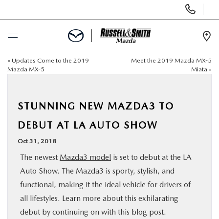
Display
Phone
Numbers
Op
Dir
«
Updates Come to the 2019
Meet the 2019 Mazda MX-5
BUY ONLINE
Mazda MX-5
Miata
»
SCHEDULE SERVICE
STUNNING NEW MAZDA3 TO
NEW
DEBUT AT LA AUTO SHOW
Oct 31, 2018
USED
The newest
Mazda3 model
is set to debut at the LA
Auto Show. The Mazda3 is sporty, stylish, and
SPECIALS
functional, making it the ideal vehicle for drivers of
all lifestyles. Learn more about this exhilarating
SERVICE & PARTS
debut by continuing on with this blog post.