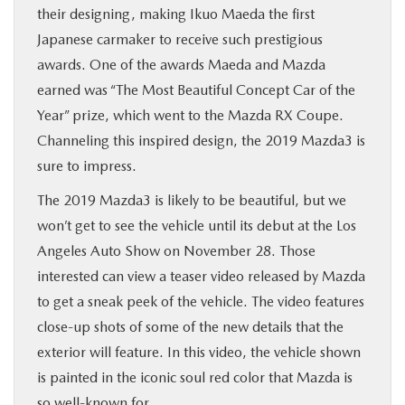
their designing, making Ikuo Maeda the first
Japanese carmaker to receive such prestigious
awards. One of the awards Maeda and Mazda
earned was “The Most Beautiful Concept Car of the
Year” prize, which went to the Mazda RX Coupe.
Channeling this inspired design, the 2019 Mazda3 is
sure to impress.
The 2019 Mazda3 is likely to be beautiful, but we
won’t get to see the vehicle until its debut at the Los
Angeles Auto Show on November 28. Those
interested can view a teaser video released by Mazda
to get a sneak peek of the vehicle. The video features
close-up shots of some of the new details that the
exterior will feature. In this video, the vehicle shown
is painted in the iconic soul red color that Mazda is
so well-known for.