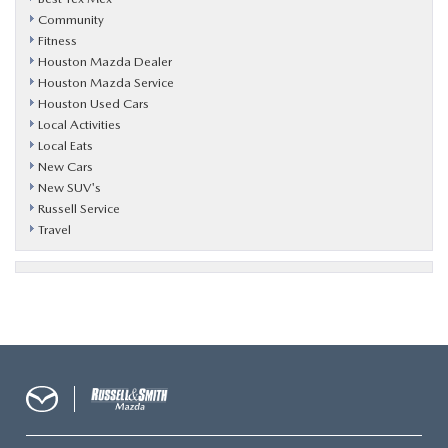
Community
Fitness
Houston Mazda Dealer
Houston Mazda Service
Houston Used Cars
Local Activities
Local Eats
New Cars
New SUV's
Russell Service
Travel