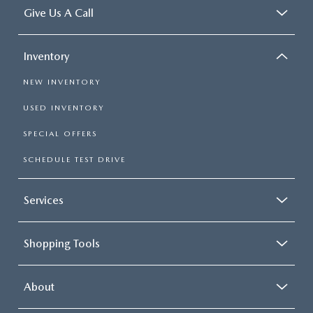
Give Us A Call
Inventory
NEW INVENTORY
USED INVENTORY
SPECIAL OFFERS
SCHEDULE TEST DRIVE
Services
Shopping Tools
About