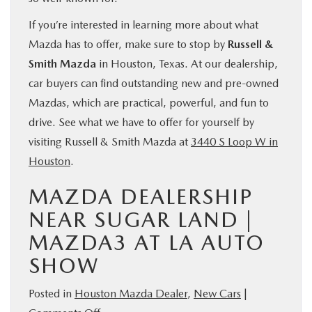
If you’re interested in learning more about what
Mazda has to offer, make sure to stop by
Russell &
Smith Mazda
in Houston, Texas. At our dealership,
car buyers can find outstanding new and pre-owned
Mazdas, which are practical, powerful, and fun to
drive. See what we have to offer for yourself by
visiting Russell & Smith Mazda at
3440 S Loop W in
Houston
.
MAZDA DEALERSHIP
NEAR SUGAR LAND |
MAZDA3 AT LA AUTO
SHOW
Posted in
Houston Mazda Dealer
,
New Cars
|