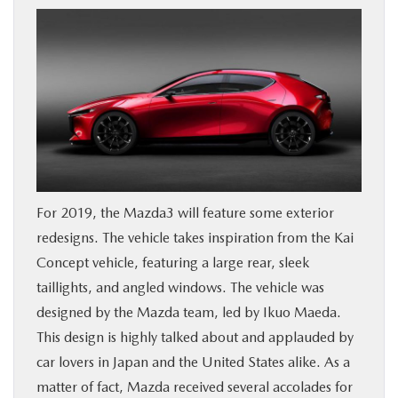
BUY ONLINE
FINANCE
WHY MAZDA
ABOUT
For 2019, the Mazda3 will feature some exterior
MAZDA RESOURCES
redesigns. The vehicle takes inspiration from the Kai
Concept vehicle, featuring a large rear, sleek
taillights, and angled windows. The vehicle was
designed by the Mazda team, led by Ikuo Maeda.
This design is highly talked about and applauded by
car lovers in Japan and the United States alike. As a
matter of fact, Mazda received several accolades for