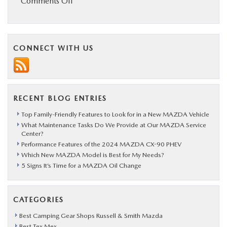
on
Comments Off
Stunning
New
Mazda3
CONNECT WITH US
to
Debut
at
RECENT BLOG ENTRIES
LA
Auto
Top Family-Friendly Features to Look for in a New MAZDA Vehicle
What Maintenance Tasks Do We Provide at Our MAZDA Service
Show
Center?
Performance Features of the 2024 MAZDA CX-90 PHEV
Which New MAZDA Model is Best for My Needs?
5 Signs It’s Time for a MAZDA Oil Change
CATEGORIES
Best Camping Gear Shops Russell & Smith Mazda
Best Tex Mex