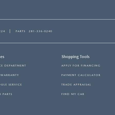
224
PARTS
281-336-0240
ces
Shopping Tools
CE DEPARTMENT
APPLY FOR FINANCING
S WARRANTY
PAYMENT CALCULATOR
ULE SERVICE
TRADE APPRAISAL
 PARTS
FIND MY CAR