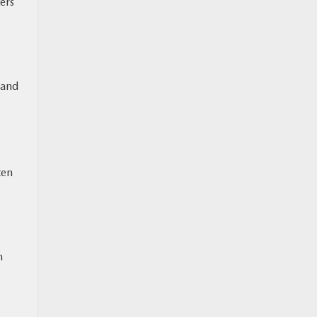
ers
 and
ten
n