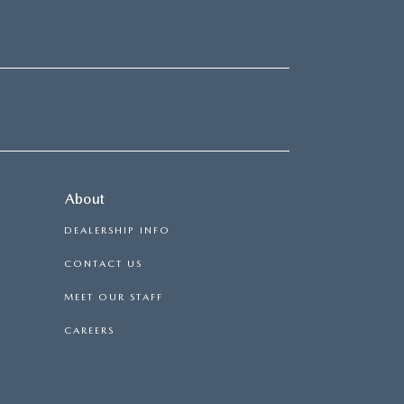
About
DEALERSHIP INFO
CONTACT US
MEET OUR STAFF
CAREERS