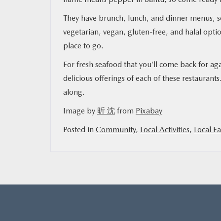
They have brunch, lunch, and dinner menus, s
vegetarian, vegan, gluten-free, and halal optio
place to go.
For fresh seafood that you’ll come back for ag
delicious offerings of each of these restaura
along.
Image by
昕 沈
from
Pixabay
Posted in
Community
,
Local Activities
,
Local Ea