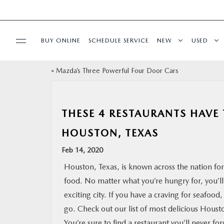
BUY ONLINE
SCHEDULE SERVICE
NEW
USED
«
Mazda’s Three Powerful Four Door Cars
SPECIALS
SERVICE & PARTS
THESE 4 RESTAURANTS HAVE
HOUSTON, TEXAS
BUY ONLINE
Feb 14, 2020
FINANCE
Houston, Texas, is known across the nation for 
food. No matter what you’re hungry for, you’ll f
WHY MAZDA
exciting city. If you have a craving for seafood
go. Check out our list of most delicious Houst
ABOUT
You’re sure to find a restaurant you’ll never for