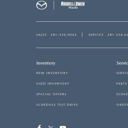
SALES
281-336-0063
SERVICE
281-336-0
Inventory
Servi
NEW INVENTORY
SERVI
USED INVENTORY
PART
SPECIAL OFFERS
SCHED
SCHEDULE TEST DRIVE
ORDER