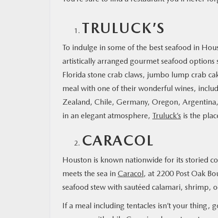
TRULUCK’S
MAZDA RESOURCES
To indulge in some of the best seafood in Hou
artistically arranged gourmet seafood options
Florida stone crab claws, jumbo lump crab cak
meal with one of their wonderful wines, includ
Zealand, Chile, Germany, Oregon, Argentina, 
in an elegant atmosphere,
Truluck’s
is the plac
CARACOL
Houston is known nationwide for its storied c
meets the sea in
Caracol
, at 2200 Post Oak Bo
seafood stew with sautéed calamari, shrimp, o
If a meal including tentacles isn’t your thing,