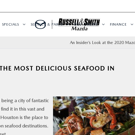
SPECIALS
SERVICE & PARTS
BUY ONLINE
FINANCE
An Insider’s Look at the 2020 Maz
 THE MOST DELICIOUS SEAFOOD IN
being a city of fantastic
ind it in this vast and
, Houston is the place to
on seafood destinations.
get.