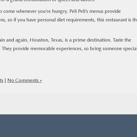
o come whenever you’re hungry. Peli Peli’s menus provide
ns, so if you have personal diet requirements, this restaurant is t
ain and again, Houston, Texas, is a prime destination. Taste the
nts. They provide memorable experiences, so bring someone specia
ts
|
No Comments »