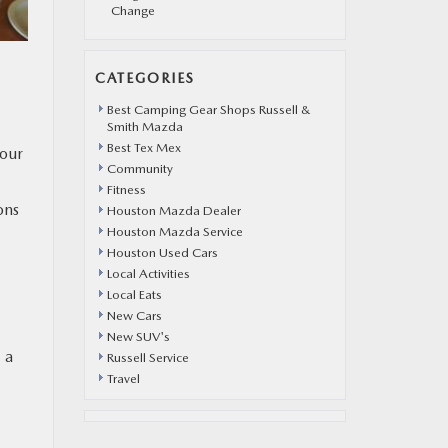
Change
CATEGORIES
Best Camping Gear Shops Russell &
Smith Mazda
Best Tex Mex
your
Community
Fitness
ons
Houston Mazda Dealer
Houston Mazda Service
Houston Used Cars
Local Activities
Local Eats
New Cars
New SUV's
 a
Russell Service
Travel