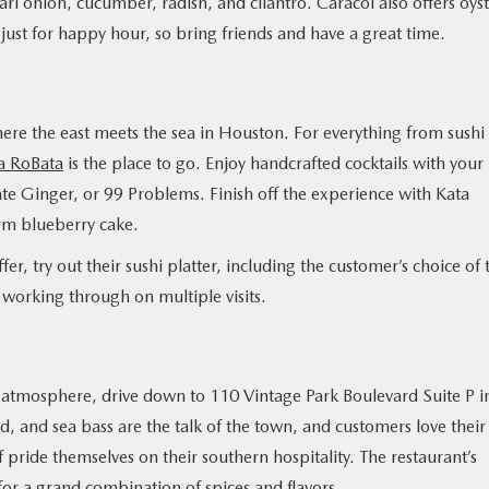
rl onion, cucumber, radish, and cilantro. Caracol also offers oyst
 just for happy hour, so bring friends and have a great time.
here the east meets the sea in Houston. For everything from sushi
a RoBata
is the place to go. Enjoy handcrafted cocktails with your
te Ginger, or 99 Problems. Finish off the experience with Kata
rm blueberry cake.
fer, try out their sushi platter, including the customer’s choice of 
h working through on multiple visits.
ng atmosphere, drive down to 110 Vintage Park Boulevard Suite P i
ad, and sea bass are the talk of the town, and customers love their
aff pride themselves on their southern hospitality. The restaurant’s
r a grand combination of spices and flavors.