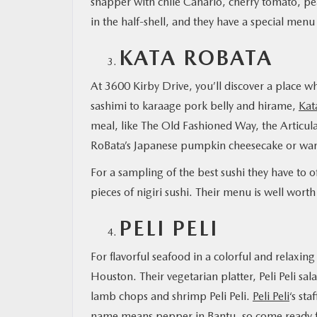
snapper with chile Canario, cherry tomato, pea
in the half-shell, and they have a special menu
KATA ROBATA
At 3600 Kirby Drive, you’ll discover a place w
sashimi to karaage pork belly and hirame,
Kat
meal, like The Old Fashioned Way, the Articula
RoBata’s Japanese pumpkin cheesecake or wa
For a sampling of the best sushi they have to of
pieces of nigiri sushi. Their menu is well wort
PELI PELI
For flavorful seafood in a colorful and relaxi
Houston. Their vegetarian platter, Peli Peli sal
lamb chops and shrimp Peli Peli.
Peli Peli
‘s st
name means pepper in Bantu, so come ready fo