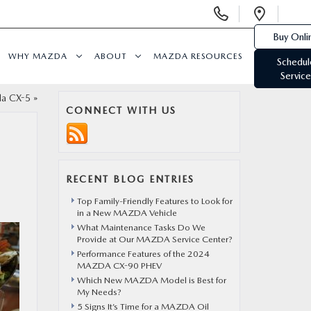
Display
Open
Phone
Direc
Buy Onli
Numbers
WHY MAZDA
ABOUT
MAZDA RESOURCES
Schedul
Service
da CX-5
»
CONNECT WITH US
RECENT BLOG ENTRIES
Top Family-Friendly Features to Look for
in a New MAZDA Vehicle
What Maintenance Tasks Do We
Provide at Our MAZDA Service Center?
Performance Features of the 2024
MAZDA CX-90 PHEV
Which New MAZDA Model is Best for
My Needs?
5 Signs It’s Time for a MAZDA Oil