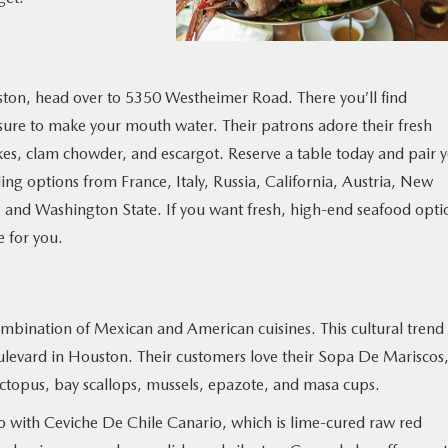
ston, head over to 5350 Westheimer Road. There you’ll find
 sure to make your mouth water. Their patrons adore their fresh
es, clam chowder, and escargot. Reserve a table today and pair 
ing options from France, Italy, Russia, California, Austria, New
and Washington State. If you want fresh, high-end seafood opti
e for you.
ombination of Mexican and American cuisines. This cultural trend
ulevard in Houston. Their customers love their Sopa De Mariscos,
ctopus, bay scallops, mussels, epazote, and masa cups.
 go with Ceviche De Chile Canario, which is lime-cured raw red