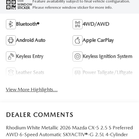
Feature availability subject to final vehicle configuration.
VIEW
WINDOW
Please reference window sticker for more info.
STICKER
Bluetooth®
4WD/AWD
Android Auto
Apple CarPlay
Keyless Entry
Keyless Ignition System
Leather Seats
Power Tailgate/Liftgate
View More Highlights...
DEALER COMMENTS
Rhodium White Metallic 2026 Mazda CX-5 2.5 S Preferred
AWD 6-Speed Automatic SKYACTIV®-G 2.5L 4-Cylinder