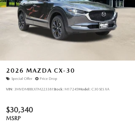
2026
MAZDA CX-30
Special Offer
Price Drop
VIN:
3MVDMBBLXTM223381
Stock:
M17245
Model:
C30 SES XA
$30,340
MSRP