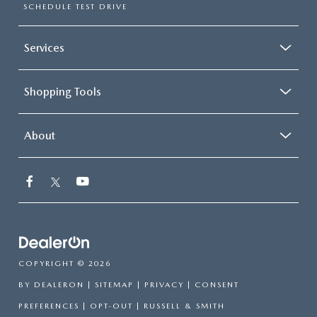
SCHEDULE TEST DRIVE
Services
Shopping Tools
About
COPYRIGHT © 2026
BY
DEALERON
|
SITEMAP
|
PRIVACY
|
CONSENT
PREFERENCES
|
OPT-OUT
| RUSSELL & SMITH