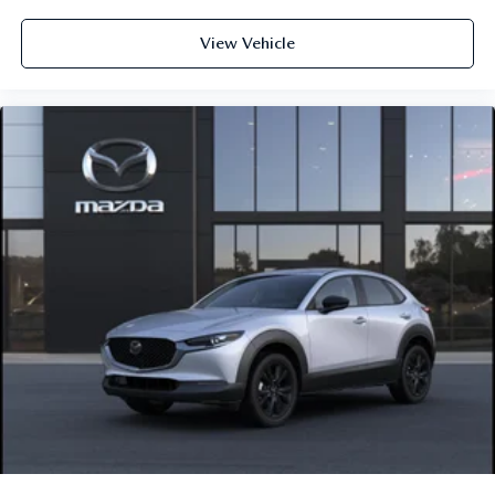
View Vehicle