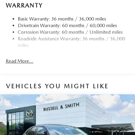
WARRANTY
Basic Warranty: 36 months / 36,000 miles
Drivetrain Warranty: 60 months / 60,000 miles
Corrosion Warranty: 60 months / Unlimited miles
Roadside Assistance Warranty: 36 months / 36,000
miles
Read More...
VEHICLES YOU MIGHT LIKE