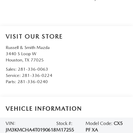
VISIT OUR STORE
Russell & Smith Mazda
3440 S Loop W
Houston
,
TX
77025
Sales:
281-336-0063
Service:
281-336-0224
Parts:
281-336-0240
VEHICLE INFORMATION
VIN:
Stock #:
Model Code:
CX5
JM3KMCHA4T0190618
M17255
PF XA