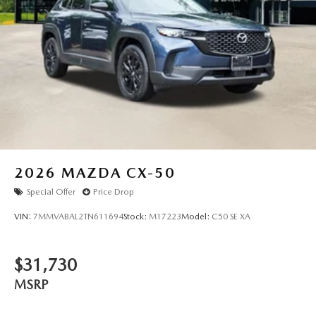
2026
MAZDA CX-50
Special Offer
Price Drop
VIN:
7MMVABAL2TN611694
Stock:
M17223
Model:
C50 SE XA
$31,730
MSRP