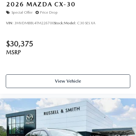
2026
MAZDA CX-30
Special Offer
Price Drop
VIN:
3MVDMBBL4TM226700
Stock:
Model:
C30 SES XA
$30,375
MSRP
View Vehicle