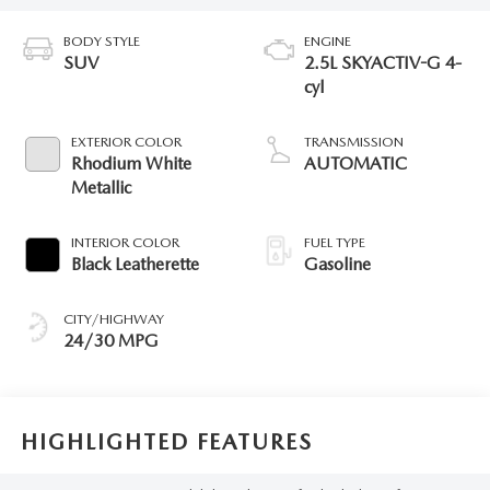
BODY STYLE
ENGINE
SUV
2.5L SKYACTIV-G 4-
cyl
EXTERIOR COLOR
TRANSMISSION
Rhodium White
AUTOMATIC
Metallic
INTERIOR COLOR
FUEL TYPE
Black Leatherette
Gasoline
CITY/HIGHWAY
24/30 MPG
HIGHLIGHTED FEATURES