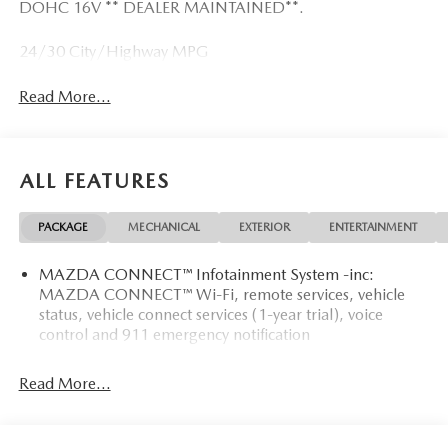
DOHC 16V ** DEALER MAINTAINED**.
24/30 City/Highway MPG
Read More...
ALL FEATURES
PACKAGE
MECHANICAL
EXTERIOR
ENTERTAINMENT
MAZDA CONNECT™ Infotainment System -inc:
MAZDA CONNECT™ Wi-Fi, remote services, vehicle
status, vehicle connect services (1-year trial), voice
control and 911 emergency notification
Read More...