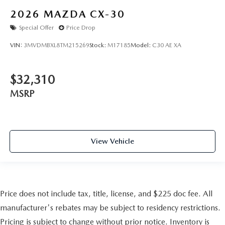
2026
MAZDA CX-30
Special Offer
Price Drop
VIN:
3MVDMBXL8TM215269
Stock:
M17185
Model:
C30 AE XA
$32,310
MSRP
View Vehicle
Price does not include tax, title, license, and $225 doc fee. All
manufacturer's rebates may be subject to residency restrictions.
Pricing is subject to change without prior notice. Inventory is