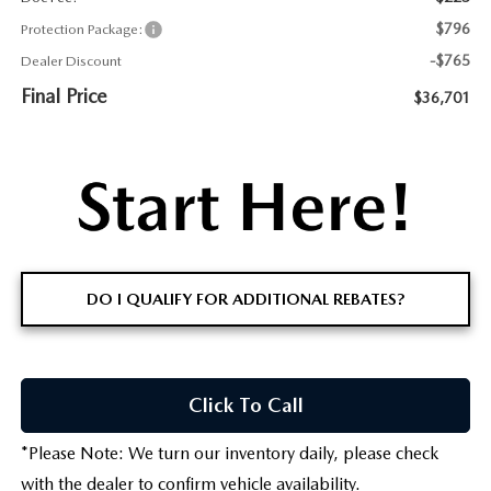
$796
Protection Package:
-$765
Dealer Discount
Final Price
$36,701
DO I QUALIFY FOR ADDITIONAL REBATES?
Click To Call
*
Please Note:
We turn our inventory daily, please check
with the dealer to confirm vehicle availability.