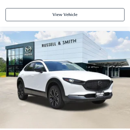
View Vehicle