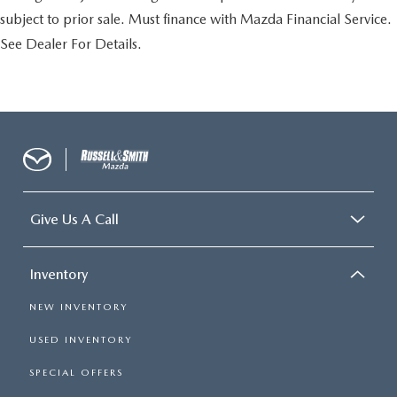
subject to prior sale. Must finance with Mazda Financial Service.
See Dealer For Details.
Give Us A Call
Inventory
NEW INVENTORY
USED INVENTORY
SPECIAL OFFERS