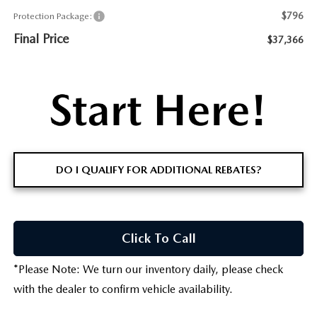
$796
Protection Package:
Final Price
$37,366
DO I QUALIFY FOR ADDITIONAL REBATES?
Click To Call
*
Please Note:
We turn our inventory daily, please check
with the dealer to confirm vehicle availability.