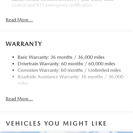
control and 911 emergency notification
Read More...
WARRANTY
Basic Warranty: 36 months / 36,000 miles
Drivetrain Warranty: 60 months / 60,000 miles
Corrosion Warranty: 60 months / Unlimited miles
Roadside Assistance Warranty: 36 months / 36,000
miles
Read More...
VEHICLES YOU MIGHT LIKE