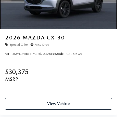
2026
MAZDA CX-30
Special Offer
Price Drop
VIN:
3MVDMBBL4TM226700
Stock:
Model:
C30 SES XA
$30,375
MSRP
View Vehicle