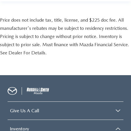
Price does not include tax, title, license, and $225 doc fee. All
manufacturer's rebates may be subject to residency restrictions.
Pricing is subject to change without prior notice. Inventory is
subject to prior sale. Must finance with Mazda Financial Service.
See Dealer For Details.
Give Us A Call
Inventory