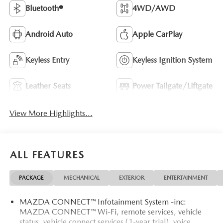
Bluetooth®
4WD/AWD
Android Auto
Apple CarPlay
Keyless Entry
Keyless Ignition System
Leather Seats
Power Tailgate/Liftgate
View More Highlights...
ALL FEATURES
PACKAGE
MECHANICAL
EXTERIOR
ENTERTAINMENT
MAZDA CONNECT™ Infotainment System -inc:
MAZDA CONNECT™ Wi-Fi, remote services, vehicle
status, vehicle connect services (1-year trial), voice