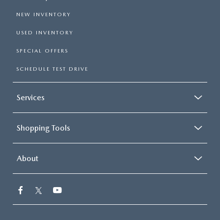
NEW INVENTORY
USED INVENTORY
SPECIAL OFFERS
SCHEDULE TEST DRIVE
Services
Shopping Tools
About