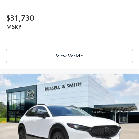
$31,730
MSRP
View Vehicle