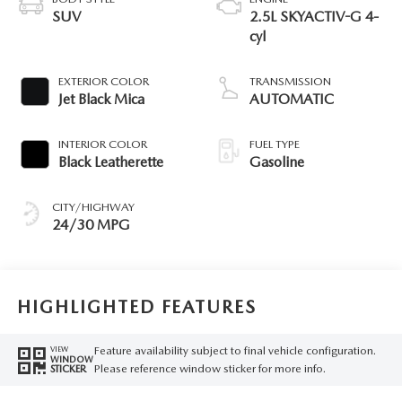
SUV
2.5L SKYACTIV-G 4-
cyl
EXTERIOR COLOR
TRANSMISSION
Jet Black Mica
AUTOMATIC
INTERIOR COLOR
FUEL TYPE
Black Leatherette
Gasoline
CITY/HIGHWAY
24/30 MPG
HIGHLIGHTED FEATURES
Feature availability subject to final vehicle configuration.
VIEW
WINDOW
Please reference window sticker for more info.
STICKER