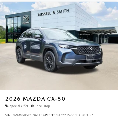
2026
MAZDA CX-50
Special Offer
Price Drop
VIN:
7MMVABAL2TN611694
Stock:
M17223
Model:
C50 SE XA