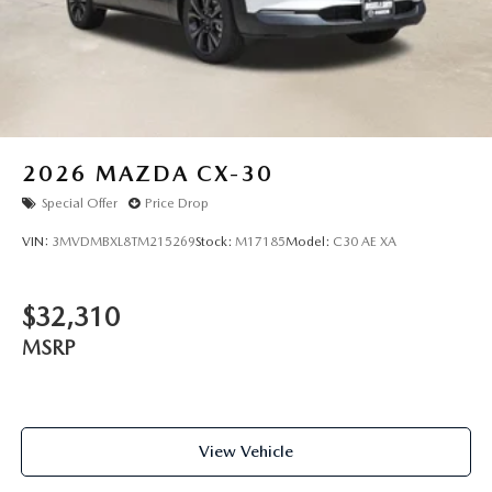
2026
MAZDA CX-30
Special Offer
Price Drop
VIN:
3MVDMBXL8TM215269
Stock:
M17185
Model:
C30 AE XA
$32,310
MSRP
View Vehicle