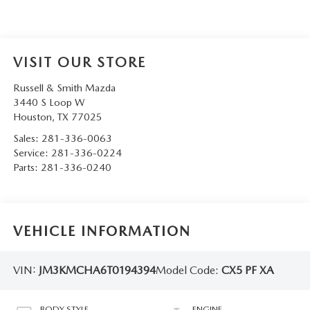
VISIT OUR STORE
Russell & Smith Mazda
3440 S Loop W
Houston
,
TX
77025
Sales:
281-336-0063
Service:
281-336-0224
Parts:
281-336-0240
VEHICLE INFORMATION
VIN:
JM3KMCHA6T0194394
Model Code:
CX5 PF XA
BODY STYLE
ENGINE