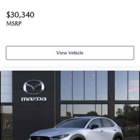
$30,340
MSRP
View Vehicle