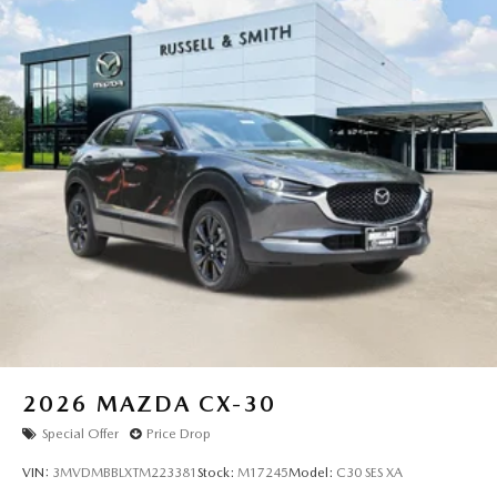
2026
MAZDA CX-30
Special Offer
Price Drop
VIN:
3MVDMBBLXTM223381
Stock:
M17245
Model:
C30 SES XA