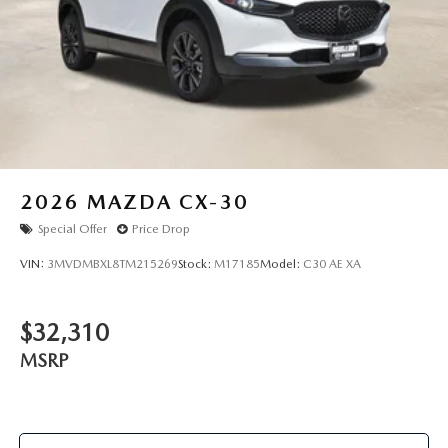
2026
MAZDA CX-30
Special Offer
Price Drop
VIN:
3MVDMBXL8TM215269
Stock:
M17185
Model:
C30 AE XA
$32,310
MSRP