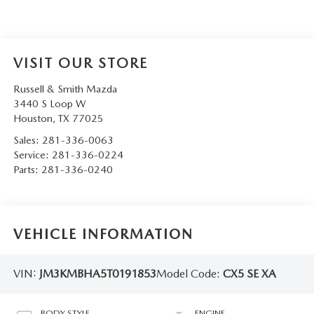
VISIT OUR STORE
Russell & Smith Mazda
3440 S Loop W
Houston
,
TX
77025
Sales:
281-336-0063
Service:
281-336-0224
Parts:
281-336-0240
VEHICLE INFORMATION
VIN:
JM3KMBHA5T0191853
Model Code:
CX5 SE XA
BODY STYLE
ENGINE