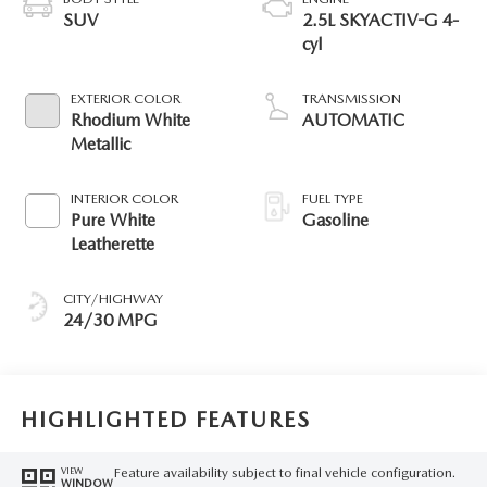
SUV
2.5L SKYACTIV-G 4-
cyl
EXTERIOR COLOR
TRANSMISSION
Rhodium White
AUTOMATIC
Metallic
INTERIOR COLOR
FUEL TYPE
Pure White
Gasoline
Leatherette
CITY/HIGHWAY
24/30 MPG
HIGHLIGHTED FEATURES
Feature availability subject to final vehicle configuration.
VIEW
WINDOW