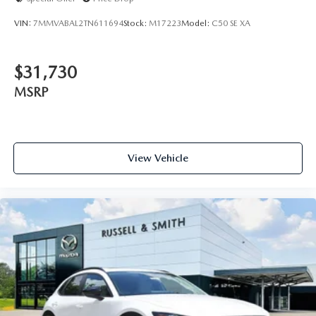
VIN:
7MMVABAL2TN611694
Stock:
M17223
Model:
C50 SE XA
$31,730
MSRP
View Vehicle