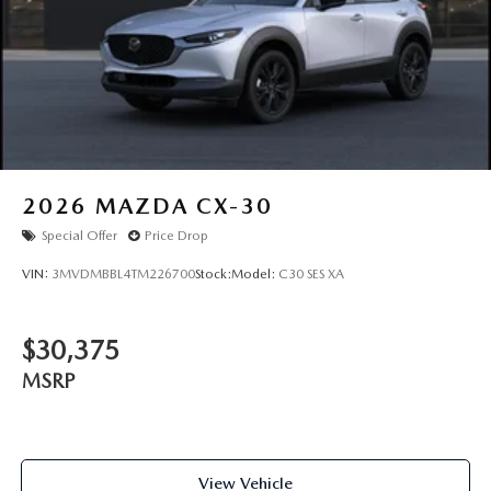
2026
MAZDA CX-30
Special Offer
Price Drop
VIN:
3MVDMBBL4TM226700
Stock:
Model:
C30 SES XA
$30,375
MSRP
View Vehicle