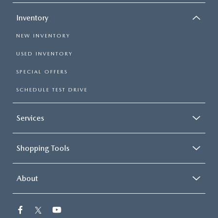
Inventory
NEW INVENTORY
USED INVENTORY
SPECIAL OFFERS
SCHEDULE TEST DRIVE
Services
Shopping Tools
About