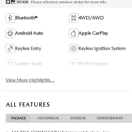
Please reference window sticker for more info.
STICKER
Bluetooth®
4WD/AWD
Android Auto
Apple CarPlay
Keyless Entry
Keyless Ignition System
Leather Seats
Wi-Fi Hotspot
View More Highlights...
ALL FEATURES
PACKAGE
MECHANICAL
EXTERIOR
ENTERTAINMENT