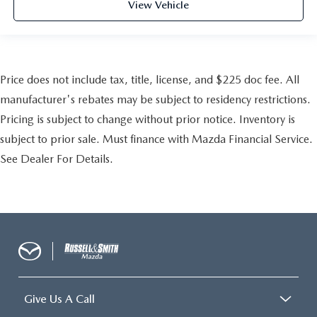
View Vehicle
Price does not include tax, title, license, and $225 doc fee. All
manufacturer's rebates may be subject to residency restrictions.
Pricing is subject to change without prior notice. Inventory is
subject to prior sale. Must finance with Mazda Financial Service.
See Dealer For Details.
Give Us A Call