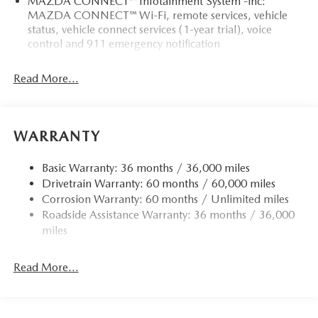
MAZDA CONNECT™ Infotainment System -inc:
MAZDA CONNECT™ Wi-Fi, remote services, vehicle
status, vehicle connect services (1-year trial), voice
control and 911 emergency notification
Read More...
WARRANTY
Basic Warranty: 36 months / 36,000 miles
Drivetrain Warranty: 60 months / 60,000 miles
Corrosion Warranty: 60 months / Unlimited miles
Roadside Assistance Warranty: 36 months / 36,000
miles
Read More...