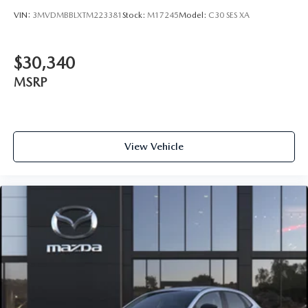
VIN:
3MVDMBBLXTM223381
Stock:
M17245
Model:
C30 SES XA
$30,340
MSRP
View Vehicle