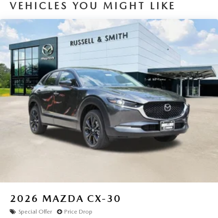
VEHICLES YOU MIGHT LIKE
2026
MAZDA CX-30
Special Offer
Price Drop