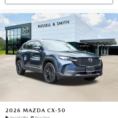
2026
MAZDA CX-50
Special Offer
Price Drop