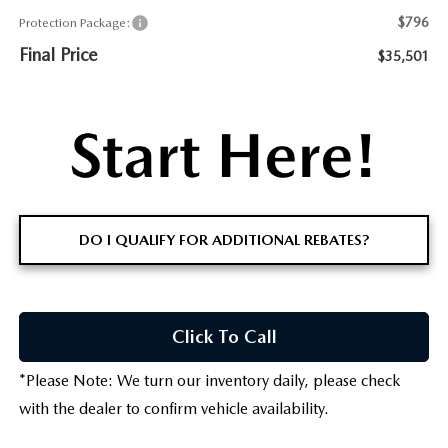
$796
Protection Package:
Final Price
$35,501
DO I QUALIFY FOR ADDITIONAL REBATES?
Click To Call
*
Please Note:
We turn our inventory daily, please check
with the dealer to confirm vehicle availability.