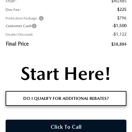
$40,485
MSRP:
$225
Doc Fee:
$796
Protection Package:
-$1,500
Customer Cash
-$1,122
Dealer Discount
Final Price
$38,884
DO I QUALIFY FOR ADDITIONAL REBATES?
Click To Call