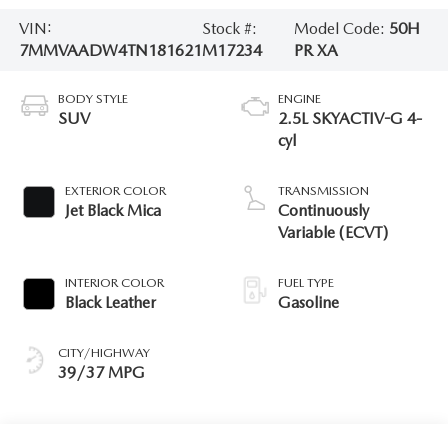
VIN:
Stock #:
Model Code:
50H
7MMVAADW4TN181621
M17234
PR XA
BODY STYLE
ENGINE
SUV
2.5L SKYACTIV-G 4-
cyl
EXTERIOR COLOR
TRANSMISSION
Jet Black Mica
Continuously
Variable (ECVT)
INTERIOR COLOR
FUEL TYPE
Black Leather
Gasoline
CITY/HIGHWAY
39/37 MPG