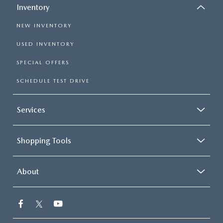
Inventory
NEW INVENTORY
USED INVENTORY
SPECIAL OFFERS
SCHEDULE TEST DRIVE
Services
Shopping Tools
About