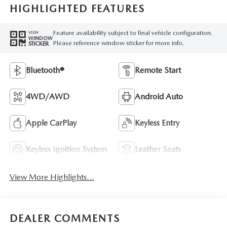
HIGHLIGHTED FEATURES
Feature availability subject to final vehicle configuration.
VIEW
WINDOW
Please reference window sticker for more info.
STICKER
Bluetooth®
Remote Start
4WD/AWD
Android Auto
Apple CarPlay
Keyless Entry
Keyless Ignition System
Leather Seats
View More Highlights...
DEALER COMMENTS