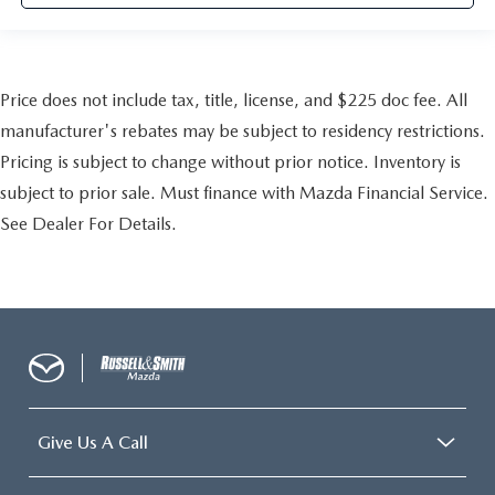
Price does not include tax, title, license, and $225 doc fee. All
manufacturer's rebates may be subject to residency restrictions.
Pricing is subject to change without prior notice. Inventory is
subject to prior sale. Must finance with Mazda Financial Service.
See Dealer For Details.
Give Us A Call