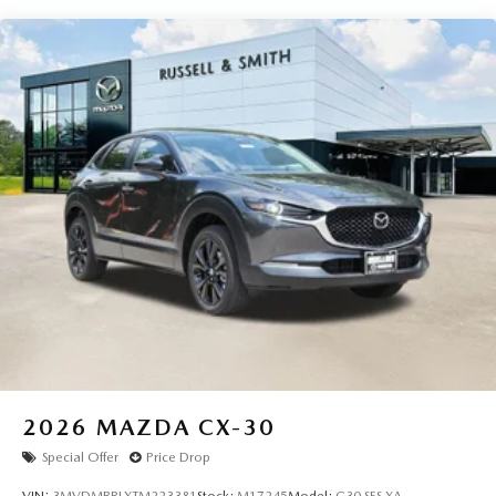
2026
MAZDA CX-30
Special Offer
Price Drop