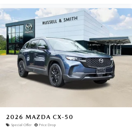
2026
MAZDA CX-50
Special Offer
Price Drop