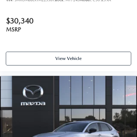
VIN:
3MVDMBBLXTM223381
Stock:
M17245
Model:
C30 SES XA
$30,340
MSRP
View Vehicle