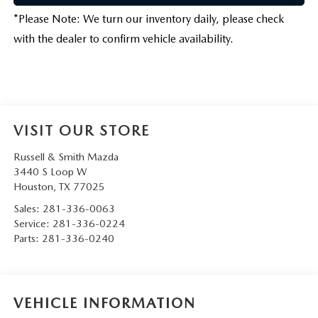
*
Please Note:
We turn our inventory daily, please check
with the dealer to confirm vehicle availability.
VISIT OUR STORE
Russell & Smith Mazda
3440 S Loop W
Houston
,
TX
77025
Sales:
281-336-0063
Service:
281-336-0224
Parts:
281-336-0240
VEHICLE INFORMATION