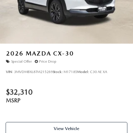
2026
MAZDA CX-30
Special Offer
Price Drop
VIN:
3MVDMBXL8TM215269
Stock:
M17185
Model:
C30 AE XA
$32,310
MSRP
View Vehicle