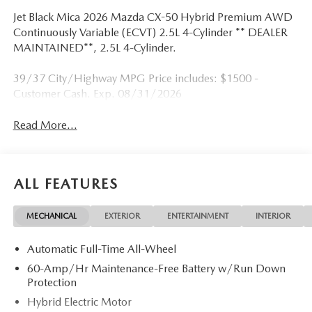
Jet Black Mica 2026 Mazda CX-50 Hybrid Premium AWD
Continuously Variable (ECVT) 2.5L 4-Cylinder ** DEALER
MAINTAINED**, 2.5L 4-Cylinder.
39/37 City/Highway MPG Price includes: $1500 -
Customer Cash. Exp. 08/31/2026
Read More...
ALL FEATURES
MECHANICAL
EXTERIOR
ENTERTAINMENT
INTERIOR
Automatic Full-Time All-Wheel
60-Amp/Hr Maintenance-Free Battery w/Run Down
Protection
Hybrid Electric Motor