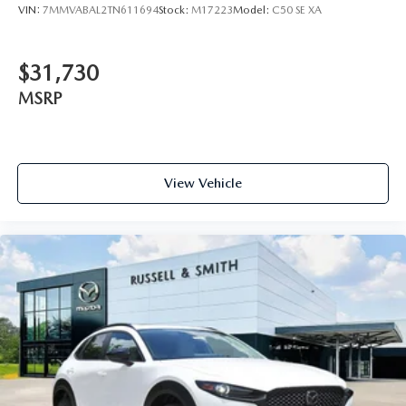
VIN:
7MMVABAL2TN611694
Stock:
M17223
Model:
C50 SE XA
$31,730
MSRP
View Vehicle