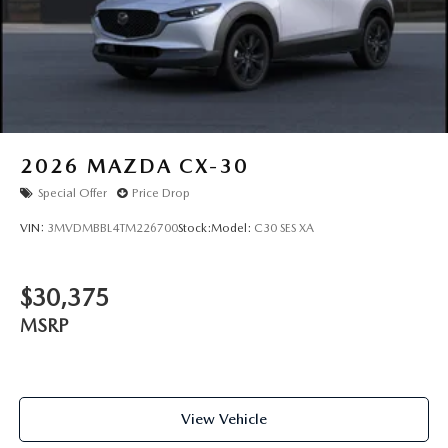
2026
MAZDA CX-30
Special Offer
Price Drop
VIN:
3MVDMBBL4TM226700
Stock:
Model:
C30 SES XA
$30,375
MSRP
View Vehicle