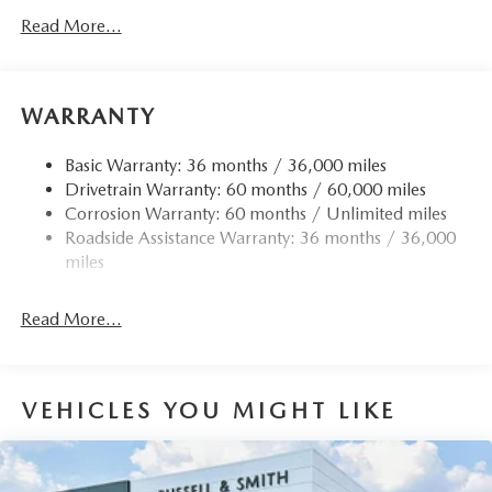
Gas-Pressurized Shock Absorbers
Read More...
Front Anti-Roll Bar
Electric Power-Assist Speed-Sensing Steering
15.9 Gal. Fuel Tank
WARRANTY
Quasi-Dual Stainless Steel Exhaust w/Chrome Tailpipe
Finisher
Basic Warranty: 36 months / 36,000 miles
Drivetrain Warranty: 60 months / 60,000 miles
Permanent Locking Hubs
Corrosion Warranty: 60 months / Unlimited miles
Strut Front Suspension w/Coil Springs
Roadside Assistance Warranty: 36 months / 36,000
Torsion Beam Rear Suspension w/Coil Springs
miles
4-Wheel Disc Brakes w/4-Wheel ABS, Front Vented
Discs, Brake Assist, Hill Hold Control and Electric
Read More...
Parking Brake
Brake Actuated Limited Slip Differential
VEHICLES YOU MIGHT LIKE