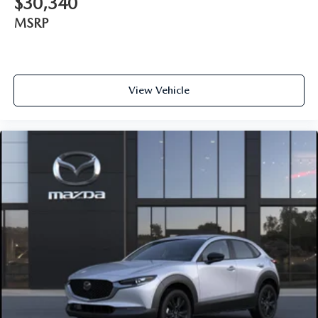
$30,340
MSRP
View Vehicle