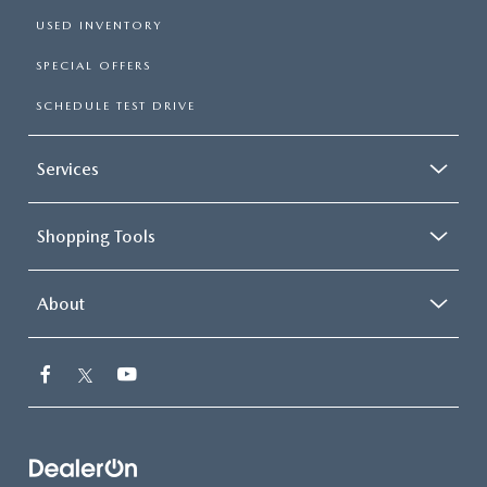
USED INVENTORY
SPECIAL OFFERS
SCHEDULE TEST DRIVE
Services
Shopping Tools
About