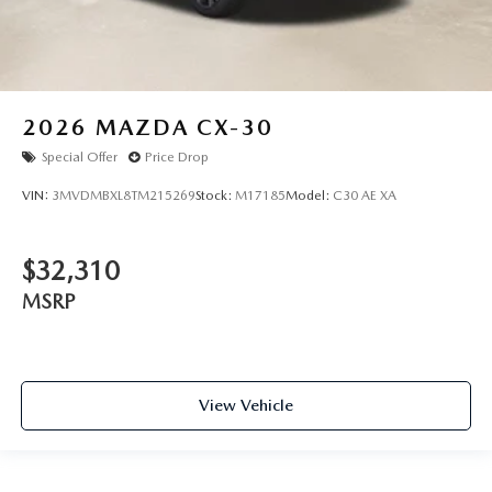
2026
MAZDA CX-30
Special Offer
Price Drop
VIN:
3MVDMBXL8TM215269
Stock:
M17185
Model:
C30 AE XA
$32,310
MSRP
View Vehicle