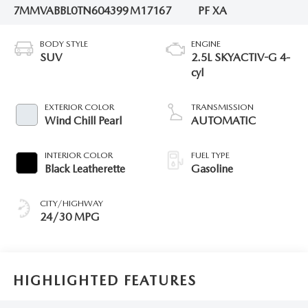
7MMVABBL0TN604399
M17167
PF XA
BODY STYLE
ENGINE
SUV
2.5L SKYACTIV-G 4-
cyl
EXTERIOR COLOR
TRANSMISSION
Wind Chill Pearl
AUTOMATIC
INTERIOR COLOR
FUEL TYPE
Black Leatherette
Gasoline
CITY/HIGHWAY
24/30 MPG
HIGHLIGHTED FEATURES