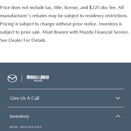
Price does not include tax, title, license, and $225 doc fee. All
manufacturer's rebates may be subject to residency restrictions.
Pricing is subject to change without prior notice. Inventory is
subject to prior sale. Must finance with Mazda Financial Service.
See Dealer For Details.
Give Us A Call
Inventory
NEW INVENTORY