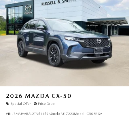
2026
MAZDA CX-50
Special Offer
Price Drop
VIN:
7MMVABAL2TN611694
Stock:
M17223
Model:
C50 SE XA