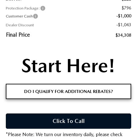
$796
Protection Package:
-$1,000
Customer Cash
-$1,043
Dealer Discount
Final Price
$34,308
DO I QUALIFY FOR ADDITIONAL REBATES?
Click To Call
*
Please Note:
We turn our inventory daily, please check