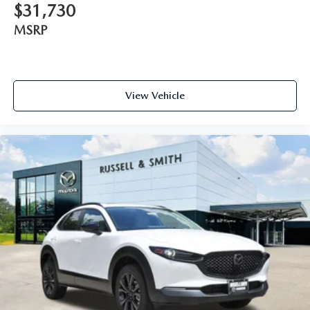
$31,730
MSRP
View Vehicle