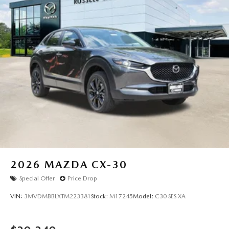
2026
MAZDA CX-30
Special Offer
Price Drop
VIN:
3MVDMBBLXTM223381
Stock:
M17245
Model:
C30 SES XA