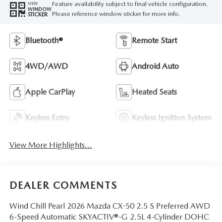
Feature availability subject to final vehicle configuration.
VIEW
WINDOW
Please reference window sticker for more info.
STICKER
Bluetooth®
Remote Start
4WD/AWD
Android Auto
Apple CarPlay
Heated Seats
Keyless Entry
Keyless Ignition System
View More Highlights...
DEALER COMMENTS
Wind Chill Pearl 2026 Mazda CX-50 2.5 S Preferred AWD
6-Speed Automatic SKYACTIV®-G 2.5L 4-Cylinder DOHC