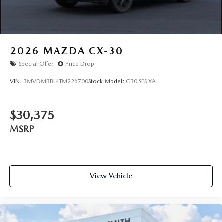
2026
MAZDA CX-30
Special Offer
Price Drop
VIN:
3MVDMBBL4TM226700
Stock:
Model:
C30 SES XA
$30,375
MSRP
View Vehicle