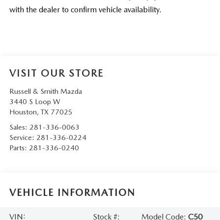
with the dealer to confirm vehicle availability.
VISIT OUR STORE
Russell & Smith Mazda
3440 S Loop W
Houston
,
TX
77025
Sales:
281-336-0063
Service:
281-336-0224
Parts:
281-336-0240
VEHICLE INFORMATION
VIN:
Stock #:
Model Code:
C50