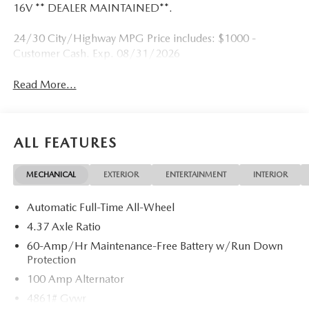
16V ** DEALER MAINTAINED**.
24/30 City/Highway MPG Price includes: $1000 -
Customer Cash. Exp. 08/31/2026
Read More...
ALL FEATURES
MECHANICAL
EXTERIOR
ENTERTAINMENT
INTERIOR
Automatic Full-Time All-Wheel
4.37 Axle Ratio
60-Amp/Hr Maintenance-Free Battery w/Run Down
Protection
100 Amp Alternator
4861# Gvwr