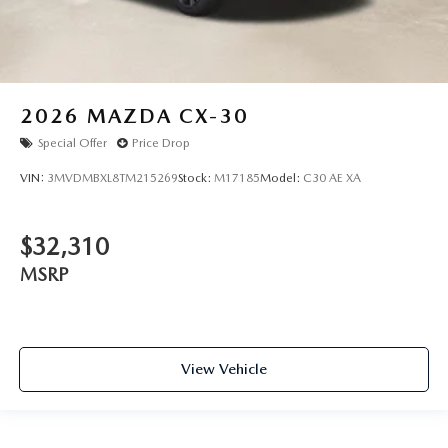
2026
MAZDA CX-30
Special Offer
Price Drop
VIN:
3MVDMBXL8TM215269
Stock:
M17185
Model:
C30 AE XA
$32,310
MSRP
View Vehicle