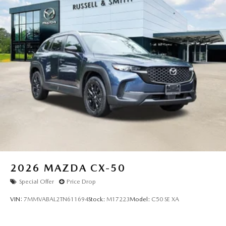
2026
MAZDA CX-50
Special Offer
Price Drop
VIN:
7MMVABAL2TN611694
Stock:
M17223
Model:
C50 SE XA