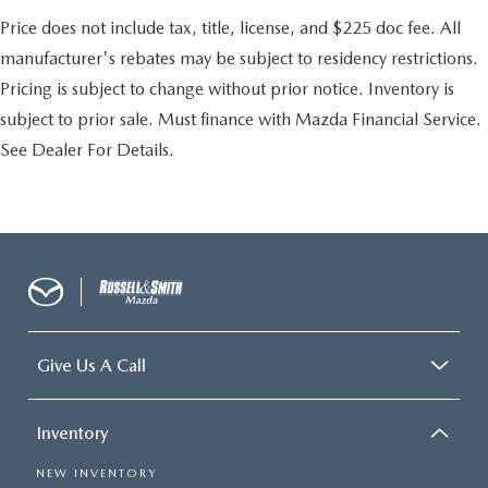
Price does not include tax, title, license, and $225 doc fee. All
manufacturer's rebates may be subject to residency restrictions.
Pricing is subject to change without prior notice. Inventory is
subject to prior sale. Must finance with Mazda Financial Service.
See Dealer For Details.
Give Us A Call
Inventory
NEW INVENTORY