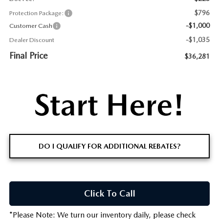
$796
Protection Package:
-$1,000
Customer Cash
-$1,035
Dealer Discount
Final Price
$36,281
DO I QUALIFY FOR ADDITIONAL REBATES?
Click To Call
*
Please Note:
We turn our inventory daily, please check