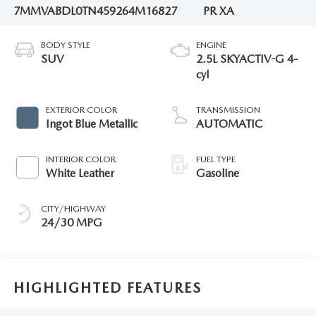
7MMVABDL0TN459264
M16827
PR XA
BODY STYLE
ENGINE
SUV
2.5L SKYACTIV-G 4-
cyl
EXTERIOR COLOR
TRANSMISSION
Ingot Blue Metallic
AUTOMATIC
INTERIOR COLOR
FUEL TYPE
White Leather
Gasoline
CITY/HIGHWAY
24/30 MPG
HIGHLIGHTED FEATURES