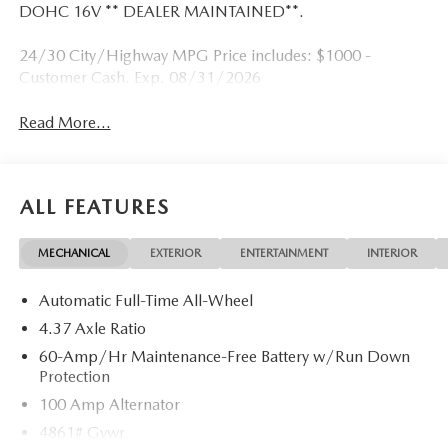
DOHC 16V ** DEALER MAINTAINED**.
24/30 City/Highway MPG Price includes: $1000 -
Customer Cash. Exp. 08/31/2026
Read More...
ALL FEATURES
MECHANICAL
EXTERIOR
ENTERTAINMENT
INTERIOR
Automatic Full-Time All-Wheel
4.37 Axle Ratio
60-Amp/Hr Maintenance-Free Battery w/Run Down
Protection
100 Amp Alternator
4861# Gvwr