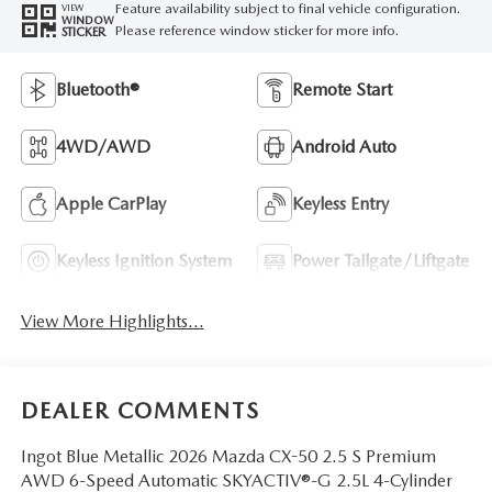
Feature availability subject to final vehicle configuration.
VIEW
WINDOW
Please reference window sticker for more info.
STICKER
Bluetooth®
Remote Start
4WD/AWD
Android Auto
Apple CarPlay
Keyless Entry
Keyless Ignition System
Power Tailgate/Liftgate
View More Highlights...
DEALER COMMENTS
Ingot Blue Metallic 2026 Mazda CX-50 2.5 S Premium
AWD 6-Speed Automatic SKYACTIV®-G 2.5L 4-Cylinder