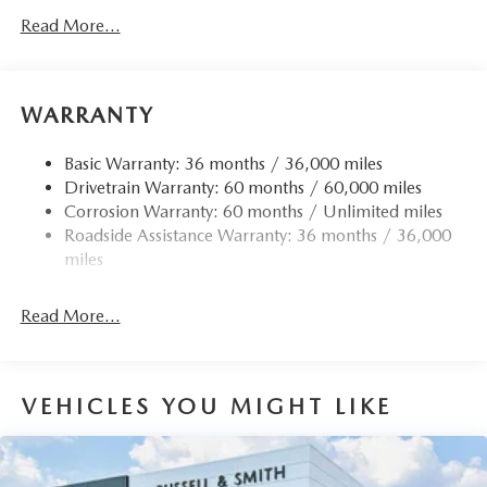
Gas-Pressurized Shock Absorbers
Read More...
Front Anti-Roll Bar
Electric Power-Assist Speed-Sensing Steering
15.9 Gal. Fuel Tank
WARRANTY
Quasi-Dual Stainless Steel Exhaust w/Chrome Tailpipe
Finisher
Basic Warranty: 36 months / 36,000 miles
Drivetrain Warranty: 60 months / 60,000 miles
Permanent Locking Hubs
Corrosion Warranty: 60 months / Unlimited miles
Strut Front Suspension w/Coil Springs
Roadside Assistance Warranty: 36 months / 36,000
Torsion Beam Rear Suspension w/Coil Springs
miles
4-Wheel Disc Brakes w/4-Wheel ABS, Front Vented
Discs, Brake Assist, Hill Hold Control and Electric
Read More...
Parking Brake
Brake Actuated Limited Slip Differential
VEHICLES YOU MIGHT LIKE