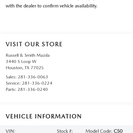
with the dealer to confirm vehicle availability.
VISIT OUR STORE
Russell & Smith Mazda
3440 S Loop W
Houston
,
TX
77025
Sales:
281-336-0063
Service:
281-336-0224
Parts:
281-336-0240
VEHICLE INFORMATION
VIN:
Stock #:
Model Code:
C50