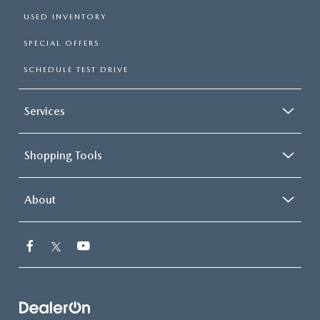
USED INVENTORY
SPECIAL OFFERS
SCHEDULE TEST DRIVE
Services
Shopping Tools
About