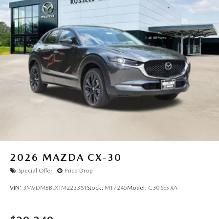
2026
MAZDA CX-30
Special Offer
Price Drop
VIN:
3MVDMBBLXTM223381
Stock:
M17245
Model:
C30 SES XA