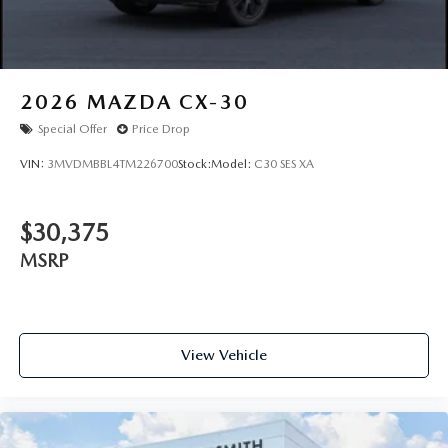
2026
MAZDA CX-30
Special Offer
Price Drop
VIN:
3MVDMBBL4TM226700
Stock:
Model:
C30 SES XA
$30,375
MSRP
View Vehicle