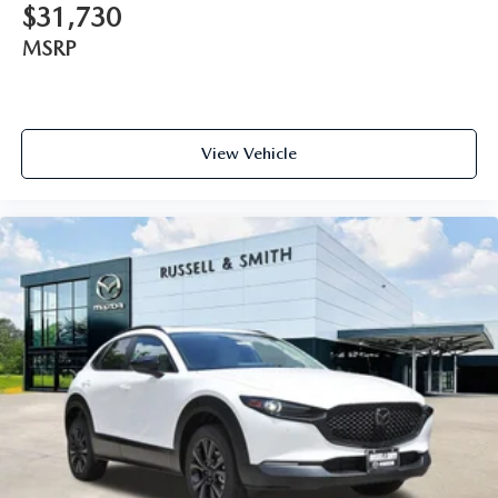
$31,730
MSRP
View Vehicle