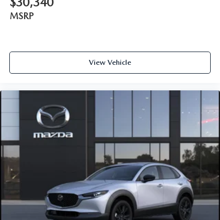
$30,340
MSRP
View Vehicle