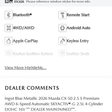
Please reference window sticker for more info.
STICKER
Bluetooth®
Remote Start
4WD/AWD
Android Auto
Apple CarPlay
Keyless Entry
Keyless Ignition System
Leather Seats
View More Highlights...
DEALER COMMENTS
Ingot Blue Metallic 2026 Mazda CX-50 2.5 S Premium
AWD 6-Speed Automatic SKYACTIV®-G 2.5L 4-Cylinder
DOHC 16V ** DEALER MAINTAINED**.