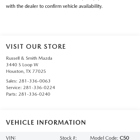
with the dealer to confirm vehicle availability.
VISIT OUR STORE
Russell & Smith Mazda
3440 S Loop W
Houston
,
TX
77025
Sales:
281-336-0063
Service:
281-336-0224
Parts:
281-336-0240
VEHICLE INFORMATION
VIN:
Stock #:
Model Code:
C50