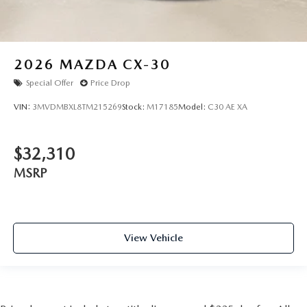
2026
MAZDA CX-30
Special Offer
Price Drop
VIN:
3MVDMBXL8TM215269
Stock:
M17185
Model:
C30 AE XA
$32,310
MSRP
View Vehicle