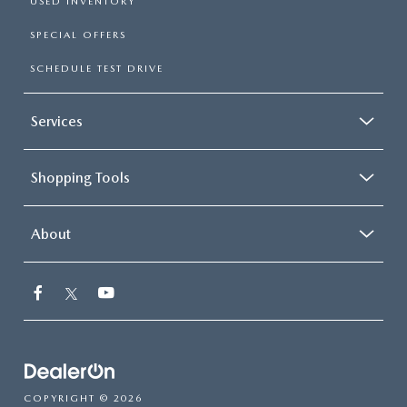
USED INVENTORY
SPECIAL OFFERS
SCHEDULE TEST DRIVE
Services
Shopping Tools
About
COPYRIGHT © 2026