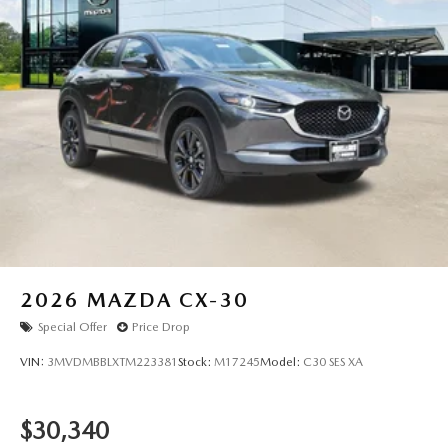
2026
MAZDA CX-30
Special Offer
Price Drop
VIN:
3MVDMBBLXTM223381
Stock:
M17245
Model:
C30 SES XA
$30,340