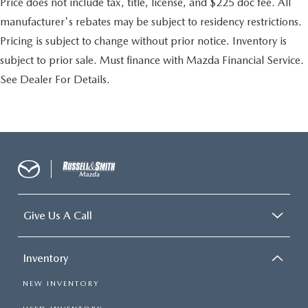
Price does not include tax, title, license, and $225 doc fee. All
manufacturer's rebates may be subject to residency restrictions.
Pricing is subject to change without prior notice. Inventory is
subject to prior sale. Must finance with Mazda Financial Service.
See Dealer For Details.
Give Us A Call
Inventory
NEW INVENTORY