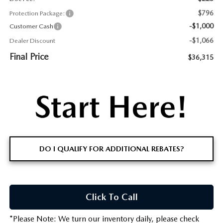
$796
Protection Package:
-$1,000
Customer Cash
-$1,066
Dealer Discount
Final Price
$36,315
DO I QUALIFY FOR ADDITIONAL REBATES?
Click To Call
*
Please Note:
We turn our inventory daily, please check