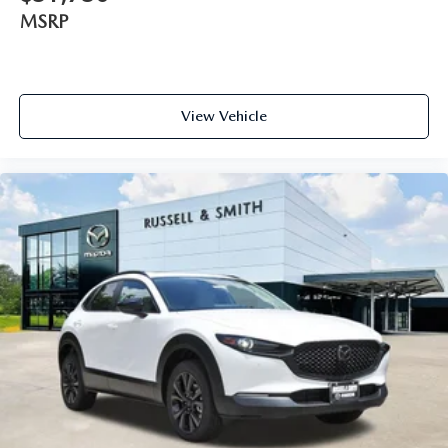
MSRP
View Vehicle