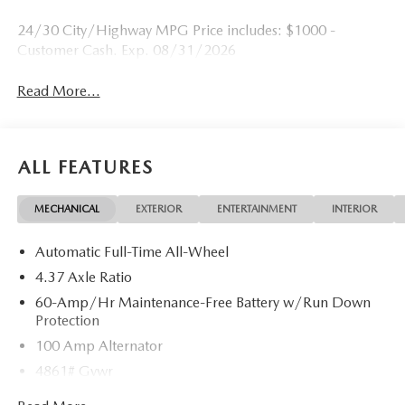
24/30 City/Highway MPG Price includes: $1000 -
Customer Cash. Exp. 08/31/2026
Read More...
ALL FEATURES
MECHANICAL
EXTERIOR
ENTERTAINMENT
INTERIOR
Automatic Full-Time All-Wheel
4.37 Axle Ratio
60-Amp/Hr Maintenance-Free Battery w/Run Down
Protection
100 Amp Alternator
4861# Gvwr
Gas-Pressurized Shock Absorbers