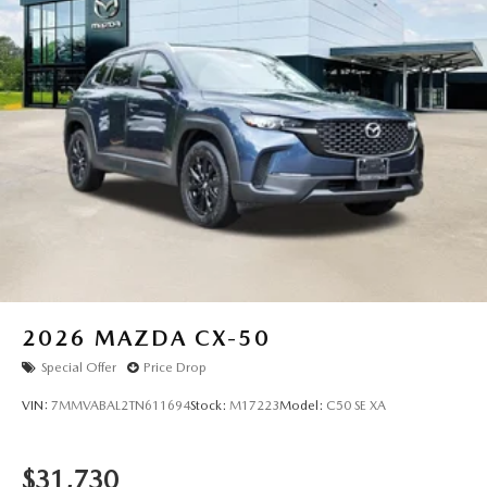
2026
MAZDA CX-50
Special Offer
Price Drop
VIN:
7MMVABAL2TN611694
Stock:
M17223
Model:
C50 SE XA
$31,730