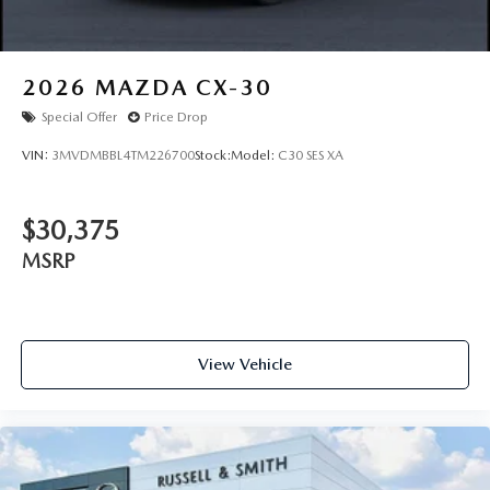
2026
MAZDA CX-30
Special Offer
Price Drop
VIN:
3MVDMBBL4TM226700
Stock:
Model:
C30 SES XA
$30,375
MSRP
View Vehicle