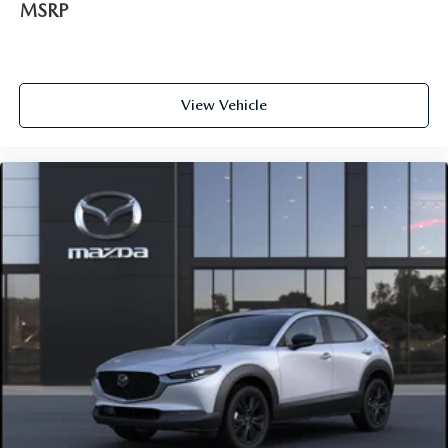
MSRP
View Vehicle