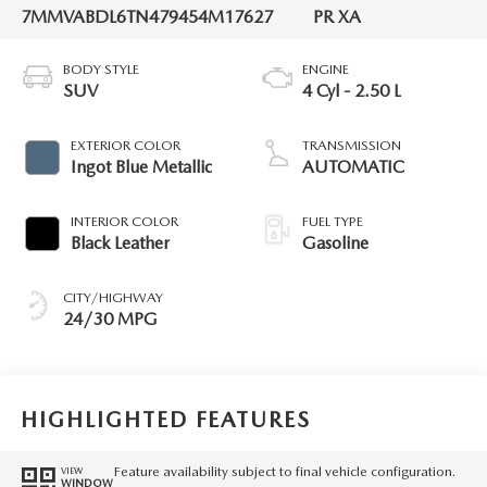
7MMVABDL6TN479454
M17627
PR XA
BODY STYLE
ENGINE
SUV
4 Cyl - 2.50 L
EXTERIOR COLOR
TRANSMISSION
Ingot Blue Metallic
AUTOMATIC
INTERIOR COLOR
FUEL TYPE
Black Leather
Gasoline
CITY/HIGHWAY
24/30 MPG
HIGHLIGHTED FEATURES
Feature availability subject to final vehicle configuration.
VIEW
WINDOW