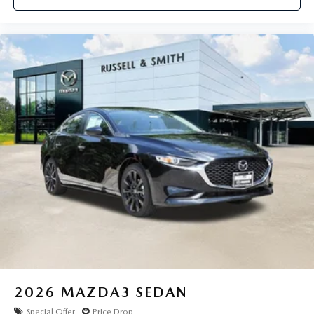
2026
MAZDA3 SEDAN
Special Offer
Price Drop