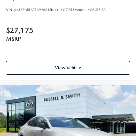
VIN:
JM1BPABL8T1892661
Stock:
M17253
Model:
M3S SES 2A
$27,175
MSRP
View Vehicle