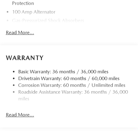
Protection
100 Amp Alternator
Gas-Pressurized Shock Absorbers
Front Anti-Roll Bar
Read More...
Electric Power-Assist Speed-Sensing Steering
13.2 Gal. Fuel Tank
Quasi-Dual Stainless Steel Exhaust w/Chrome Tailpipe
WARRANTY
Finisher
Strut Front Suspension w/Coil Springs
Basic Warranty: 36 months / 36,000 miles
Drivetrain Warranty: 60 months / 60,000 miles
Torsion Beam Rear Suspension w/Coil Springs
Corrosion Warranty: 60 months / Unlimited miles
4-Wheel Disc Brakes w/4-Wheel ABS, Front Vented
Roadside Assistance Warranty: 36 months / 36,000
Discs, Brake Assist, Hill Hold Control and Electric
miles
Parking Brake
Read More...