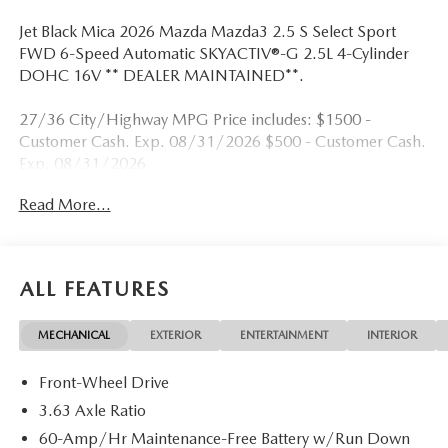
Jet Black Mica 2026 Mazda Mazda3 2.5 S Select Sport
FWD 6-Speed Automatic SKYACTIV®-G 2.5L 4-Cylinder
DOHC 16V ** DEALER MAINTAINED**.
27/36 City/Highway MPG Price includes: $1500 -
Customer Cash. Exp. 08/31/2026 $500 - Customer Cash.
Exp. 08/31/2026
Read More...
ALL FEATURES
MECHANICAL
EXTERIOR
ENTERTAINMENT
INTERIOR
Front-Wheel Drive
3.63 Axle Ratio
60-Amp/Hr Maintenance-Free Battery w/Run Down