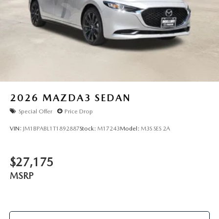
2026
MAZDA3 SEDAN
Special Offer
Price Drop
VIN:
JM1BPABL1T1892887
Stock:
M17243
Model:
M3S SES 2A
$27,175
MSRP