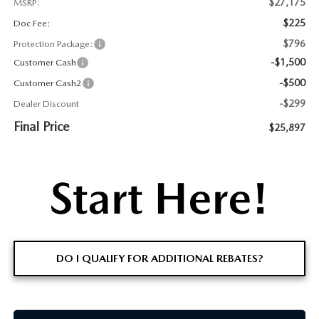
$27,175
MSRP:
$225
Doc Fee:
$796
Protection Package:
-$1,500
Customer Cash
-$500
Customer Cash2
-$299
Dealer Discount
Final Price
$25,897
DO I QUALIFY FOR ADDITIONAL REBATES?