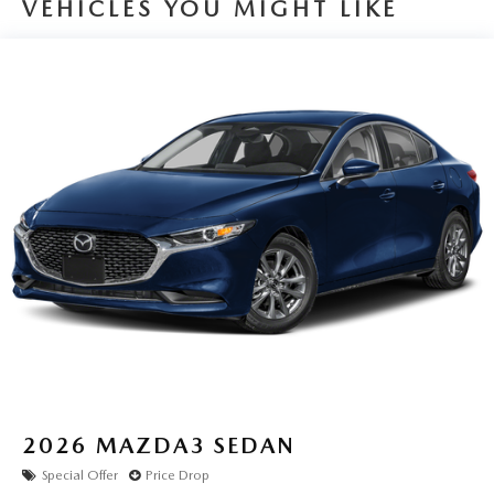
VEHICLES YOU MIGHT LIKE
2026
MAZDA3 SEDAN
Special Offer
Price Drop