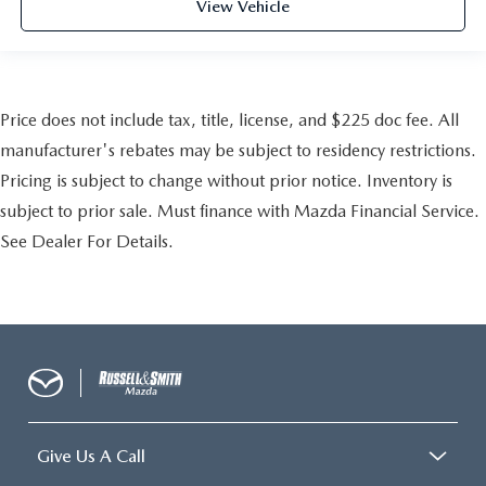
View Vehicle
Price does not include tax, title, license, and $225 doc fee. All
manufacturer's rebates may be subject to residency restrictions.
Pricing is subject to change without prior notice. Inventory is
subject to prior sale. Must finance with Mazda Financial Service.
See Dealer For Details.
Give Us A Call