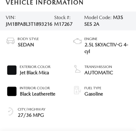
VEHICLE INFORMATION
VIN:
Stock #:
Model Code:
M3S
JM1BPABL3T1893216
M17267
SES 2A
BODY STYLE
ENGINE
SEDAN
2.5L SKYACTIV-G 4-
cyl
EXTERIOR COLOR
TRANSMISSION
Jet Black Mica
AUTOMATIC
INTERIOR COLOR
FUEL TYPE
Black Leatherette
Gasoline
CITY/HIGHWAY
27/36 MPG