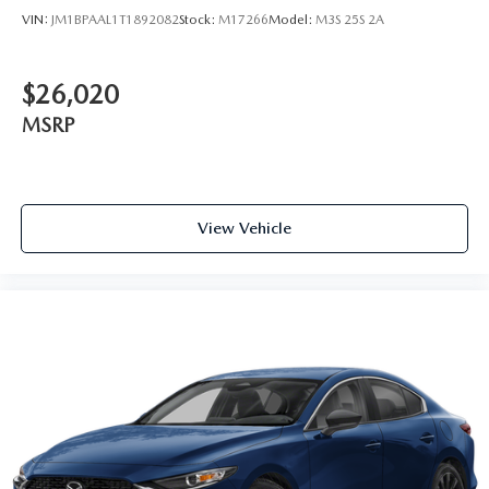
VIN:
JM1BPAAL1T1892082
Stock:
M17266
Model:
M3S 25S 2A
$26,020
MSRP
View Vehicle