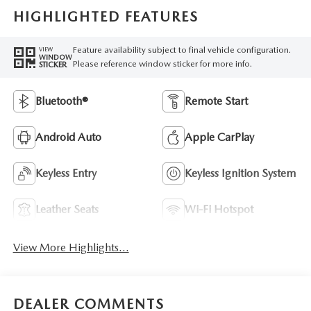
HIGHLIGHTED FEATURES
Feature availability subject to final vehicle configuration.
VIEW
WINDOW
Please reference window sticker for more info.
STICKER
Bluetooth®
Remote Start
Android Auto
Apple CarPlay
Keyless Entry
Keyless Ignition System
Leather Seats
Wi-Fi Hotspot
View More Highlights...
DEALER COMMENTS