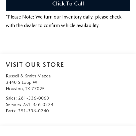
Click To Call
*
Please Note:
We turn our inventory daily, please check
with the dealer to confirm vehicle availability.
VISIT OUR STORE
Russell & Smith Mazda
3440 S Loop W
Houston
,
TX
77025
Sales:
281-336-0063
Service:
281-336-0224
Parts:
281-336-0240