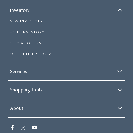
Inventory
NEW INVENTORY
USED INVENTORY
SPECIAL OFFERS
SCHEDULE TEST DRIVE
Services
Shopping Tools
About