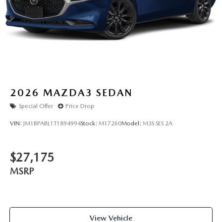
2026
MAZDA3 SEDAN
Special Offer
Price Drop
VIN:
JM1BPABL1T1894994
Stock:
M17260
Model:
M3S SES 2A
$27,175
MSRP
View Vehicle