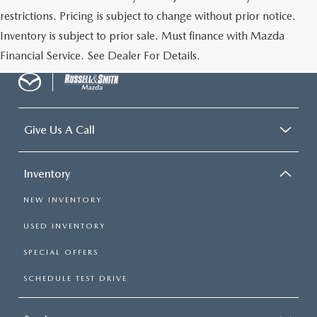
restrictions. Pricing is subject to change without prior notice.
Inventory is subject to prior sale. Must finance with Mazda
Financial Service. See Dealer For Details.
Give Us A Call
Inventory
NEW INVENTORY
USED INVENTORY
SPECIAL OFFERS
SCHEDULE TEST DRIVE