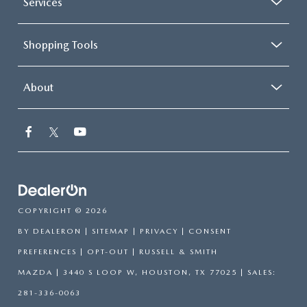
Services
Shopping Tools
About
COPYRIGHT © 2026
BY
DEALERON
|
SITEMAP
|
PRIVACY
|
CONSENT
PREFERENCES
|
OPT-OUT
| RUSSELL & SMITH
MAZDA
|
3440 S LOOP W,
HOUSTON,
TX
77025
| SALES:
281-336-0063