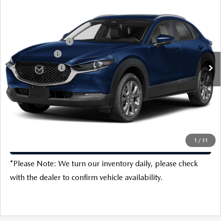
2026
MAZDA CX-30
2.5 S PREFERRED
MSRP:
$31,120
Special Offer
Price Drop
Doc Fee:
$225
VIN:
3MVDMBCL9TM100427
Stock:
M16710
Model:
C30PFXA
Protection Package:
$796
Ext.
Int.
In Stock
Customer Cash
-$1,000
Customer Cash2
-$500
Dealer Discount
-$654
Final Price
$29,987
1
/
11
CLICK TO CALL
*
Please Note:
We turn our inventory daily, please check
with the dealer to confirm vehicle availability.