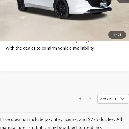
Final Price
$32,835
CLICK TO CALL
1
/
25
*
Please Note:
We turn our inventory daily, please check
with the dealer to confirm vehicle availability.
SHOW: 12
Price does not include tax, title, license, and $225 doc fee. All
manufacturer's rebates may be subject to residency