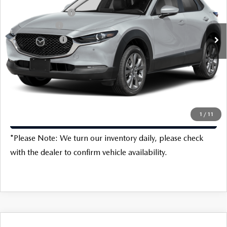
VIN:
3MVDMBCL2TM102424
Stock:
M16708
Model:
C30PFXA
Protection Package:
$796
Ext.
Int.
In Stock
Customer Cash
-$1,000
Customer Cash2
-$500
Dealer Discount
-$670
Final Price
$30,766
1
/
11
CLICK TO CALL
*
Please Note:
We turn our inventory daily, please check
with the dealer to confirm vehicle availability.
COMPARE VEHICLE