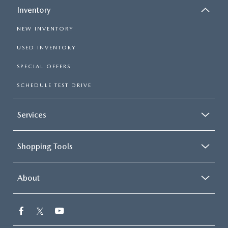
Inventory
NEW INVENTORY
USED INVENTORY
SPECIAL OFFERS
SCHEDULE TEST DRIVE
Services
Shopping Tools
About