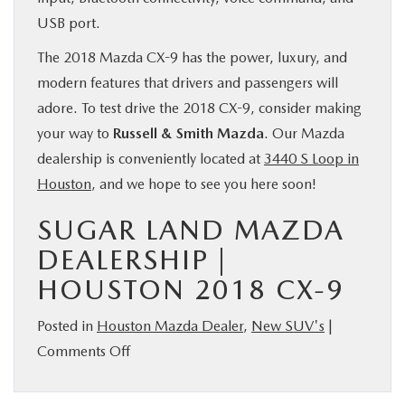
USB port.
The 2018 Mazda CX-9 has the power, luxury, and
modern features that drivers and passengers will
adore. To test drive the 2018 CX-9, consider making
your way to
Russell & Smith Mazda
. Our Mazda
dealership is conveniently located at
3440 S Loop in
Houston
, and we hope to see you here soon!
SUGAR LAND MAZDA
DEALERSHIP |
HOUSTON 2018 CX-9
Posted in
Houston Mazda Dealer
,
New SUV's
|
on
Comments Off
The
2018