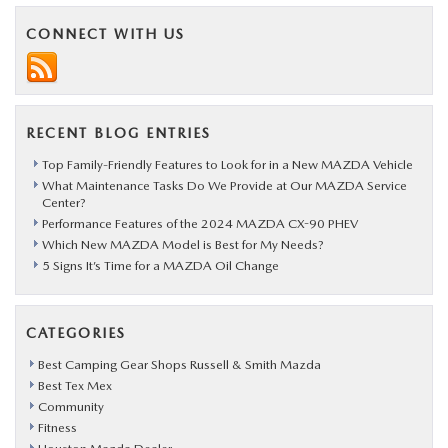
CX-
CONNECT WITH US
9
Lives
Up
RECENT BLOG ENTRIES
to
Its
Top Family-Friendly Features to Look for in a New MAZDA Vehicle
What Maintenance Tasks Do We Provide at Our MAZDA Service
Image
Center?
Performance Features of the 2024 MAZDA CX-90 PHEV
Which New MAZDA Model is Best for My Needs?
5 Signs It’s Time for a MAZDA Oil Change
CATEGORIES
Best Camping Gear Shops Russell & Smith Mazda
Best Tex Mex
Community
Fitness