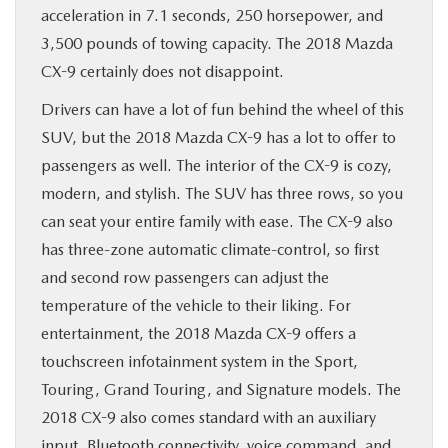
acceleration in 7.1 seconds, 250 horsepower, and
3,500 pounds of towing capacity. The 2018 Mazda
CX-9 certainly does not disappoint.
Drivers can have a lot of fun behind the wheel of this
SUV, but the 2018 Mazda CX-9 has a lot to offer to
passengers as well. The interior of the CX-9 is cozy,
modern, and stylish. The SUV has three rows, so you
can seat your entire family with ease. The CX-9 also
has three-zone automatic climate-control, so first
and second row passengers can adjust the
temperature of the vehicle to their liking. For
entertainment, the 2018 Mazda CX-9 offers a
touchscreen infotainment system in the Sport,
Touring, Grand Touring, and Signature models. The
2018 CX-9 also comes standard with an auxiliary
input, Bluetooth connectivity, voice command, and