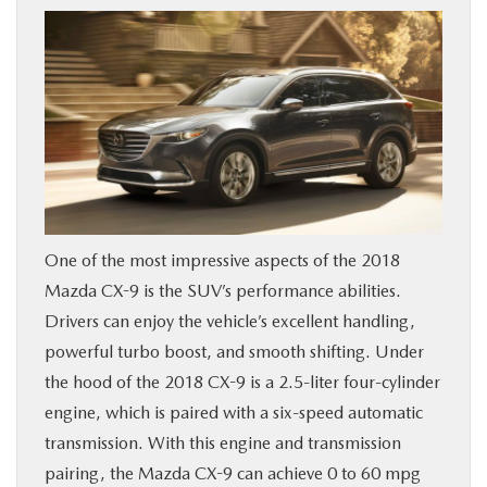
BUY ONLINE
FINANCE
WHY MAZDA
ABOUT
One of the most impressive aspects of the 2018
MAZDA RESOURCES
Mazda CX-9 is the SUV’s performance abilities.
Drivers can enjoy the vehicle’s excellent handling,
powerful turbo boost, and smooth shifting. Under
the hood of the 2018 CX-9 is a 2.5-liter four-cylinder
engine, which is paired with a six-speed automatic
transmission. With this engine and transmission
pairing, the Mazda CX-9 can achieve 0 to 60 mpg