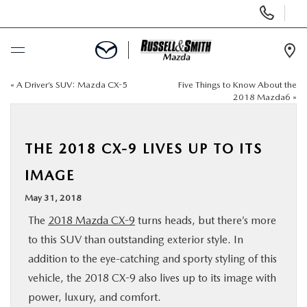
Display
Phone
Numbers
Op
Dir
«
A Driver’s SUV: Mazda CX-5
Five Things to Know About the
BUY ONLINE
2018 Mazda6
»
SCHEDULE SERVICE
THE 2018 CX-9 LIVES UP TO ITS
NEW
IMAGE
May 31, 2018
USED
The
2018 Mazda CX-9
turns heads, but there’s more
to this SUV than outstanding exterior style. In
SPECIALS
addition to the eye-catching and sporty styling of this
vehicle, the 2018 CX-9 also lives up to its image with
SERVICE & PARTS
power, luxury, and comfort.