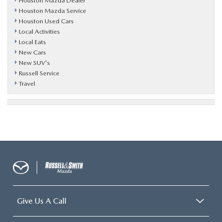
Houston Mazda Dealer
Houston Mazda Service
Houston Used Cars
Local Activities
Local Eats
New Cars
New SUV's
Russell Service
Travel
Give Us A Call