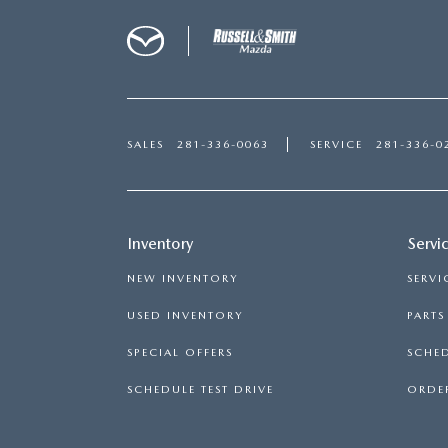
SALES
281-336-0063
SERVICE
281-336-0
Inventory
Servi
NEW INVENTORY
SERVI
USED INVENTORY
PART
SPECIAL OFFERS
SCHED
SCHEDULE TEST DRIVE
ORDER