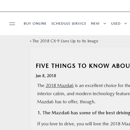
BUY ONLINE
SCHEDULE SERVICE
NEW
USED
«
The 2018 CX-9 Lives Up to Its Image
SPECIALS
SERVICE & PARTS
FIVE THINGS TO KNOW ABO
Jun 8, 2018
BUY ONLINE
The
2018 Mazda6
is an excellent choice for t
interior cabin, and modern technology features 
FINANCE
Mazda6 has to offer, though.
WHY MAZDA
1. The Mazda6 has some of the best drivin
If you love to drive, you will love the 2018 M
ABOUT