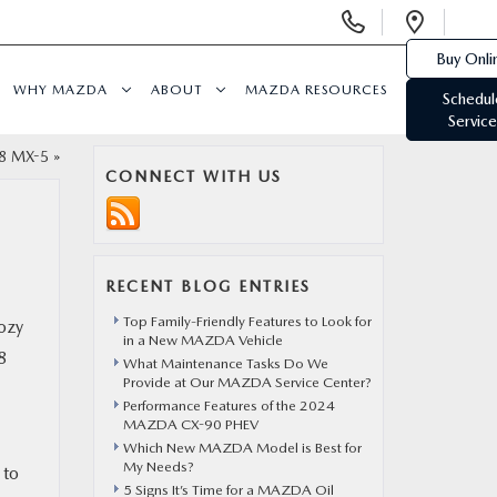
Display
Open
Phone
Direc
Buy Onli
Numbers
WHY MAZDA
ABOUT
MAZDA RESOURCES
Schedul
Service
18 MX-5
»
CONNECT WITH US
RECENT BLOG ENTRIES
Top Family-Friendly Features to Look for
cozy
in a New MAZDA Vehicle
8
What Maintenance Tasks Do We
Provide at Our MAZDA Service Center?
Performance Features of the 2024
MAZDA CX-90 PHEV
Which New MAZDA Model is Best for
My Needs?
 to
5 Signs It’s Time for a MAZDA Oil