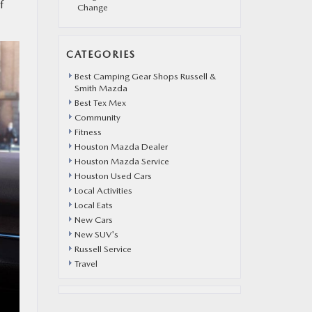
f
Change
CATEGORIES
Best Camping Gear Shops Russell &
Smith Mazda
Best Tex Mex
Community
Fitness
Houston Mazda Dealer
Houston Mazda Service
Houston Used Cars
Local Activities
Local Eats
New Cars
New SUV's
Russell Service
Travel