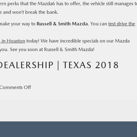
ern perks that the Mazda6 has to offer, the vehicle still manages t
lue and won’t break the bank.
 make your way to
Russell & Smith Mazda
. You can
test drive the
 in Houston
today! We have incredible specials on our Mazda
h you. See you soon at Russell & Smith Mazda!
ALERSHIP | TEXAS 2018
on
Comments Off
Five
Things
to
Know
About