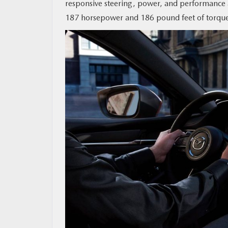
responsive steering, power, and performance a
187 horsepower and 186 pound feet of torqu
MAZDA RESOURCES