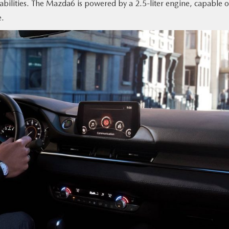
bilities. The Mazda6 is powered by a 2.5-liter engine, capable o
e.