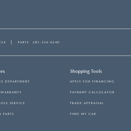
the
2018
Mazda6
224
PARTS
281-336-0240
ces
Shopping Tools
CE DEPARTMENT
APPLY FOR FINANCING
S WARRANTY
PAYMENT CALCULATOR
ULE SERVICE
TRADE APPRAISAL
 PARTS
FIND MY CAR