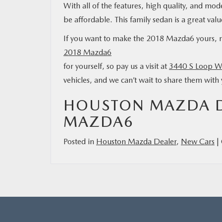
With all of the features, high quality, and mod
be affordable. This family sedan is a great va
If you want to make the 2018 Mazda6 yours,
2018 Mazda6
for yourself, so pay us a visit at
3440 S Loop W
vehicles, and we can’t wait to share them wit
HOUSTON MAZDA DE
MAZDA6
Posted in
Houston Mazda Dealer
,
New Cars
|