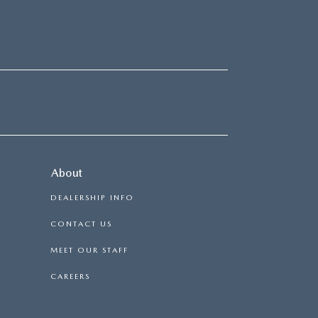
About
DEALERSHIP INFO
CONTACT US
MEET OUR STAFF
CAREERS