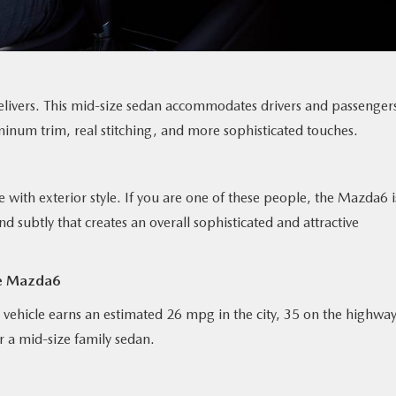
elivers. This mid-size sedan accommodates drivers and passenger
minum trim, real stitching, and more sophisticated touches.
 with exterior style. If you are one of these people, the Mazda6 i
 subtly that creates an overall sophisticated and attractive
he Mazda6
 vehicle earns an estimated 26 mpg in the city, 35 on the highway
 a mid-size family sedan.