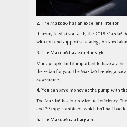
2. The Mazda6 has an excellent interior
If luxury is what you seek, the 2018 Mazda6 d
with soft and supportive seating, brushed alu
3. The Mazda6 has exterior style
Many people find it important to have a vehicle
the sedan for you. The Mazda6 has elegance and
appearance.
4. You can save money at the pump with t
The Mazda6 has impressive fuel efficiency. The
and 29 mpg combined, which isn’t half bad for
5. The Mazda6 is a bargain