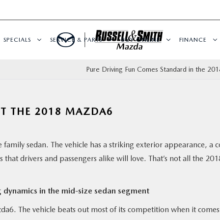
SPECIALS
SERVICE & PARTS
BUY ONLINE
FINANCE
Pure Driving Fun Comes Standard in the 20
UT THE 2018 MAZDA6
he family sedan. The vehicle has a striking exterior appearance, a 
that drivers and passengers alike will love. That’s not all the 201
g dynamics in the mid-size sedan segment
azda6. The vehicle beats out most of its competition when it comes