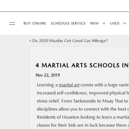
BUY ONLINE
SCHEDULE SERVICE
NEW
USED
«
Do 2020 Mazdas Get Good Gas Mileage?
SPECIALS
SERVICE & PARTS
4 MARTIAL ARTS SCHOOLS I
Nov 22, 2019
BUY ONLINE
Learning a
martial art
comes with a huge variet
increased self-confidence, improved physical h
FINANCE
stress relief. From Taekwondo to Muay Thai to T
disciplines allow you to connect with the best 
WHY MAZDA
Residents of Houston looking to learn a martial
classes for their kids are in luck because ther
ABOUT