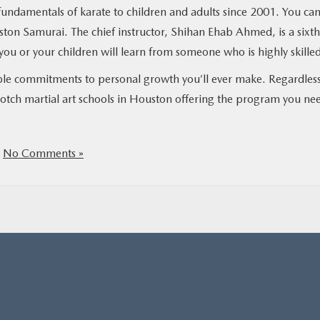
undamentals of karate to children and adults since 2001. You ca
ston Samurai. The chief instructor, Shihan Ehab Ahmed, is a sixth
you or your children will learn from someone who is highly skille
uable commitments to personal growth you’ll ever make. Regardless
notch martial art schools in Houston offering the program you ne
|
No Comments »