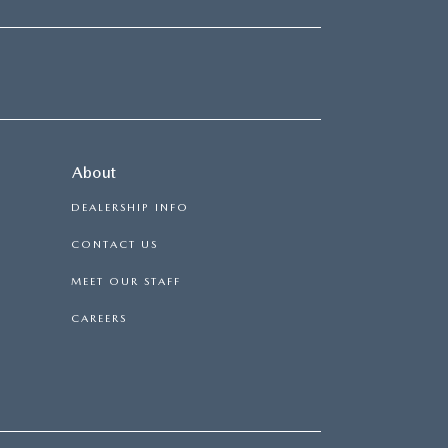
About
DEALERSHIP INFO
CONTACT US
MEET OUR STAFF
CAREERS