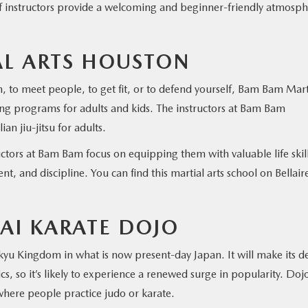
of instructors provide a welcoming and beginner-friendly atmosp
L ARTS HOUSTON
n, to meet people, to get fit, or to defend yourself, Bam Bam Mart
ng programs for adults and kids. The instructors at Bam Bam
an jiu-jitsu for adults.
tructors at Bam Bam focus on equipping them with valuable life skill
t, and discipline. You can find this martial arts school on Bellair
I KARATE DOJO
ukyu Kingdom in what is now present-day Japan. It will make its d
, so it’s likely to experience a renewed surge in popularity. Dojo
where people practice judo or karate.