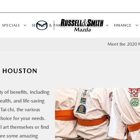
SPECIALS
SERVICE & PARTS
BUY ONLINE
FINANCE
Meet the 2020 
N HOUSTON
y of benefits, including
ealth, and life-saving
ai chi, the various
choice for your needs.
 art themselves or find
e are some amazing