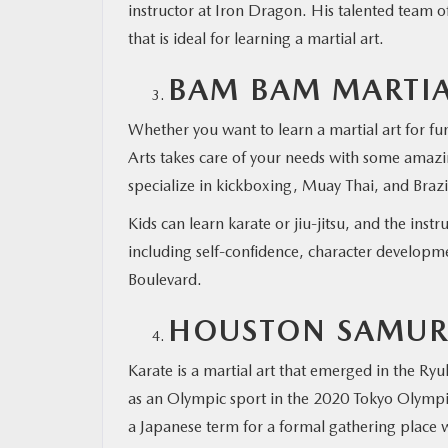
instructor at Iron Dragon. His talented team 
that is ideal for learning a martial art.
BAM BAM MARTIA
Whether you want to learn a martial art for fu
Arts takes care of your needs with some amazi
specialize in kickboxing, Muay Thai, and Brazili
Kids can learn karate or jiu-jitsu, and the ins
including self-confidence, character developmen
Boulevard.
HOUSTON SAMURA
Karate is a martial art that emerged in the Ry
as an Olympic sport in the 2020 Tokyo Olympics
a Japanese term for a formal gathering place 