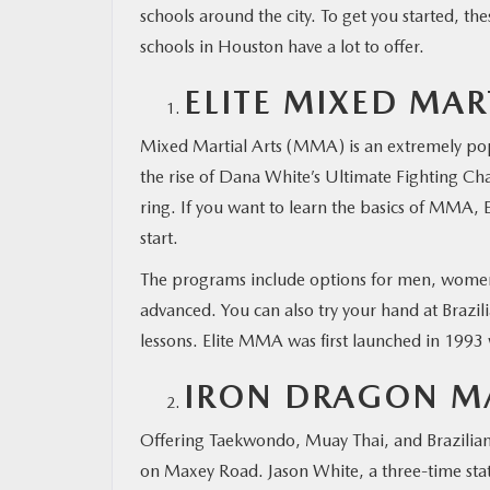
schools around the city. To get you started, the
schools in Houston have a lot to offer.
MAZDA RESOURCES
ELITE MIXED MAR
Mixed Martial Arts (MMA) is an extremely popul
the rise of Dana White’s Ultimate Fighting C
ring. If you want to learn the basics of MMA, 
start.
The programs include options for men, women,
advanced. You can also try your hand at Brazili
lessons. Elite MMA was first launched in 1993
IRON DRAGON MA
Offering Taekwondo, Muay Thai, and Brazilian j
on Maxey Road. Jason White, a three-time sta