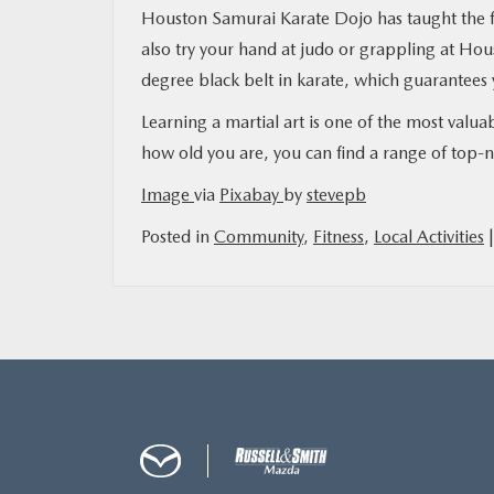
Houston Samurai Karate Dojo has taught the f
also try your hand at judo or grappling at Hou
degree black belt in karate, which guarantees 
Learning a martial art is one of the most val
how old you are, you can find a range of top-
Image
via
Pixabay
by
stevepb
Posted in
Community
,
Fitness
,
Local Activities