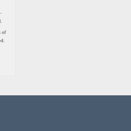
n
-
d.
 of
ed.