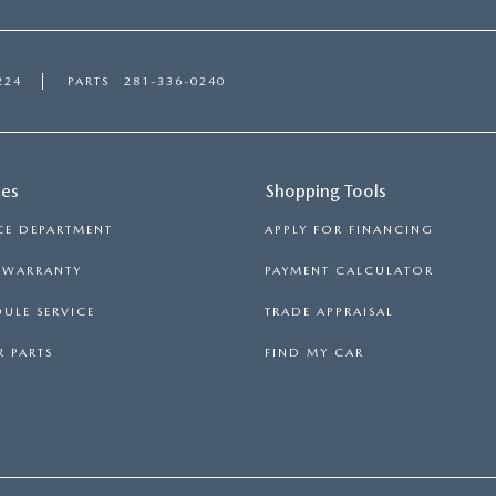
224
PARTS
281-336-0240
ces
Shopping Tools
CE DEPARTMENT
APPLY FOR FINANCING
S WARRANTY
PAYMENT CALCULATOR
ULE SERVICE
TRADE APPRAISAL
 PARTS
FIND MY CAR