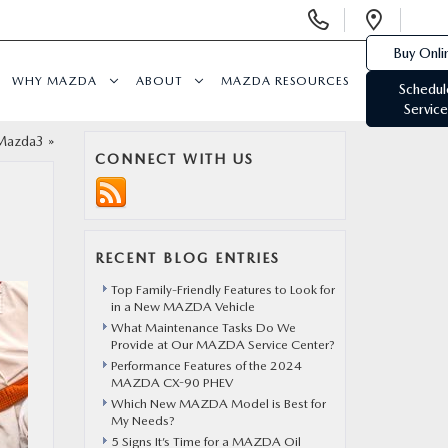
Display
Open
Phone
Direc
Buy Onli
Numbers
WHY MAZDA
ABOUT
MAZDA RESOURCES
Schedul
Service
Mazda3
»
CONNECT WITH US
RECENT BLOG ENTRIES
Top Family-Friendly Features to Look for
in a New MAZDA Vehicle
What Maintenance Tasks Do We
Provide at Our MAZDA Service Center?
Performance Features of the 2024
MAZDA CX-90 PHEV
Which New MAZDA Model is Best for
My Needs?
5 Signs It’s Time for a MAZDA Oil