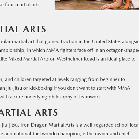
se four martial arts
TIAL ARTS
ar martial art that gained traction in the United States alongsi
hampionship, in which MMA fighters face off in an octagon-shape
Elite Mixed Martial Arts on Westheimer Road is an ideal place to
 and children targeted at levels ranging from beginner to
an jiu-jitsu or kickboxing if you don’t want to start with MMA
 with a core underlying philosophy of teamwork.
RTIAL ARTS
iu-jitsu, Iron Dragon Martial Arts is a well-regarded school loca
te and national Taekwondo champion, is the owner and chief