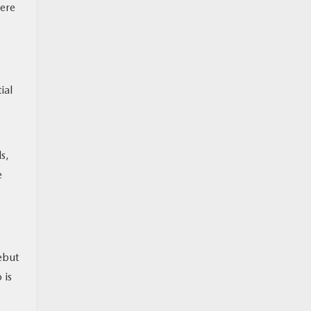
here
ial
s,
e
ebut
 is