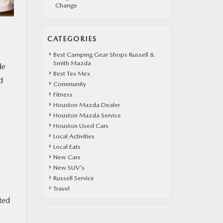
Change
CATEGORIES
Best Camping Gear Shops Russell &
Smith Mazda
de
Best Tex Mex
d
Community
Fitness
Houston Mazda Dealer
Houston Mazda Service
Houston Used Cars
Local Activities
Local Eats
New Cars
New SUV's
Russell Service
Travel
ted