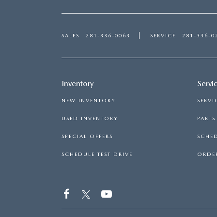
SALES
281-336-0063
SERVICE
281-336-0
Inventory
Servi
NEW INVENTORY
SERVI
USED INVENTORY
PART
SPECIAL OFFERS
SCHED
SCHEDULE TEST DRIVE
ORDER