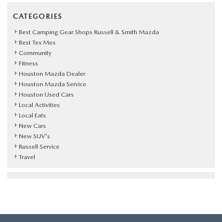
CATEGORIES
Best Camping Gear Shops Russell & Smith Mazda
Best Tex Mex
Community
Fitness
Houston Mazda Dealer
Houston Mazda Service
Houston Used Cars
Local Activities
Local Eats
New Cars
New SUV's
Russell Service
Travel