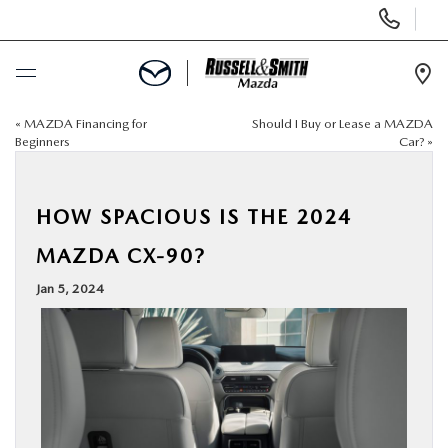
Display
Phone
Numbers
Op
Dir
«
MAZDA Financing for
Should I Buy or Lease a MAZDA
BUY ONLINE
Beginners
Car?
»
SCHEDULE SERVICE
HOW SPACIOUS IS THE 2024
NEW
MAZDA CX-90?
Jan 5, 2024
USED
SPECIALS
SERVICE & PARTS