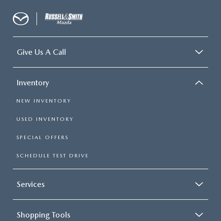
Give Us A Call
Inventory
NEW INVENTORY
USED INVENTORY
SPECIAL OFFERS
SCHEDULE TEST DRIVE
Services
Shopping Tools