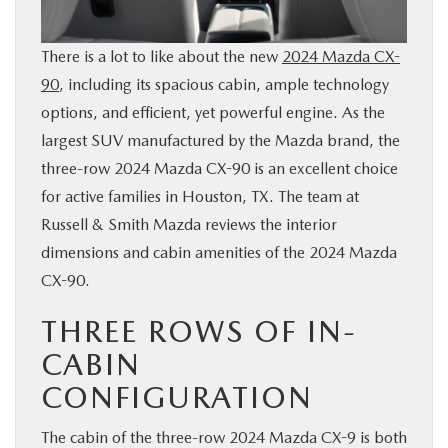
BUY ONLINE
There is a lot to like about the new
2024 Mazda CX-
FINANCE
90
, including its spacious cabin, ample technology
options, and efficient, yet powerful engine. As the
largest SUV manufactured by the Mazda brand, the
WHY MAZDA
three-row 2024 Mazda CX-90 is an excellent choice
for active families in Houston, TX. The team at
ABOUT
Russell & Smith Mazda reviews the interior
dimensions and cabin amenities of the 2024 Mazda
MAZDA RESOURCES
CX-90.
THREE ROWS OF IN-
CABIN
CONFIGURATION
The cabin of the three-row 2024 Mazda CX-9 is both