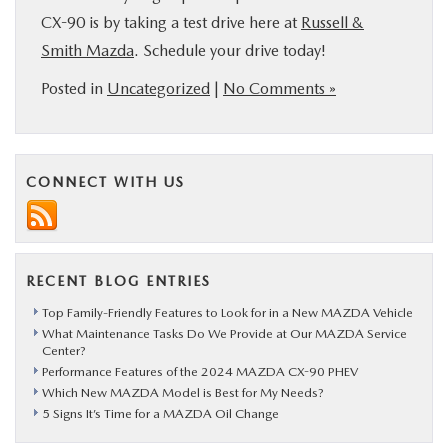
CX-90 is by taking a test drive here at
Russell &
Smith Mazda
. Schedule your drive today!
Posted in
Uncategorized
|
No Comments »
CONNECT WITH US
RECENT BLOG ENTRIES
Top Family-Friendly Features to Look for in a New MAZDA Vehicle
What Maintenance Tasks Do We Provide at Our MAZDA Service
Center?
Performance Features of the 2024 MAZDA CX-90 PHEV
Which New MAZDA Model is Best for My Needs?
5 Signs It’s Time for a MAZDA Oil Change