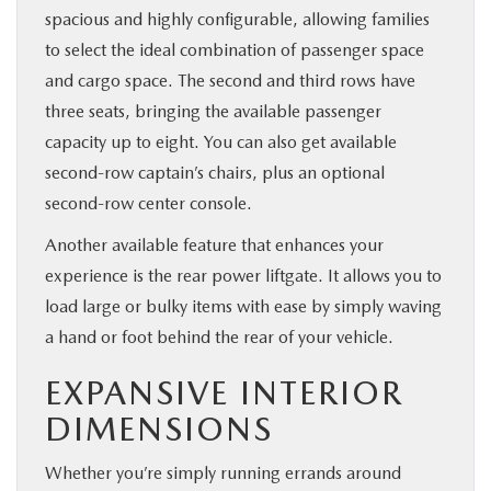
spacious and highly configurable, allowing families
to select the ideal combination of passenger space
and cargo space. The second and third rows have
three seats, bringing the available passenger
capacity up to eight. You can also get available
second-row captain’s chairs, plus an optional
second-row center console.
Another available feature that enhances your
experience is the rear power liftgate. It allows you to
load large or bulky items with ease by simply waving
a hand or foot behind the rear of your vehicle.
EXPANSIVE INTERIOR
DIMENSIONS
Whether you’re simply running errands around