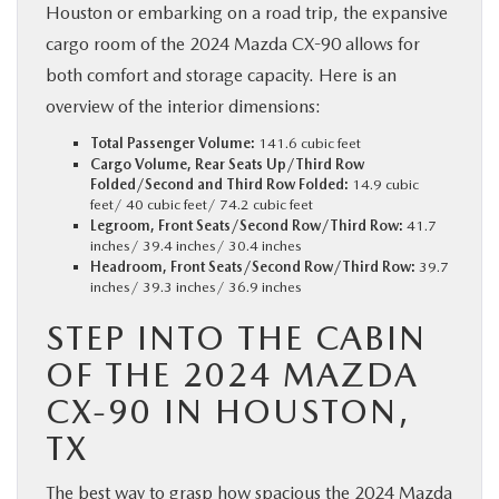
Houston or embarking on a road trip, the expansive
cargo room of the 2024 Mazda CX-90 allows for
both comfort and storage capacity. Here is an
overview of the interior dimensions:
Total Passenger Volume:
141.6 cubic feet
Cargo Volume, Rear Seats Up/Third Row
Folded/Second and Third Row Folded:
14.9 cubic
feet/ 40 cubic feet/ 74.2 cubic feet
Legroom, Front Seats/Second Row/Third Row:
41.7
inches/ 39.4 inches/ 30.4 inches
Headroom, Front Seats/Second Row/Third Row:
39.7
inches/ 39.3 inches/ 36.9 inches
STEP INTO THE CABIN
OF THE 2024 MAZDA
CX-90 IN HOUSTON,
TX
The best way to grasp how spacious the 2024 Mazda