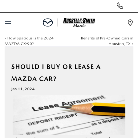
Display
Phone
Numbers
Op
Dir
«
How Spacious is the 2024
Benefits of Pre-Owned Cars in
BUY ONLINE
MAZDA CX-90?
Houston, TX
»
SCHEDULE SERVICE
SHOULD I BUY OR LEASE A
NEW
MAZDA CAR?
Jan 11, 2024
USED
SPECIALS
SERVICE & PARTS