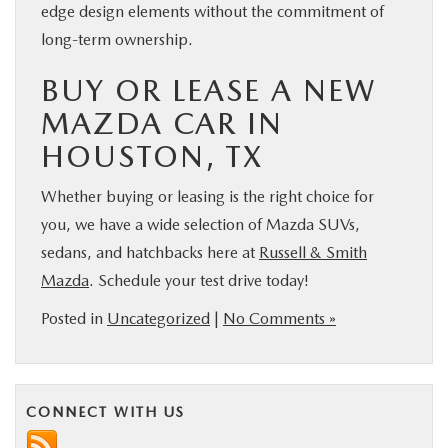
edge design elements without the commitment of
long-term ownership.
BUY OR LEASE A NEW
MAZDA CAR IN
HOUSTON, TX
Whether buying or leasing is the right choice for
you, we have a wide selection of Mazda SUVs,
sedans, and hatchbacks here at
Russell & Smith
Mazda
. Schedule your test drive today!
Posted in
Uncategorized
|
No Comments »
CONNECT WITH US