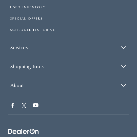
USED INVENTORY
SPECIAL OFFERS
SCHEDULE TEST DRIVE
Services
Shopping Tools
About