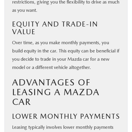
restrictions, giving you the flexibility to drive as much
as you want.
EQUITY AND TRADE-IN
VALUE
Over time, as you make monthly payments, you
build equity in the car. This equity can be beneficial if
you decide to trade in your Mazda car for a new
model or a different vehicle altogether.
ADVANTAGES OF
LEASING A MAZDA
CAR
LOWER MONTHLY PAYMENTS
Leasing typically involves lower monthly payments