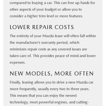
compared to buying a car. This can free up funds for
other aspects of your budget or allow you to
consider a higher trim level or more features.
LOWER REPAIR COSTS
The entirety of your Mazda lease will often fall within
the manufacturer’s warranty period, which
minimizes repair costs as any covered issues are
taken care of. This provides peace of mind and lower
expenses.
NEW MODELS, MORE OFTEN
Finally, leasing allows you to drive a new Mazda car
more frequently, usually every two to three years.
This means that you can enjoy the newest
technology, most powerful engines, and cutting-