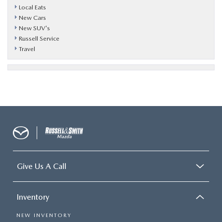
Local Eats
New Cars
New SUV's
Russell Service
Travel
Give Us A Call
Inventory
NEW INVENTORY