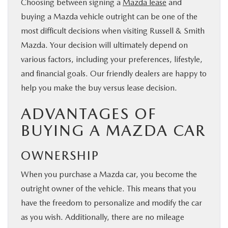
Choosing between signing a
Mazda lease
and
BUY ONLINE
buying a Mazda vehicle outright can be one of the
most difficult decisions when visiting Russell & Smith
FINANCE
Mazda. Your decision will ultimately depend on
various factors, including your preferences, lifestyle,
WHY MAZDA
and financial goals. Our friendly dealers are happy to
help you make the buy versus lease decision.
ABOUT
ADVANTAGES OF
BUYING A MAZDA CAR
MAZDA RESOURCES
OWNERSHIP
When you purchase a Mazda car, you become the
outright owner of the vehicle. This means that you
have the freedom to personalize and modify the car
as you wish. Additionally, there are no mileage