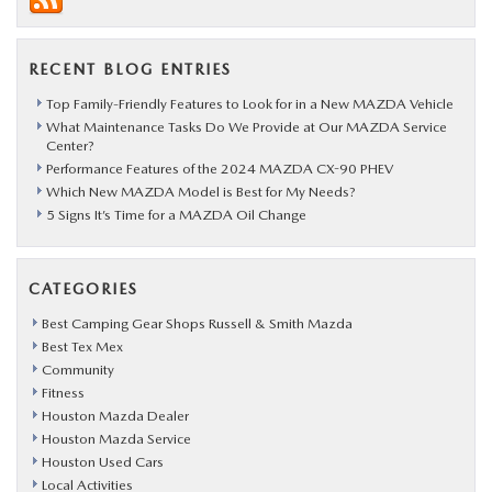
RECENT BLOG ENTRIES
Top Family-Friendly Features to Look for in a New MAZDA Vehicle
What Maintenance Tasks Do We Provide at Our MAZDA Service
Center?
Performance Features of the 2024 MAZDA CX-90 PHEV
Which New MAZDA Model is Best for My Needs?
5 Signs It’s Time for a MAZDA Oil Change
CATEGORIES
Best Camping Gear Shops Russell & Smith Mazda
Best Tex Mex
Community
Fitness
Houston Mazda Dealer
Houston Mazda Service
Houston Used Cars
Local Activities