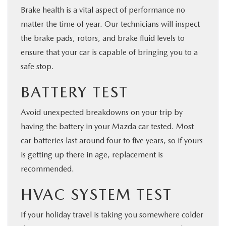
Brake health is a vital aspect of performance no
matter the time of year. Our technicians will inspect
the brake pads, rotors, and brake fluid levels to
ensure that your car is capable of bringing you to a
safe stop.
BATTERY TEST
Avoid unexpected breakdowns on your trip by
having the battery in your Mazda car tested. Most
car batteries last around four to five years, so if yours
is getting up there in age, replacement is
recommended.
HVAC SYSTEM TEST
If your holiday travel is taking you somewhere colder