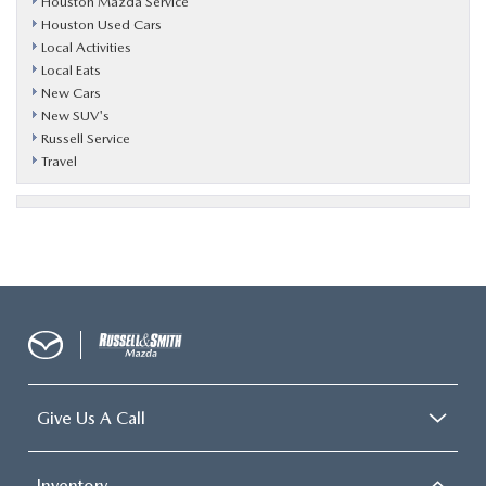
Houston Mazda Service
Houston Used Cars
Local Activities
Local Eats
New Cars
New SUV's
Russell Service
Travel
Give Us A Call
Inventory