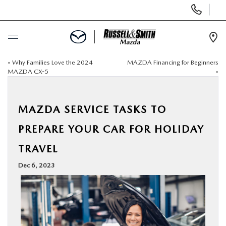
Display
Phone
Numbers
Op
Dir
«
Why Families Love the 2024
MAZDA Financing for Beginners
BUY ONLINE
MAZDA CX-5
»
SCHEDULE SERVICE
MAZDA SERVICE TASKS TO
NEW
PREPARE YOUR CAR FOR HOLIDAY
TRAVEL
USED
Dec 6, 2023
SPECIALS
SERVICE & PARTS