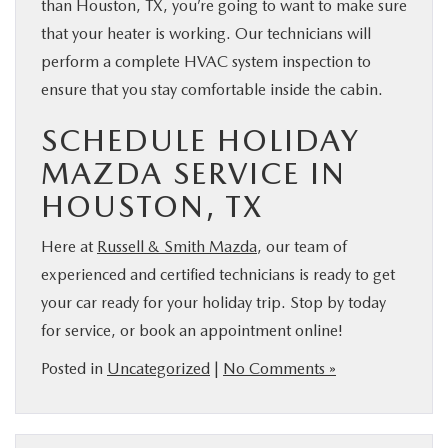
than Houston, TX, you’re going to want to make sure
that your heater is working. Our technicians will
perform a complete HVAC system inspection to
ensure that you stay comfortable inside the cabin.
SCHEDULE HOLIDAY
MAZDA SERVICE IN
HOUSTON, TX
Here at
Russell & Smith Mazda
, our team of
experienced and certified technicians is ready to get
your car ready for your holiday trip. Stop by today
for service, or book an appointment online!
Posted in
Uncategorized
|
No Comments »