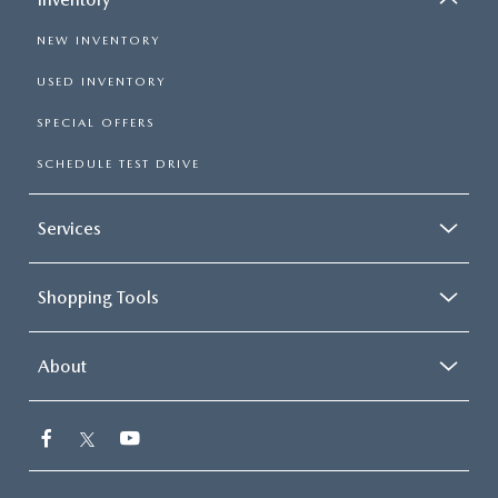
NEW INVENTORY
USED INVENTORY
SPECIAL OFFERS
SCHEDULE TEST DRIVE
Services
Shopping Tools
About