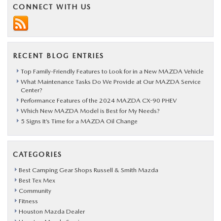
CONNECT WITH US
RECENT BLOG ENTRIES
Top Family-Friendly Features to Look for in a New MAZDA Vehicle
What Maintenance Tasks Do We Provide at Our MAZDA Service
Center?
Performance Features of the 2024 MAZDA CX-90 PHEV
Which New MAZDA Model is Best for My Needs?
5 Signs It’s Time for a MAZDA Oil Change
CATEGORIES
Best Camping Gear Shops Russell & Smith Mazda
Best Tex Mex
Community
Fitness
Houston Mazda Dealer