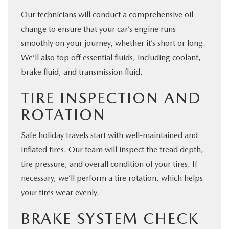
Our technicians will conduct a comprehensive oil
change to ensure that your car’s engine runs
smoothly on your journey, whether it’s short or long.
We’ll also top off essential fluids, including coolant,
brake fluid, and transmission fluid.
TIRE INSPECTION AND
ROTATION
Safe holiday travels start with well-maintained and
inflated tires. Our team will inspect the tread depth,
tire pressure, and overall condition of your tires. If
necessary, we’ll perform a tire rotation, which helps
your tires wear evenly.
BRAKE SYSTEM CHECK