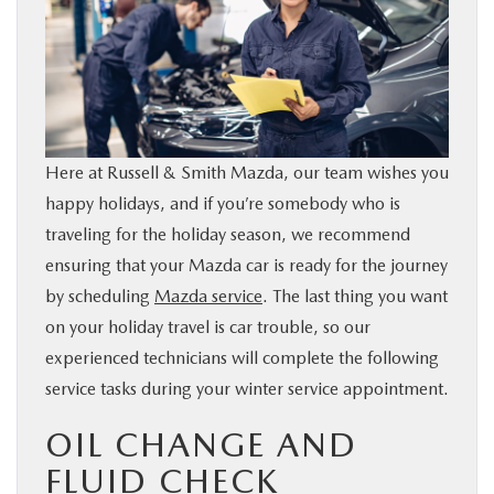
BUY ONLINE
FINANCE
WHY MAZDA
Here at Russell & Smith Mazda, our team wishes you
happy holidays, and if you’re somebody who is
ABOUT
traveling for the holiday season, we recommend
ensuring that your Mazda car is ready for the journey
MAZDA RESOURCES
by scheduling
Mazda service
. The last thing you want
on your holiday travel is car trouble, so our
experienced technicians will complete the following
service tasks during your winter service appointment.
OIL CHANGE AND
FLUID CHECK