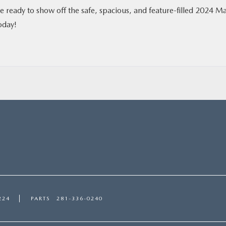
re ready to show off the safe, spacious, and feature-filled 2024 M
oday!
224
PARTS
281-336-0240