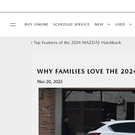
BUY ONLINE
SCHEDULE SERVICE
NEW
USED
«
Top Features of the 2024 MAZDA3 Hatchback
SPECIALS
SERVICE & PARTS
WHY FAMILIES LOVE THE 20
BUY ONLINE
Nov 20, 2023
FINANCE
WHY MAZDA
ABOUT