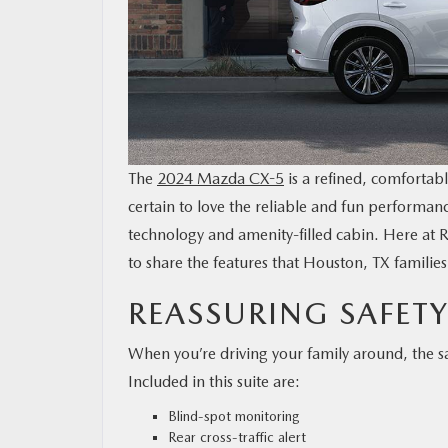
MAZDA RESOURCES
The
2024 Mazda CX-5
is a refined, comfortabl
certain to love the reliable and fun performan
technology and amenity-filled cabin. Here at 
to share the features that Houston, TX famili
REASSURING SAFETY
When you’re driving your family around, the 
Included in this suite are:
Blind-spot monitoring
Rear cross-traffic alert