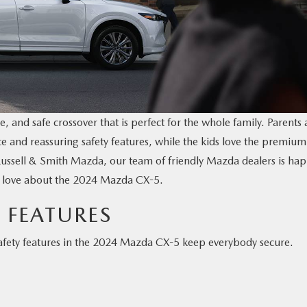
e, and safe crossover that is perfect for the whole family. Parents 
ce and reassuring safety features, while the kids love the premium
Russell & Smith Mazda, our team of friendly Mazda dealers is ha
es love about the 2024 Mazda CX-5.
 FEATURES
safety features in the 2024 Mazda CX-5 keep everybody secure.