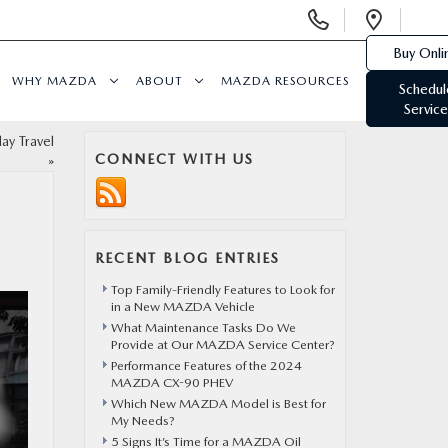
Display
Open
Phone
Direc
Buy Onli
Numbers
WHY MAZDA
ABOUT
MAZDA RESOURCES
Schedul
Service
ay Travel
CONNECT WITH US
»
RECENT BLOG ENTRIES
Top Family-Friendly Features to Look for
in a New MAZDA Vehicle
What Maintenance Tasks Do We
Provide at Our MAZDA Service Center?
Performance Features of the 2024
MAZDA CX-90 PHEV
Which New MAZDA Model is Best for
My Needs?
5 Signs It’s Time for a MAZDA Oil