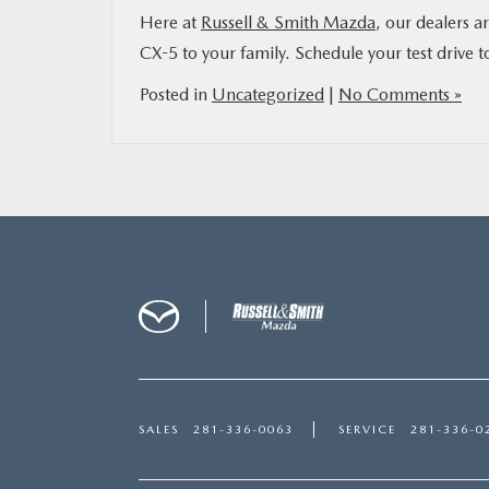
Here at
Russell & Smith Mazda
, our dealers a
CX-5 to your family. Schedule your test drive t
Posted in
Uncategorized
|
No Comments »
SALES
281-336-0063
SERVICE
281-336-0