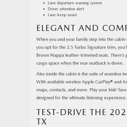
Lane departure warning system
Driver attention alert
Lane-keep assist
ELEGANT AND COMF
When you and your family step into the cabin 
you opt for the 2.5 Turbo Signature trim, you’
Brown Nappa leather-trimmed seats. There’s ple
cargo space when the rear seatback is down.
Also inside the cabin is the suite of seamles
With available wireless Apple CarPlay® and And
maps, contacts, and more. Play your kids’ favo
designed for the ultimate listening experience.
TEST-DRIVE THE 20
TX