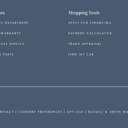
ces
Shopping Tools
CE DEPARTMENT
APPLY FOR FINANCING
S WARRANTY
PAYMENT CALCULATOR
ULE SERVICE
TRADE APPRAISAL
 PARTS
FIND MY CAR
PRIVACY
|
CONSENT PREFERENCES
|
OPT-OUT
| RUSSELL & SMITH M