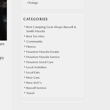
Change
CATEGORIES
Best Camping Gear Shops Russell &
Smith Mazda
Best Tex Mex
Community
are
Fitness
Houston Mazda Dealer
Houston Mazda Service
ppy
Houston Used Cars
Local Activities
Local Eats
New Cars
New SUV's
Russell Service
Travel