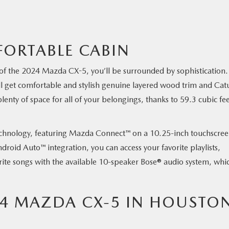
ORTABLE CABIN
of the 2024 Mazda CX-5, you’ll be surrounded by sophistication. 
ll get comfortable and stylish genuine layered wood trim and Cat
nty of space for all of your belongings, thanks to 59.3 cubic fee
s technology, featuring Mazda Connect™ on a 10.25-inch touchscree
roid Auto™ integration, you can access your favorite playlists,
rite songs with the available 10-speaker Bose® audio system, whic
24 MAZDA CX-5 IN HOUSTON