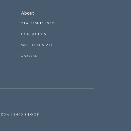
About
DEALERSHIP INFO
CONTACT US
MEET OUR STAFF
CAREERS
AZDA
|
3440 S LOOP