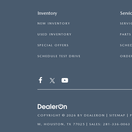
Inventory
Servi
NEW INVENTORY
SERVI
USED INVENTORY
PART
SPECIAL OFFERS
SCHED
SCHEDULE TEST DRIVE
ORDER
COPYRIGHT © 2026
BY
DEALERON
|
SITEMAP
|
W,
HOUSTON,
TX
77025
| SALES:
281-336-0063