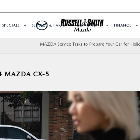
SPECIALS
SERVICE & PARTS
BUY ONLINE
FINANCE
MAZDA Service Tasks to Prepare Your Car for Holid
24 MAZDA CX-5