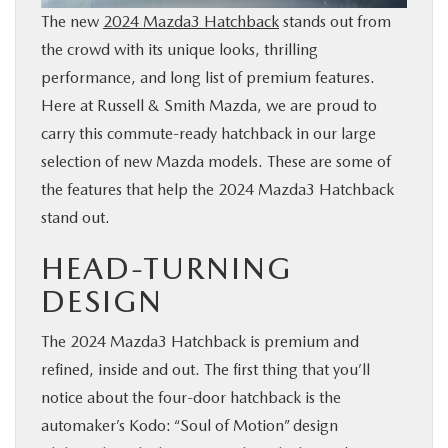
The new
2024 Mazda3 Hatchback
stands out from
BUY ONLINE
the crowd with its unique looks, thrilling
performance, and long list of premium features.
FINANCE
Here at Russell & Smith Mazda, we are proud to
carry this commute-ready hatchback in our large
WHY MAZDA
selection of new Mazda models. These are some of
the features that help the 2024 Mazda3 Hatchback
ABOUT
stand out.
MAZDA RESOURCES
HEAD-TURNING
DESIGN
The 2024 Mazda3 Hatchback is premium and
refined, inside and out. The first thing that you’ll
notice about the four-door hatchback is the
automaker’s Kodo: “Soul of Motion” design