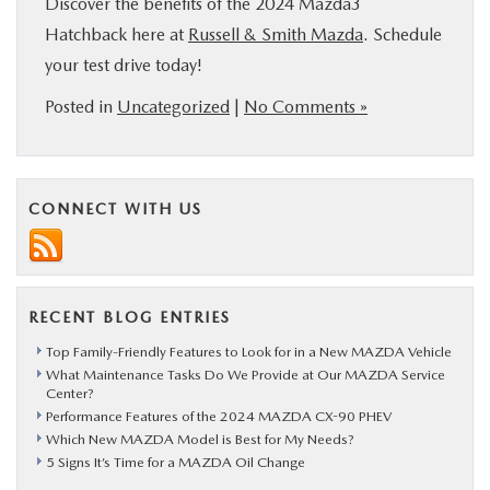
Discover the benefits of the 2024 Mazda3
Hatchback here at
Russell & Smith Mazda
. Schedule
your test drive today!
Posted in
Uncategorized
|
No Comments »
CONNECT WITH US
RECENT BLOG ENTRIES
Top Family-Friendly Features to Look for in a New MAZDA Vehicle
What Maintenance Tasks Do We Provide at Our MAZDA Service
Center?
Performance Features of the 2024 MAZDA CX-90 PHEV
Which New MAZDA Model is Best for My Needs?
5 Signs It’s Time for a MAZDA Oil Change