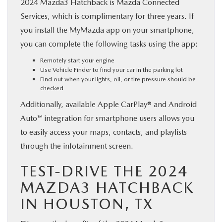
2024 Mazda3 Hatchback is Mazda Connected
Services, which is complimentary for three years. If
you install the MyMazda app on your smartphone,
you can complete the following tasks using the app:
Remotely start your engine
Use Vehicle Finder to find your car in the parking lot
Find out when your lights, oil, or tire pressure should be
checked
Additionally, available Apple CarPlay® and Android
Auto™ integration for smartphone users allows you
to easily access your maps, contacts, and playlists
through the infotainment screen.
TEST-DRIVE THE 2024
MAZDA3 HATCHBACK
IN HOUSTON, TX