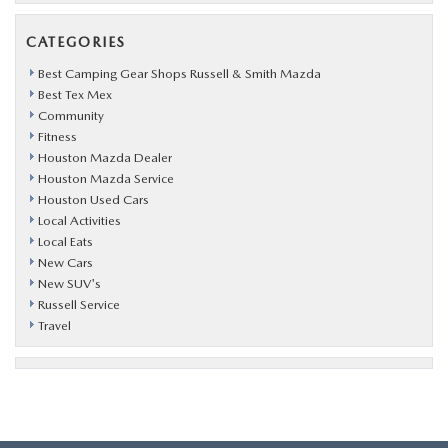
CATEGORIES
Best Camping Gear Shops Russell & Smith Mazda
Best Tex Mex
Community
Fitness
Houston Mazda Dealer
Houston Mazda Service
Houston Used Cars
Local Activities
Local Eats
New Cars
New SUV's
Russell Service
Travel