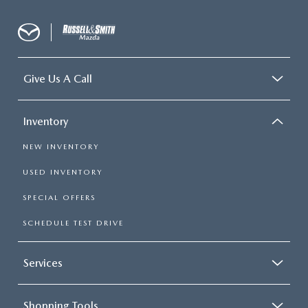
Give Us A Call
Inventory
NEW INVENTORY
USED INVENTORY
SPECIAL OFFERS
SCHEDULE TEST DRIVE
Services
Shopping Tools