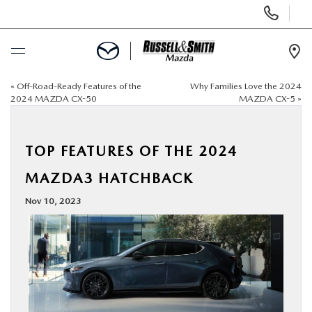
Display
Phone
Numbers
Op
Dir
«
Off-Road-Ready Features of the
Why Families Love the 2024
BUY ONLINE
2024 MAZDA CX-50
MAZDA CX-5
»
SCHEDULE SERVICE
TOP FEATURES OF THE 2024
NEW
MAZDA3 HATCHBACK
Nov 10, 2023
USED
SPECIALS
SERVICE & PARTS