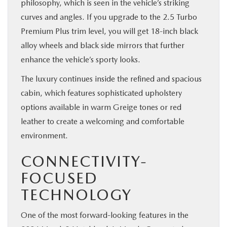
philosophy, which is seen in the vehicle’s striking
curves and angles. If you upgrade to the 2.5 Turbo
Premium Plus trim level, you will get 18-inch black
alloy wheels and black side mirrors that further
enhance the vehicle’s sporty looks.
The luxury continues inside the refined and spacious
cabin, which features sophisticated upholstery
options available in warm Greige tones or red
leather to create a welcoming and comfortable
environment.
CONNECTIVITY-
FOCUSED
TECHNOLOGY
One of the most forward-looking features in the